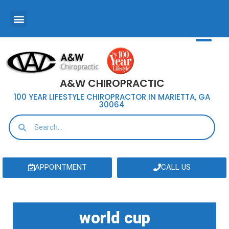
A&W CHIROPRACTIC
100 YEAR LIFESTYLE CHIROPRACTOR IN MARIETTA, GA
30064
APPOINTMENT
CALL US
world cup