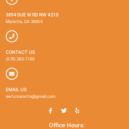
3894 DUE W RD NW #210
Marietta, GA 30064
CONTACT US
(678) 285-1100
EMAIL US
awfcmarietta@gmail.com
Office Hours: