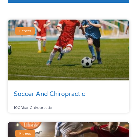
Fitness
Soccer And Chiropractic
100 Year Chiropractic
Fitness