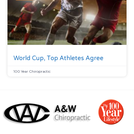
World Cup, Top Athletes Agree
100 Year Chiropractic