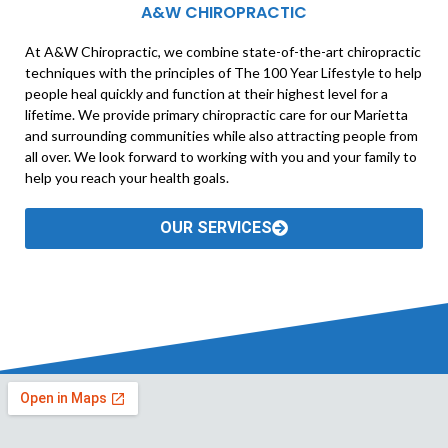
A&W CHIROPRACTIC
At A&W Chiropractic, we combine state-of-the-art chiropractic
techniques with the principles of The 100 Year Lifestyle to help
people heal quickly and function at their highest level for a
lifetime. We provide primary chiropractic care for our Marietta
and surrounding communities while also attracting people from
all over. We look forward to working with you and your family to
help you reach your health goals.
OUR SERVICES