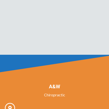
A&W
Chiropractic