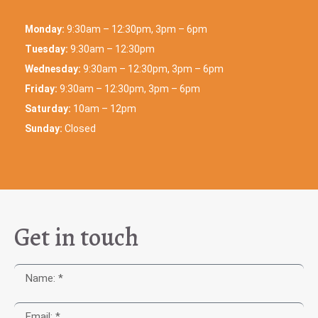
Monday:
9:30am – 12:30pm, 3pm – 6pm
Tuesday:
9:30am – 12:30pm
Wednesday:
9:30am – 12:30pm, 3pm – 6pm
Friday:
9:30am – 12:30pm, 3pm – 6pm
Saturday:
10am – 12pm
Sunday:
Closed
Get in touch