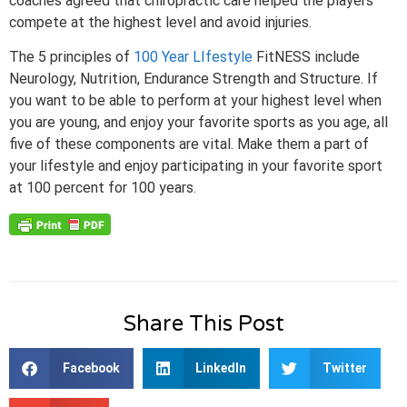
coaches agreed that chiropractic care helped the players
compete at the highest level and avoid injuries.
The 5 principles of
100 Year LIfestyle
FitNESS include
Neurology, Nutrition, Endurance Strength and Structure. If
you want to be able to perform at your highest level when
you are young, and enjoy your favorite sports as you age, all
five of these components are vital. Make them a part of
your lifestyle and enjoy participating in your favorite sport
at 100 percent for 100 years.
Share This Post
Facebook
LinkedIn
Twitter