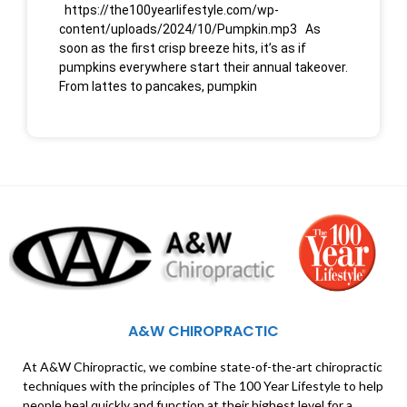
https://the100yearlifestyle.com/wp-
content/uploads/2024/10/Pumpkin.mp3 As
soon as the first crisp breeze hits, it’s as if
pumpkins everywhere start their annual takeover.
From lattes to pancakes, pumpkin
A&W CHIROPRACTIC
At A&W Chiropractic, we combine state-of-the-art chiropractic
techniques with the principles of The 100 Year Lifestyle to help
people heal quickly and function at their highest level for a