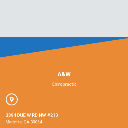
A&W
Chiropractic
3894 DUE W RD NW #210
Marietta, GA 30064