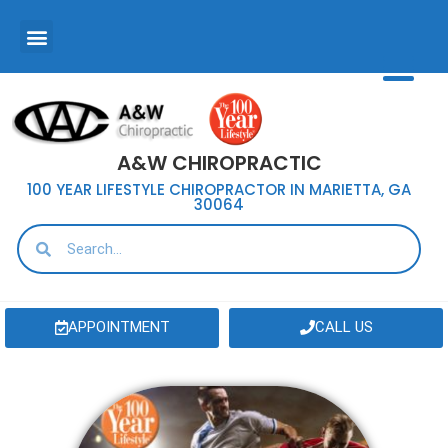
A&W CHIROPRACTIC
100 YEAR LIFESTYLE CHIROPRACTOR IN MARIETTA, GA
30064
APPOINTMENT
CALL US