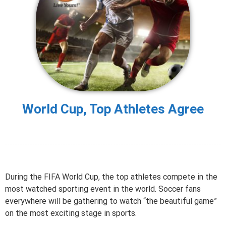
World Cup, Top Athletes Agree
During the FIFA World Cup, the top athletes compete in the
most watched sporting event in the world. Soccer fans
everywhere will be gathering to watch “the beautiful game”
on the most exciting stage in sports.