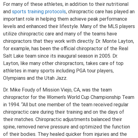
For many of these athletes, in addition to their nutritional
and
sports training protocols
, chiropractic care has played an
important role in helping them achieve peak performance
levels and enhanced their lifestyle. Many of the MLS players
utilize chiropractic care and many of the teams have
chiropractors that they work with directly. Dr. Monte Layton,
for example, has been the official chiropractor of the Real
Salt Lake team since its inaugural season in 2005. Dr.
Layton, like many other chiropractors, takes care of top
athletes in many sports including PGA tour players,
Olympians and the Utah Jazz.
Dr. Mike Foudy of Mission Viejo, CA, was the team
chiropractor for the Women’s World Cup Championship Team
in 1994. “All but one member of the team received regular
chiropractic care during their training and on the days of
their matches. Chiropractic adjustments balanced their
spine, removed nerve pressure and optimized the function
of their bodies. They healed quicker from injuries and the