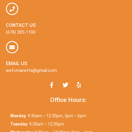
CONTACT US
(678) 285-1100
EMAIL US
awfcmarietta@gmail.com
Office Hours:
Monday:
9:30am – 12:30pm, 3pm – 6pm
Tuesday:
9:30am – 12:30pm