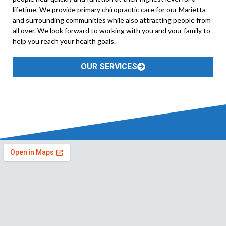
lifetime. We provide primary chiropractic care for our Marietta
and surrounding communities while also attracting people from
all over. We look forward to working with you and your family to
help you reach your health goals.
OUR SERVICES