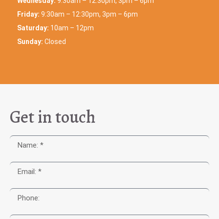
Wednesday:
9:30am – 12:30pm, 3pm – 6pm
Friday:
9:30am – 12:30pm, 3pm – 6pm
Saturday:
10am – 12pm
Sunday:
Closed
Get in touch