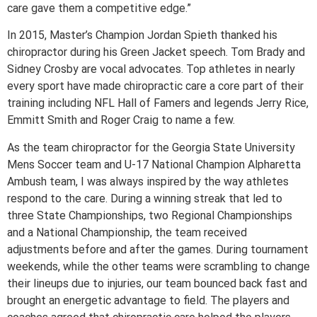
care gave them a competitive edge.”
In 2015, Master’s Champion Jordan Spieth thanked his
chiropractor during his Green Jacket speech. Tom Brady and
Sidney Crosby are vocal advocates. Top athletes in nearly
every sport have made chiropractic care a core part of their
training including NFL Hall of Famers and legends Jerry Rice,
Emmitt Smith and Roger Craig to name a few.
As the team chiropractor for the Georgia State University
Mens Soccer team and U-17 National Champion Alpharetta
Ambush team, I was always inspired by the way athletes
respond to the care. During a winning streak that led to
three State Championships, two Regional Championships
and a National Championship, the team received
adjustments before and after the games. During tournament
weekends, while the other teams were scrambling to change
their lineups due to injuries, our team bounced back fast and
brought an energetic advantage to field. The players and