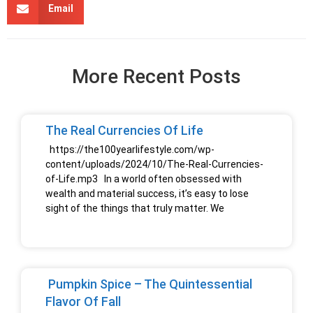
Email
More Recent Posts
The Real Currencies Of Life
https://the100yearlifestyle.com/wp-
content/uploads/2024/10/The-Real-Currencies-
of-Life.mp3 In a world often obsessed with
wealth and material success, it’s easy to lose
sight of the things that truly matter. We
Pumpkin Spice – The Quintessential
Flavor Of Fall