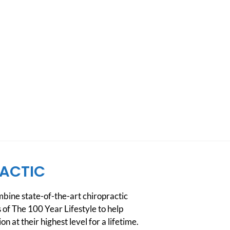
ACTIC
ine state-of-the-art chiropractic
 of The 100 Year Lifestyle to help
n at their highest level for a lifetime.