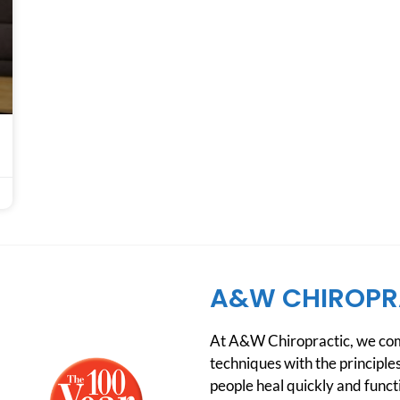
A&W CHIROPR
At A&W Chiropractic, we comb
techniques with the principles
people heal quickly and functio