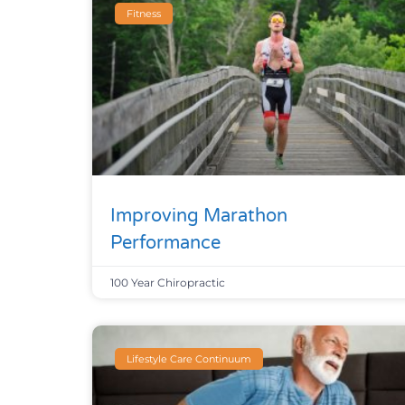
Fitness
Improving Marathon
Performance
100 Year Chiropractic
Lifestyle Care Continuum