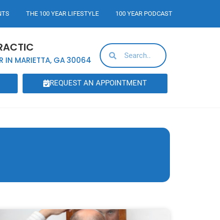
NTS
THE 100 YEAR LIFESTYLE
100 YEAR PODCAST
RACTIC
R IN MARIETTA, GA 30064
REQUEST AN APPOINTMENT