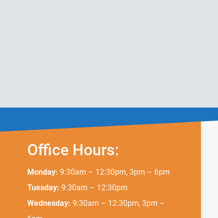
Office Hours:
Monday:
9:30am – 12:30pm, 3pm – 6pm
Tuesday:
9:30am – 12:30pm
Wednesday:
9:30am – 12:30pm, 3pm –