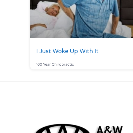
I Just Woke Up With It
100 Year Chiropractic