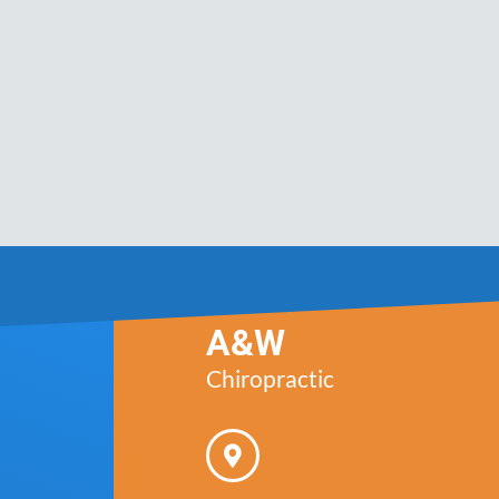
A&W
Chiropractic