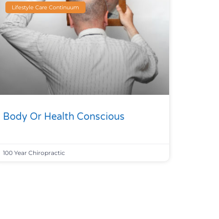
Lifestyle Care Continuum
Body Or Health Conscious
100 Year Chiropractic