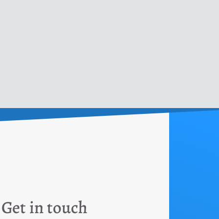
Get in touch