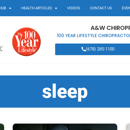
HUB
HEALTH ARTICLES
VIDEOS
CONTACT US
EVE
A&W CHIROP
100 YEAR LIFESTYLE CHIROPRACTO
(678) 285-1100
sleep