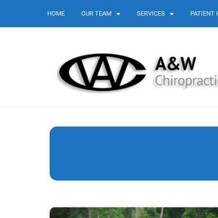
HOME
OUR TEAM
SERVICES
PATIENT 