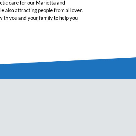
tic care for our Marietta and
 also attracting people from all over.
ith you and your family to help you