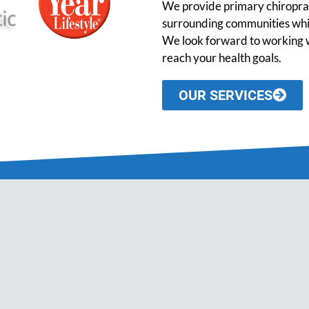
We provide primary chiroprac
surrounding communities while
We look forward to working w
reach your health goals.
OUR SERVICES