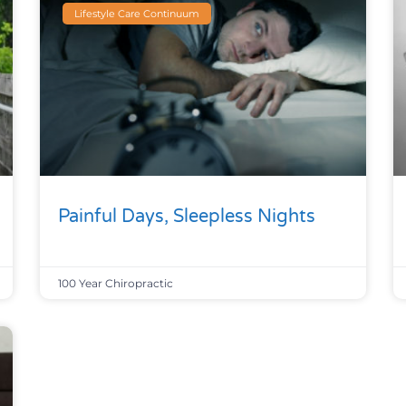
Lifestyle Care Continuum
Painful Days, Sleepless Nights
100 Year Chiropractic