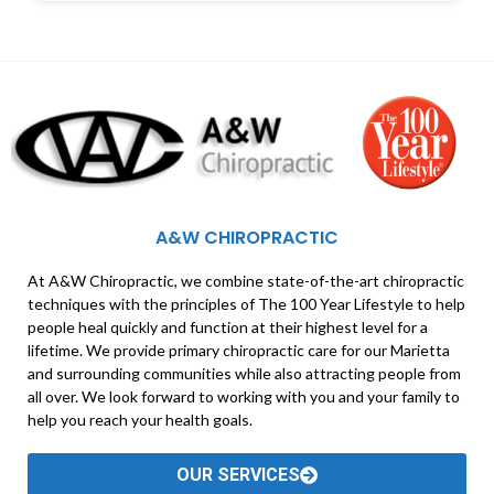
A&W CHIROPRACTIC
At A&W Chiropractic, we combine state-of-the-art chiropractic
techniques with the principles of The 100 Year Lifestyle to help
people heal quickly and function at their highest level for a
lifetime. We provide primary chiropractic care for our Marietta
and surrounding communities while also attracting people from
all over. We look forward to working with you and your family to
help you reach your health goals.
OUR SERVICES