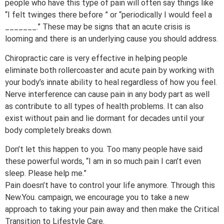
people who have this type of pain will often say things like
“I felt twinges there before ” or “periodically I would feel a
_______.” These may be signs that an acute crisis is
looming and there is an underlying cause you should address.
Chiropractic care is very effective in helping people
eliminate both rollercoaster and acute pain by working with
your body’s innate ability to heal regardless of how you feel.
Nerve interference can cause pain in any body part as well
as contribute to all types of health problems. It can also
exist without pain and lie dormant for decades until your
body completely breaks down.
Don’t let this happen to you. Too many people have said
these powerful words, “I am in so much pain I can’t even
sleep. Please help me.”
Pain doesn’t have to control your life anymore. Through this
New.You. campaign, we encourage you to take a new
approach to taking your pain away and then make the Critical
Transition to Lifestyle Care.