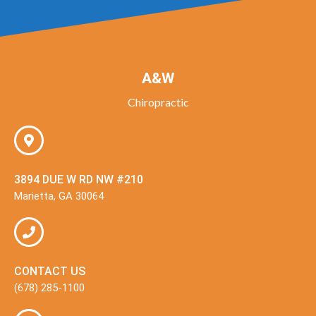
A&W
Chiropractic
3894 DUE W RD NW #210
Marietta, GA 30064
CONTACT US
(678) 285-1100