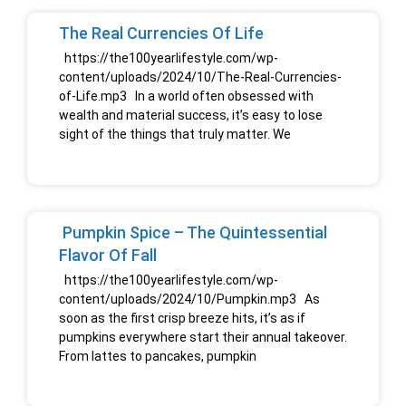
The Real Currencies Of Life
https://the100yearlifestyle.com/wp-
content/uploads/2024/10/The-Real-Currencies-
of-Life.mp3 In a world often obsessed with
wealth and material success, it’s easy to lose
sight of the things that truly matter. We
Pumpkin Spice – The Quintessential
Flavor Of Fall
https://the100yearlifestyle.com/wp-
content/uploads/2024/10/Pumpkin.mp3 As
soon as the first crisp breeze hits, it’s as if
pumpkins everywhere start their annual takeover.
From lattes to pancakes, pumpkin