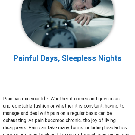
Painful Days, Sleepless Nights
Pain can ruin your life. Whether it comes and goes in an
unpredictable fashion or whether it is constant, having to
manage and deal with pain on a regular basis can be
exhausting. As pain becomes chronic, the joy of living
disappears. Pain can take many forms including headaches,
neck or arm pain, back and leg pain, stomach pain, sinus pain,