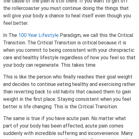
the cause of the pain is still there. If you want to get off
the rollercoaster you must continue doing the things that
will give your body a chance to heal itself even though you
feel better.
In The
100 Year Lifestyle
Paradigm, we call this the Critical
Transition. The Critical Transition is critical because it is
when you commit to being consistent with your chiropractic
care and healthy lifestyle regardless of how you feel so that
your body can regenerate. This takes time.
This is like the person who finally reaches their goal weight
and decides to continue eating healthy and exercising rather
than reverting back to old habits that caused them to gain
weight in the first place. Staying consistent when you feel
better is life changing. This is the Critical Transition.
The same is true if you have acute pain. No matter what
part of your body has been affected, acute pain comes
suddenly with incredible suffering and inconvenience. Many