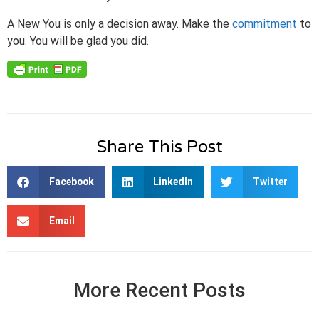
A New You is only a decision away. Make the
commitment
to
you. You will be glad you did.
Share This Post
Facebook
LinkedIn
Twitter
Email
More Recent Posts