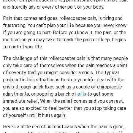
and literally any or every other part of your body.
Pain that comes and goes, rollercoaster pain, is tiring and
frustrating. You can’t plan your life because you never know
if you are going to hurt. Before you know it, the pain, or the
medication you may take to mask the pain or sleep, begins
to control your life.
The challenge of this rollercoaster pain is that many people
only take care of themselves when the pain reaches a point
of severity that you might consider a crisis. The typical
protocol in this situation is to stop your life, deal with the
crisis through quick fixes such as a couple of chiropractic
adjustments, or popping a bunch of
pills
to get some
immediate relief. When the relief comes and you can rest,
you are so excited to feel better that you stop taking care
of yourself until it hurts again.
Here’s a little secret: in most cases when the pain is gone,