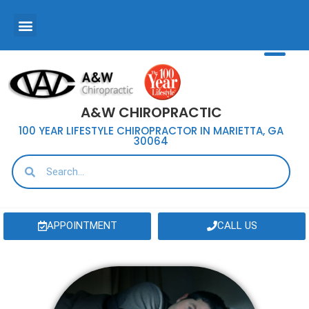
A&W CHIROPRACTIC
100 YEAR LIFESTYLE CHIROPRACTOR IN MARIETTA, GA
30064
APPOINTMENT
CALL US