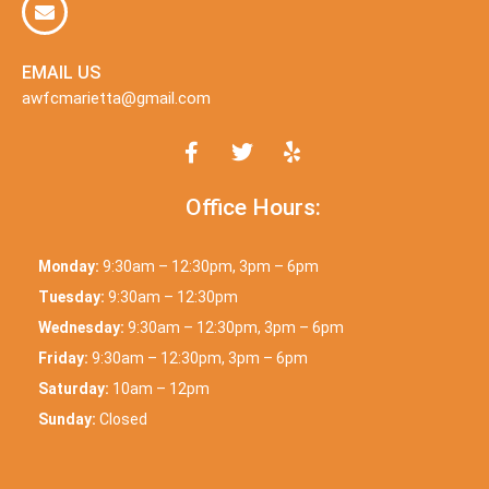
EMAIL US
awfcmarietta@gmail.com
Office Hours:
Monday:
9:30am – 12:30pm, 3pm – 6pm
Tuesday:
9:30am – 12:30pm
Wednesday:
9:30am – 12:30pm, 3pm – 6pm
Friday:
9:30am – 12:30pm, 3pm – 6pm
Saturday:
10am – 12pm
Sunday:
Closed