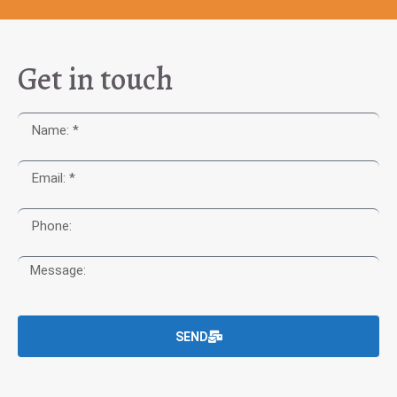
Get in touch
SEND