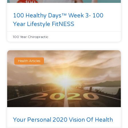
100 Healthy Days™ Week 3- 100
Year Lifestyle FitNESS
100 Year Chiropractic
Health Articles
Your Personal 2020 Vision Of Health