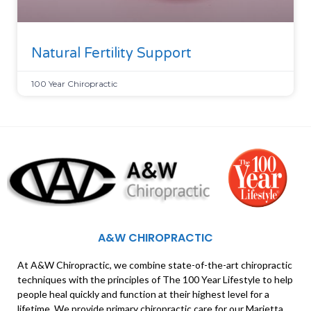
Natural Fertility Support
100 Year Chiropractic
A&W CHIROPRACTIC
At A&W Chiropractic, we combine state-of-the-art chiropractic
techniques with the principles of The 100 Year Lifestyle to help
people heal quickly and function at their highest level for a
lifetime. We provide primary chiropractic care for our Marietta