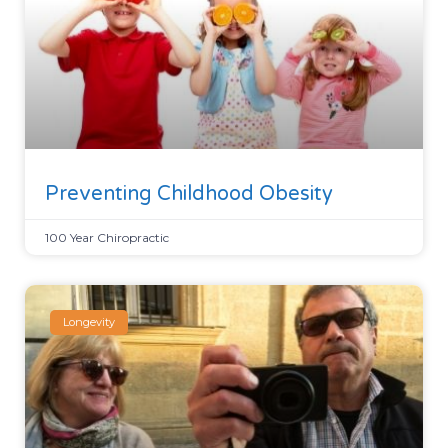
Preventing Childhood Obesity
100 Year Chiropractic
Longevity