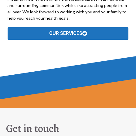
and surrounding communities while also attracting people from
all over. We look forward to working with you and your family to
help you reach your health goals.
OUR SERVICES
Get in touch