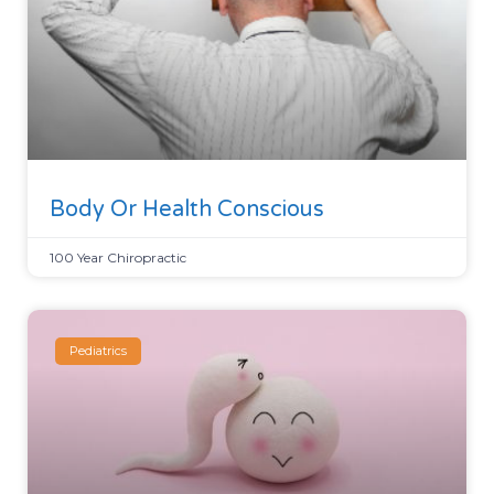
Body Or Health Conscious
100 Year Chiropractic
Pediatrics