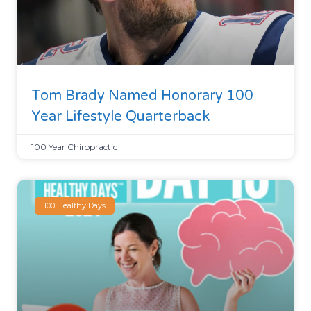
Tom Brady Named Honorary 100
Year Lifestyle Quarterback
100 Year Chiropractic
100 Healthy Days