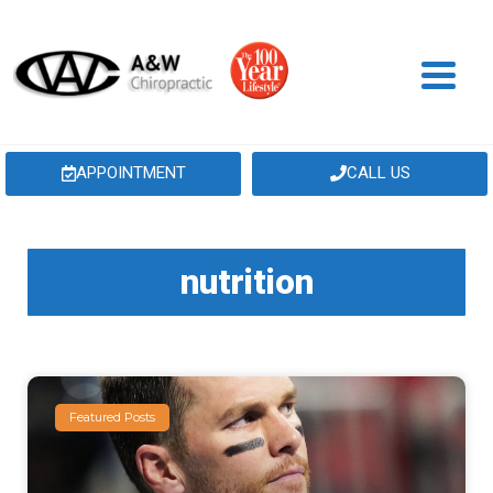
APPOINTMENT
CALL US
nutrition
Featured Posts