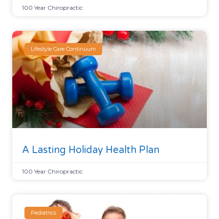
100 Year Chiropractic
Lifestyle Care Continuum
A Lasting Holiday Health Plan
100 Year Chiropractic
Pediatrics