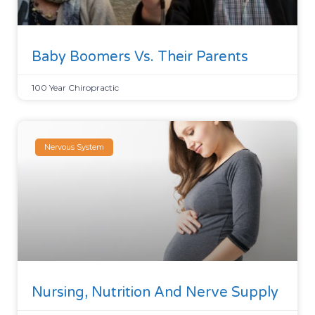
Baby Boomers Vs. Their Parents
100 Year Chiropractic
Nervous System
Nursing, Nutrition And Nerve Supply