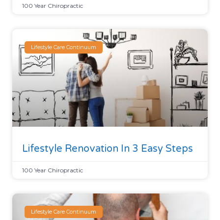
100 Year Chiropractic
Lifestyle Care Continuum
Lifestyle Renovation In 3 Easy Steps
100 Year Chiropractic
Lifestyle Care Continuum