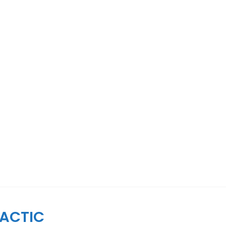
ACTIC