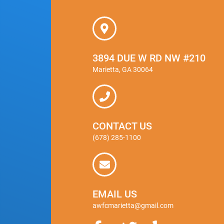
3894 DUE W RD NW #210
Marietta, GA 30064
CONTACT US
(678) 285-1100
EMAIL US
awfcmarietta@gmail.com