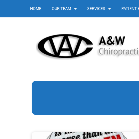
HOME
OUR TEAM
SERVICES
PATIENT 