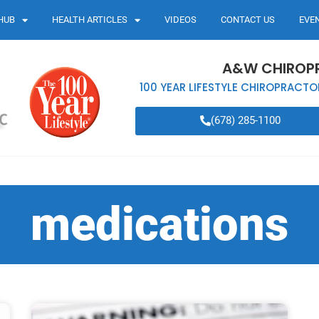
HUB
HEALTH ARTICLES
VIDEOS
CONTACT US
EVE
A&W CHIROP
100 YEAR LIFESTYLE CHIROPRACTO
(678) 285-1100
medications