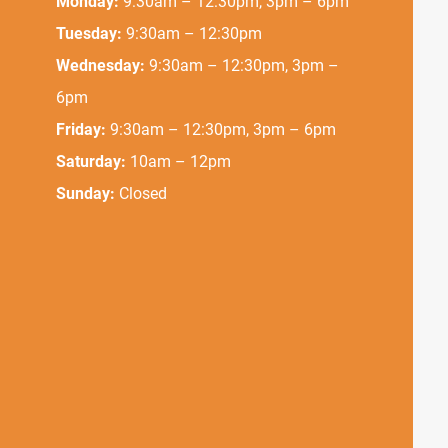
Monday:
9:30am – 12:30pm, 3pm – 6pm
Tuesday:
9:30am – 12:30pm
Wednesday:
9:30am – 12:30pm, 3pm –
6pm
Friday:
9:30am – 12:30pm, 3pm – 6pm
Saturday:
10am – 12pm
Sunday:
Closed