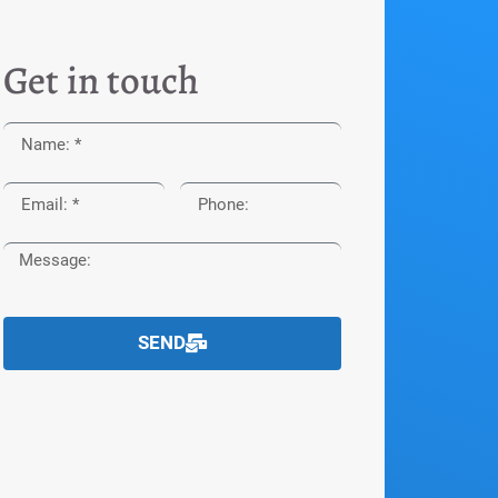
Get in touch
SEND