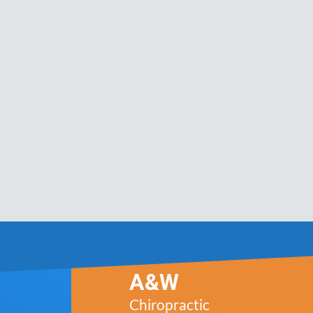
A&W
Chiropractic