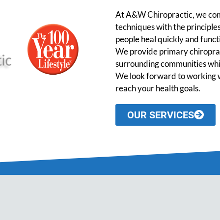
At A&W Chiropractic, we comb
techniques with the principles
people heal quickly and functio
We provide primary chiroprac
surrounding communities while
We look forward to working w
reach your health goals.
OUR SERVICES