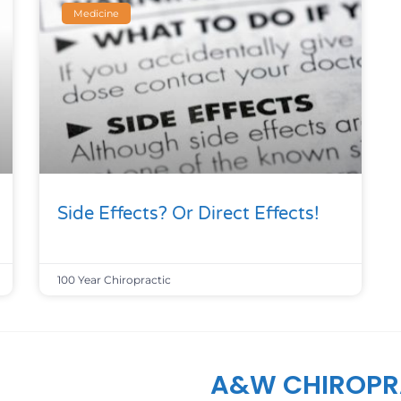
Medicine
Side Effects? Or Direct Effects!
100 Year Chiropractic
A&W CHIROPR