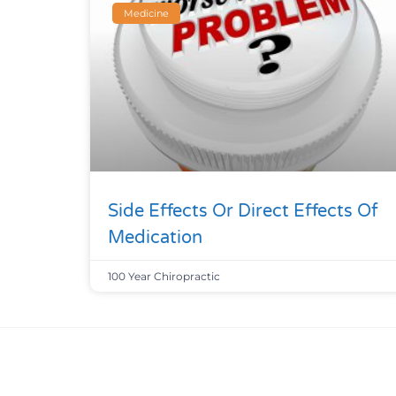
Medicine
Side Effects Or Direct Effects Of
Medication
100 Year Chiropractic