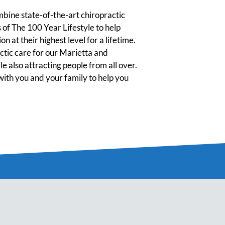
ine state-of-the-art chiropractic
 of The 100 Year Lifestyle to help
n at their highest level for a lifetime.
tic care for our Marietta and
 also attracting people from all over.
ith you and your family to help you