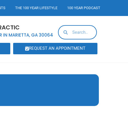
NTS
THE 100 YEAR LIFESTYLE
100 YEAR PODCAST
RACTIC
R IN MARIETTA, GA 30064
REQUEST AN APPOINTMENT