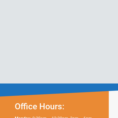
Office Hours: