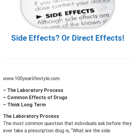
Side Effects? Or Direct Effects!
www.100yearlifestyle.com
– The Laboratory Process
– Common Effects of Drugs
– Think Long Term
The Laboratory Process
The most common question that individuals ask before they
ever take a prescription drug is, “What are the side