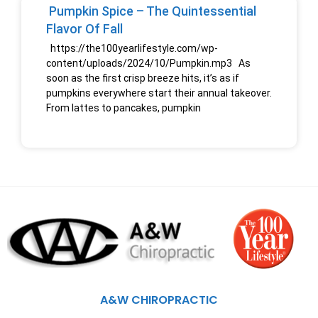
Pumpkin Spice – The Quintessential
Flavor Of Fall
https://the100yearlifestyle.com/wp-
content/uploads/2024/10/Pumpkin.mp3 As
soon as the first crisp breeze hits, it’s as if
pumpkins everywhere start their annual takeover.
From lattes to pancakes, pumpkin
A&W CHIROPRACTIC