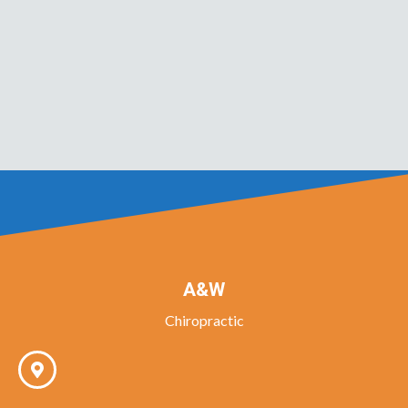
A&W
Chiropractic