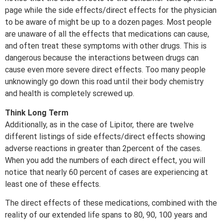
page while the side effects/direct effects for the physician
to be aware of might be up to a dozen pages. Most people
are unaware of all the effects that medications can cause,
and often treat these symptoms with other drugs. This is
dangerous because the interactions between drugs can
cause even more severe direct effects. Too many people
unknowingly go down this road until their body chemistry
and health is completely screwed up.
Think Long Term
Additionally, as in the case of Lipitor, there are twelve
different listings of side effects/direct effects showing
adverse reactions in greater than 2percent of the cases.
When you add the numbers of each direct effect, you will
notice that nearly 60 percent of cases are experiencing at
least one of these effects.
The direct effects of these medications, combined with the
reality of our extended life spans to 80, 90, 100 years and