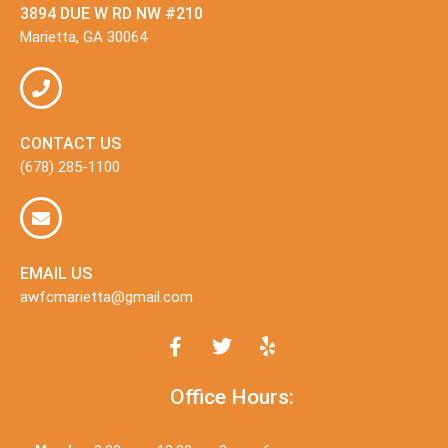
3894 DUE W RD NW #210
Marietta, GA 30064
CONTACT US
(678) 285-1100
EMAIL US
awfcmarietta@gmail.com
Office Hours: