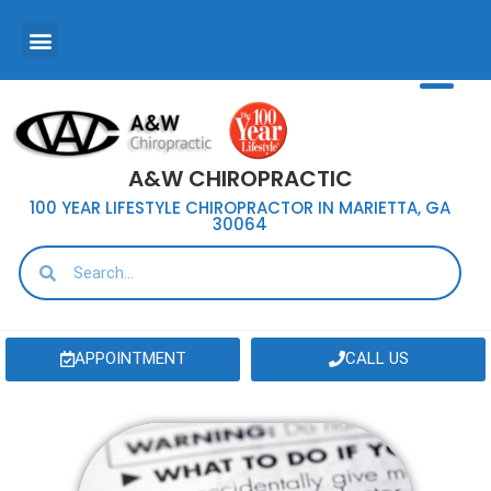
A&W CHIROPRACTIC
100 YEAR LIFESTYLE CHIROPRACTOR IN MARIETTA, GA
30064
APPOINTMENT
CALL US