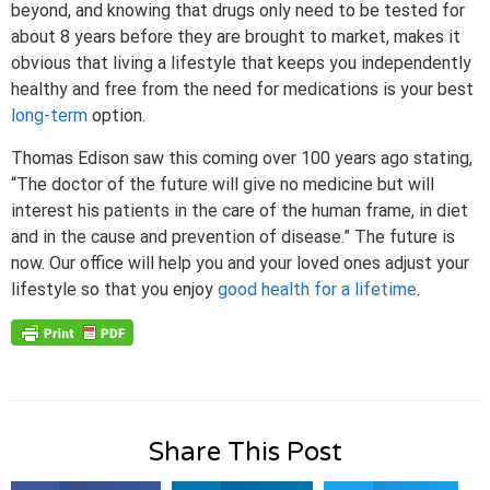
beyond, and knowing that drugs only need to be tested for
about 8 years before they are brought to market, makes it
obvious that living a lifestyle that keeps you independently
healthy and free from the need for medications is your best
long-term
option.
Thomas Edison saw this coming over 100 years ago stating,
“The doctor of the future will give no medicine but will
interest his patients in the care of the human frame, in diet
and in the cause and prevention of disease.” The future is
now. Our office will help you and your loved ones adjust your
lifestyle so that you enjoy
good health for a lifetime
.
Share This Post