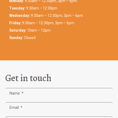
Monday:
9:30am – 12:30pm, 3pm – 6pm
Tuesday:
9:30am – 12:30pm
Wednesday:
9:30am – 12:30pm, 3pm – 6pm
Friday:
9:30am – 12:30pm, 3pm – 6pm
Saturday:
10am – 12pm
Sunday:
Closed
Get in touch