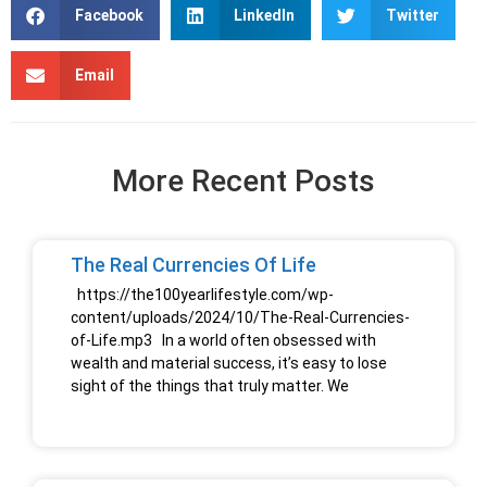
Facebook
LinkedIn
Twitter
Email
More Recent Posts
The Real Currencies Of Life
https://the100yearlifestyle.com/wp-
content/uploads/2024/10/The-Real-Currencies-
of-Life.mp3 In a world often obsessed with
wealth and material success, it’s easy to lose
sight of the things that truly matter. We