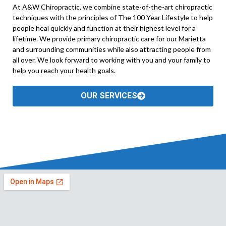
At A&W Chiropractic, we combine state-of-the-art chiropractic
techniques with the principles of The 100 Year Lifestyle to help
people heal quickly and function at their highest level for a
lifetime. We provide primary chiropractic care for our Marietta
and surrounding communities while also attracting people from
all over. We look forward to working with you and your family to
help you reach your health goals.
OUR SERVICES