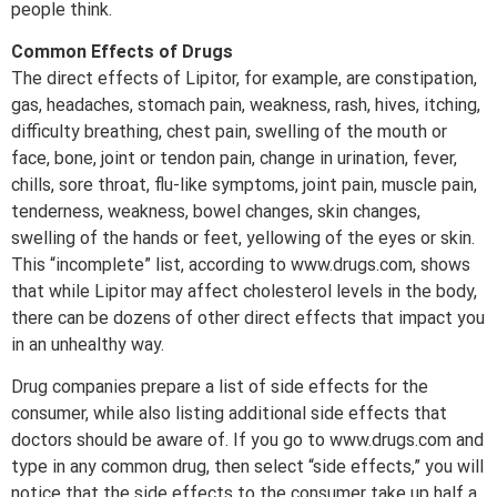
people think.
Common Effects of Drugs
The direct effects of Lipitor, for example, are constipation,
gas, headaches, stomach pain, weakness, rash, hives, itching,
difficulty breathing, chest pain, swelling of the mouth or
face, bone, joint or tendon pain, change in urination, fever,
chills, sore throat, flu-like symptoms, joint pain, muscle pain,
tenderness, weakness, bowel changes, skin changes,
swelling of the hands or feet, yellowing of the eyes or skin.
This “incomplete” list, according to www.drugs.com, shows
that while Lipitor may affect cholesterol levels in the body,
there can be dozens of other direct effects that impact you
in an unhealthy way.
Drug companies prepare a list of side effects for the
consumer, while also listing additional side effects that
doctors should be aware of. If you go to www.drugs.com and
type in any common drug, then select “side effects,” you will
notice that the side effects to the consumer take up half a