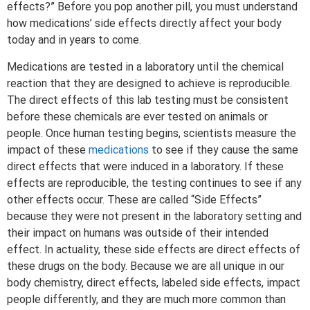
effects?” Before you pop another pill, you must understand
how medications’ side effects directly affect your body
today and in years to come.
Medications are tested in a laboratory until the chemical
reaction that they are designed to achieve is reproducible.
The direct effects of this lab testing must be consistent
before these chemicals are ever tested on animals or
people. Once human testing begins, scientists measure the
impact of these
medications
to see if they cause the same
direct effects that were induced in a laboratory. If these
effects are reproducible, the testing continues to see if any
other effects occur. These are called “Side Effects”
because they were not present in the laboratory setting and
their impact on humans was outside of their intended
effect. In actuality, these side effects are direct effects of
these drugs on the body. Because we are all unique in our
body chemistry, direct effects, labeled side effects, impact
people differently, and they are much more common than