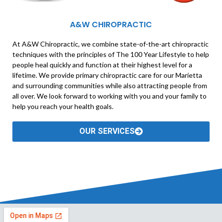
A&W CHIROPRACTIC
At A&W Chiropractic, we combine state-of-the-art chiropractic
techniques with the principles of The 100 Year Lifestyle to help
people heal quickly and function at their highest level for a
lifetime. We provide primary chiropractic care for our Marietta
and surrounding communities while also attracting people from
all over. We look forward to working with you and your family to
help you reach your health goals.
OUR SERVICES