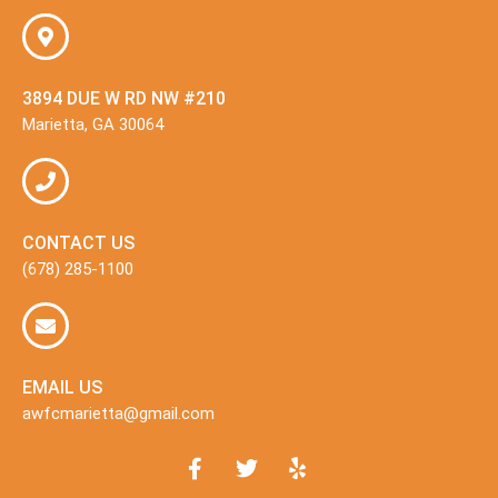
3894 DUE W RD NW #210
Marietta, GA 30064
CONTACT US
(678) 285-1100
EMAIL US
awfcmarietta@gmail.com