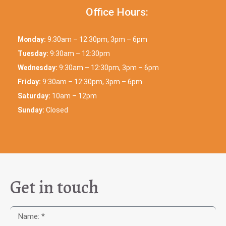
Office Hours:
Monday:
9:30am – 12:30pm, 3pm – 6pm
Tuesday:
9:30am – 12:30pm
Wednesday:
9:30am – 12:30pm, 3pm – 6pm
Friday:
9:30am – 12:30pm, 3pm – 6pm
Saturday:
10am – 12pm
Sunday:
Closed
Get in touch