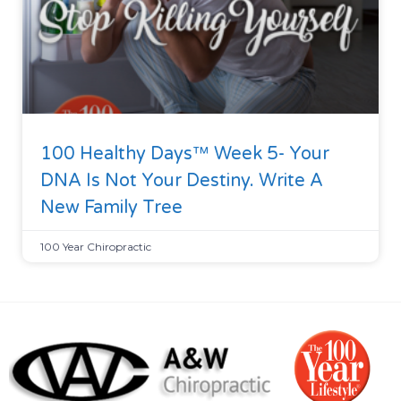
100 Healthy Days™ Week 5- Your
DNA Is Not Your Destiny. Write A
New Family Tree
100 Year Chiropractic