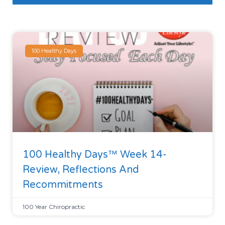
100 Healthy Days
100 Healthy Days™ Week 14-
Review, Reflections And
Recommitments
100 Year Chiropractic