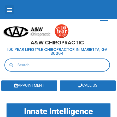
A&W CHIROPRACTIC
100 YEAR LIFESTYLE CHIROPRACTOR IN MARIETTA, GA
30064
APPOINTMENT
CALL US
Innate Intelligence