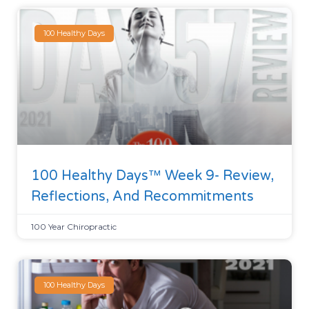
100 Healthy Days
100 Healthy Days™ Week 9- Review,
Reflections, And Recommitments
100 Year Chiropractic
100 Healthy Days