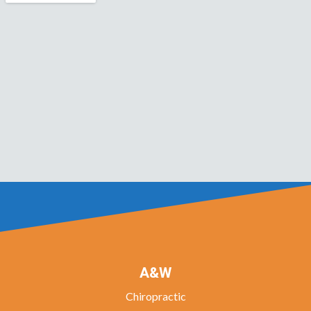
A&W
Chiropractic