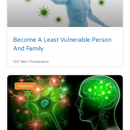
Become A Least Vulnerable Person
And Family
100 Year Chiropractic
Medicine