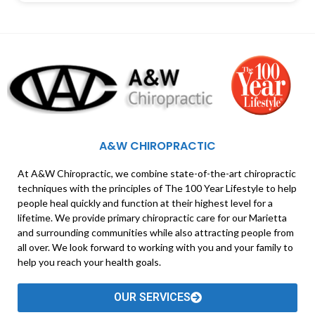
A&W CHIROPRACTIC
At A&W Chiropractic, we combine state-of-the-art chiropractic
techniques with the principles of The 100 Year Lifestyle to help
people heal quickly and function at their highest level for a
lifetime. We provide primary chiropractic care for our Marietta
and surrounding communities while also attracting people from
all over. We look forward to working with you and your family to
help you reach your health goals.
OUR SERVICES