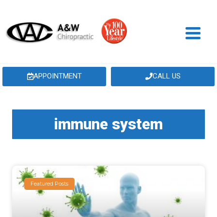
APPOINTMENT
CALL US
immune system
Featured Posts