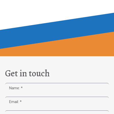
Get in touch