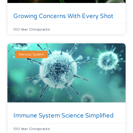
Growing Concerns With Every Shot
100 Year Chiropractic
Nervous System
Immune System Science Simplified
100 Year Chiropractic