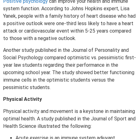
Positive psychology
can improve your health and immune
system function. According to Johns Hopkins expert, Lisa
Yanek, people with a family history of heart disease who had
a positive outlook were one-third less likely to have a heart
attack or cardiovascular event within 5-25 years compared
to those with a negative outlook.
Another study published in the Journal of Personality and
Social Psychology compared optimistic vs. pessimistic first-
year law students regarding their performance in the
upcoming school year. The study showed better functioning
immune cells in the optimistic students versus the
pessimistic students.
Physical Activity
Physical activity and movement is a keystone in maintaining
optimal health. A study published in the Journal of Sport and
Health Science illustrated the following:
Acute exercise is an immune system adjuvant