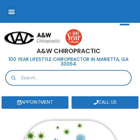
A&W CHIROPRACTIC
100 YEAR LIFESTYLE CHIROPRACTOR IN MARIETTA, GA
30064
APPOINTMENT
CALL US