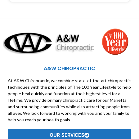
A&W CHIROPRACTIC
At A&W Chiropractic, we combine state-of-the-art chiropractic
techniques with the principles of The 100 Year Lifestyle to help
people heal quickly and function at their highest level for a
lifetime. We provide primary chiropractic care for our Marietta
and surrounding communities while also attracting people from
all over. We look forward to working with you and your family to
help you reach your health goals.
OUR SERVICES