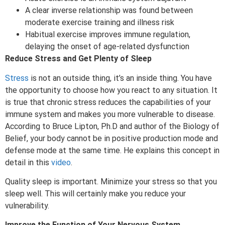
A clear inverse relationship was found between
moderate exercise training and illness risk
Habitual exercise improves immune regulation,
delaying the onset of age-related dysfunction
Reduce Stress and Get Plenty of Sleep
Stress
is not an outside thing, it’s an inside thing. You have
the opportunity to choose how you react to any situation. It
is true that chronic stress reduces the capabilities of your
immune system and makes you more vulnerable to disease.
According to Bruce Lipton, Ph.D and author of the Biology of
Belief, your body cannot be in positive production mode and
defense mode at the same time. He explains this concept in
detail in this
video
.
Quality sleep is important. Minimize your stress so that you
sleep well. This will certainly make you reduce your
vulnerability.
Improve the Function of Your Nervous System