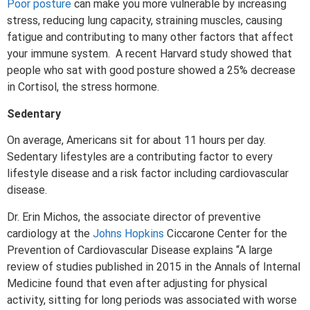
Poor posture
can make you more vulnerable by increasing
stress, reducing lung capacity, straining muscles, causing
fatigue and contributing to many other factors that affect
your immune system. A recent Harvard study showed that
people who sat with good posture showed a 25% decrease
in Cortisol, the stress hormone.
Sedentary
On average, Americans sit for about 11 hours per day.
Sedentary lifestyles are a contributing factor to every
lifestyle disease and a risk factor including cardiovascular
disease.
Dr. Erin Michos, the associate director of preventive
cardiology at the
Johns Hopkins
Ciccarone Center for the
Prevention of Cardiovascular Disease explains “A large
review of studies published in 2015 in the Annals of Internal
Medicine found that even after adjusting for physical
activity, sitting for long periods was associated with worse