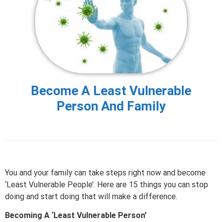
Become A Least Vulnerable
Person And Family
You and your family can take steps right now and become
‘Least Vulnerable People’. Here are 15 things you can stop
doing and start doing that will make a difference.
Becoming A ‘Least Vulnerable Person’