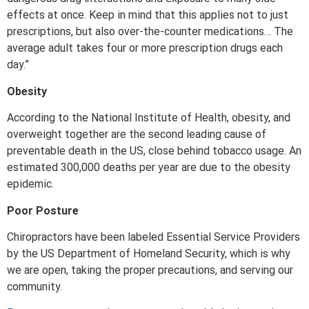
effects at once. Keep in mind that this applies not to just
prescriptions, but also over-the-counter medications… The
average adult takes four or more prescription drugs each
day.”
Obesity
According to the National Institute of Health, obesity, and
overweight together are the second leading cause of
preventable death in the US, close behind tobacco usage. An
estimated 300,000 deaths per year are due to the obesity
epidemic.
Poor Posture
Chiropractors have been labeled Essential Service Providers
by the US Department of Homeland Security, which is why
we are open, taking the proper precautions, and serving our
community.