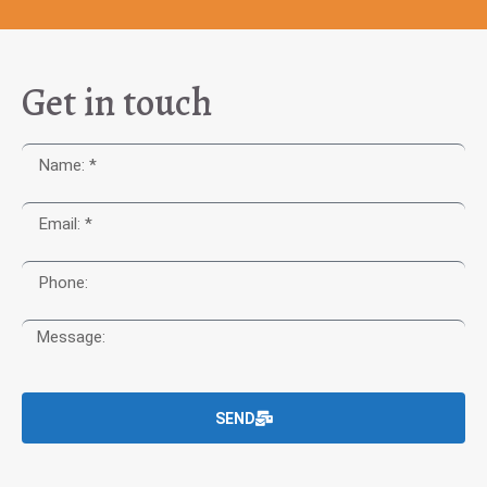
Get in touch
SEND