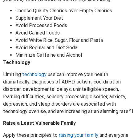
Choose Quality Calories over Empty Calories
Supplement Your Diet
Avoid Processed Foods
Avoid Canned Foods
Avoid White Rice, Sugar, Flour and Pasta
Avoid Regular and Diet Soda
Minimize Caffeine and Alcohol
Technology
Limiting
technology
use can improve your health
dramatically. Diagnoses of ADHD, autism, coordination
disorder, developmental delays, unintelligible speech,
learning difficulties, sensory processing disorder, anxiety,
depression, and sleep disorders are associated with
technology overuse, and are increasing at an alarming rate.”1
Raise a Least Vulnerable Family
Apply these principles to
raising your family
and everyone