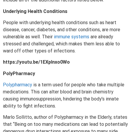
Underlying Health Conditions
People with underlying health conditions such as heart
disease, cancer, diabetes, and other conditions, are more
vulnerable as well. Their
immune systems
are already
stressed and challenged, which makes them less able to
ward off other types of infections.
https://youtu.be/1EXplnxo0Wo
PolyPharmacy
Polypharmacy
is a term used for people who take multiple
medications. This can alter blood and brain chemistry
causing immunosuppression, hindering the body’s innate
ability to fight infections.
Marlo Sollitto, author of Polypharmacy in the Elderly, states
that “Being on too many medications can lead to potentially
dangerous drug interactions and exposure to many side