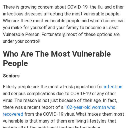
There is growing concern about COVID-19, the flu, and other
infectious diseases affecting the most vulnerable people.
Who are these most vulnerable people and what choices can
you make for yourself and your family to become a Least
Vulnerable Person. Fortunately, most of these options are
under your control!
Who Are The Most Vulnerable
People
Seniors
Elderly people are the most at-risk population for
infection
and serious complications due to COVID-19 or any other
virus. The reason is not just because of their age. In fact,
there was a recent report of a
102-year-old woman who
recovered
from the COVID-19 virus. What makes them most
vulnerable is that many of them are living lifestyles that
include all of the additional factors listed below.