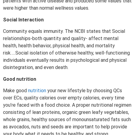
patients with active disease and produced some values that
were higher than normal wellness values.
Social Interaction
Community equals immunity. The NCBI states that Social
relationships-both quantity and quality- affect mental
health, health behavior, physical health, and mortality
risk…..Social isolation of otherwise healthy, well-functioning
individuals eventually results in psychological and physical
disintegration, and even death.
Good nutrition
Make good
nutrition
your new lifestyle by choosing QCs
over ECs, quality calories over empty calories, every time
you’re faced with a food choice. A proper nutritional regimen
consisting of lean proteins, organic green leafy vegetables,
whole grains, healthy sources of monounsaturated fats such
as avocados, nuts and seeds are important to help provide
your body what it needs to be healthy, and strong.