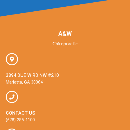
A&W
Chiropractic
3894 DUE W RD NW #210
Marietta, GA 30064
CONTACT US
(678) 285-1100