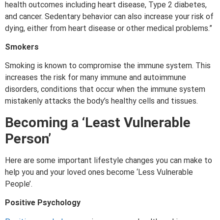
health outcomes including heart disease, Type 2 diabetes,
and cancer. Sedentary behavior can also increase your risk of
dying, either from heart disease or other medical problems.”
Smokers
Smoking is known to compromise the immune system. This
increases the risk for many immune and autoimmune
disorders, conditions that occur when the immune system
mistakenly attacks the body’s healthy cells and tissues.
Becoming a
‘
Least Vulnerable
Person’
Here are some important lifestyle changes you can make to
help you and your loved ones become ‘Less Vulnerable
People’.
Positive Psychology