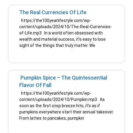
The Real Currencies Of Life
https://the100yearlifestyle.com/wp-
content/uploads/2024/10/The-Real-Currencies-
of-Life.mp3 In a world often obsessed with
wealth and material success, it’s easy to lose
sight of the things that truly matter. We
Pumpkin Spice – The Quintessential
Flavor Of Fall
https://the100yearlifestyle.com/wp-
content/uploads/2024/10/Pumpkin.mp3 As
soon as the first crisp breeze hits, it’s as if
pumpkins everywhere start their annual takeover.
From lattes to pancakes, pumpkin