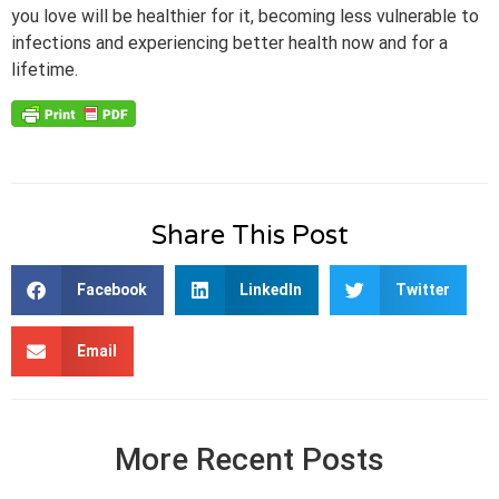
you love will be healthier for it, becoming less vulnerable to
infections and experiencing better health now and for a
lifetime.
Share This Post
Facebook
LinkedIn
Twitter
Email
More Recent Posts