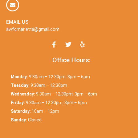
EMAIL US
awfcmarietta@gmail.com
Office Hours:
Monday:
9:30am – 12:30pm, 3pm – 6pm
Tuesday:
9:30am – 12:30pm
Wednesday:
9:30am – 12:30pm, 3pm – 6pm
Friday:
9:30am – 12:30pm, 3pm – 6pm
Saturday:
10am – 12pm
Sunday:
Closed