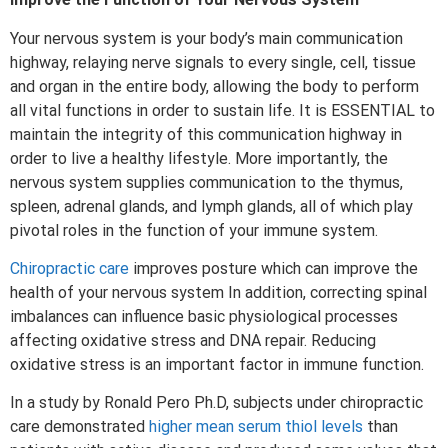
Your nervous system is your body’s main communication
highway, relaying nerve signals to every single, cell, tissue
and organ in the entire body, allowing the body to perform
all vital functions in order to sustain life. It is ESSENTIAL to
maintain the integrity of this communication highway in
order to live a healthy lifestyle. More importantly, the
nervous system supplies communication to the thymus,
spleen, adrenal glands, and lymph glands, all of which play
pivotal roles in the function of your immune system.
Chiropractic care
improves posture which can improve the
health of your nervous system In addition, correcting spinal
imbalances can influence basic physiological processes
affecting oxidative stress and DNA repair. Reducing
oxidative stress is an important factor in immune function.
In a study by Ronald Pero Ph.D, subjects under chiropractic
care demonstrated
higher mean serum thiol levels
than