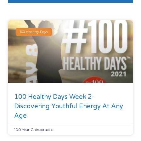
100 Healthy Days
100 Healthy Days Week 2-
Discovering Youthful Energy At Any
Age
100 Year Chiropractic