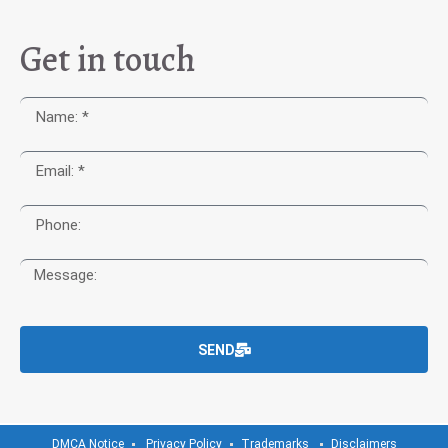
Get in touch
SEND
DMCA Notice
Privacy Policy
Trademarks
Disclaimers