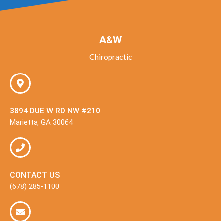
A&W
Chiropractic
3894 DUE W RD NW #210
Marietta, GA 30064
CONTACT US
(678) 285-1100