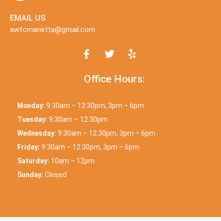
EMAIL US
awfcmarietta@gmail.com
Office Hours:
Monday:
9:30am – 12:30pm, 3pm – 6pm
Tuesday:
9:30am – 12:30pm
Wednesday:
9:30am – 12:30pm, 3pm – 6pm
Friday:
9:30am – 12:30pm, 3pm – 6pm
Saturday:
10am – 12pm
Sunday:
Closed