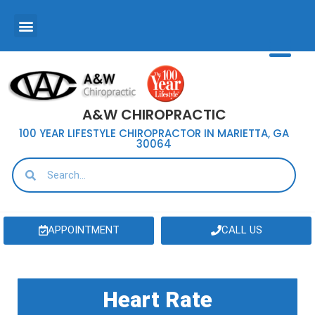
A&W CHIROPRACTIC
100 YEAR LIFESTYLE CHIROPRACTOR IN MARIETTA, GA
30064
APPOINTMENT
CALL US
Heart Rate