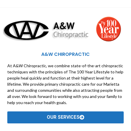
A&W CHIROPRACTIC
At A&W Chiropractic, we combine state-of-the-art chiropractic
techniques with the principles of The 100 Year Lifestyle to help
people heal quickly and function at their highest level for a
lifetime. We provide primary chiropractic care for our Marietta
and surrounding communities while also attracting people from
all over. We look forward to working with you and your family to
help you reach your health goals.
OUR SERVICES