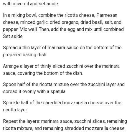
with olive oil and set aside.
In a mixing bowl, combine the ricotta cheese, Parmesan
cheese, minced garlic, dried oregano, dried basil, salt, and
pepper. Mix well. Then, add the egg and mix until combined.
Set aside.
Spread a thin layer of marinara sauce on the bottom of the
prepared baking dish.
Arrange a layer of thinly sliced zucchini over the marinara
sauce, covering the bottom of the dish.
Spoon half of the ricotta mixture over the zucchini layer and
spread it evenly with a spatula.
Sprinkle half of the shredded mozzarella cheese over the
ricotta layer.
Repeat the layers: marinara sauce, zucchini slices, remaining
ricotta mixture, and remaining shredded mozzarella cheese.