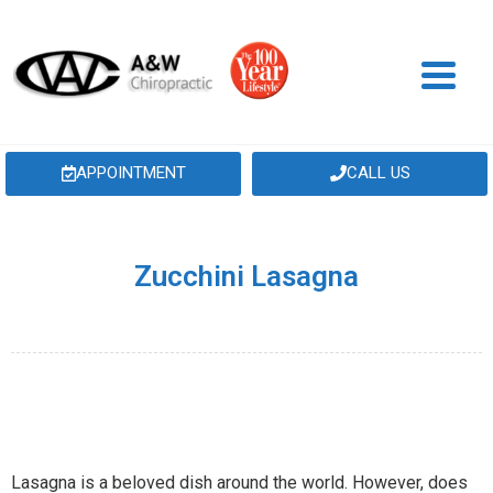
APPOINTMENT
CALL US
Zucchini Lasagna
Lasagna is a beloved dish around the world. However, does