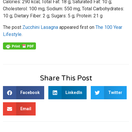
Calories: 290 kcal; Total Fat: 18 g; Saturated Fat: 10 g;
Cholesterol: 100 mg; Sodium: 550 mg; Total Carbohydrates:
10 g; Dietary Fiber: 2 g; Sugars: 5 g; Protein: 21 g
The post
Zucchini Lasagna
appeared first on
The 100 Year
Lifestyle
.
Share This Post
Facebook
LinkedIn
Twitter
Email