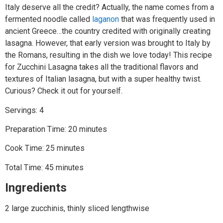
Italy deserve all the credit? Actually, the name comes from a
fermented noodle called
laganon
that was frequently used in
ancient Greece…the country credited with originally creating
lasagna. However, that early version was brought to Italy by
the Romans, resulting in the dish we love today! This recipe
for Zucchini Lasagna takes all the traditional flavors and
textures of Italian lasagna, but with a super healthy twist.
Curious? Check it out for yourself.
Servings: 4
Preparation Time: 20 minutes
Cook Time: 25 minutes
Total Time: 45 minutes
Ingredients
2 large zucchinis, thinly sliced lengthwise