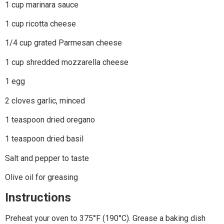
1 cup marinara sauce
1 cup ricotta cheese
1/4 cup grated Parmesan cheese
1 cup shredded mozzarella cheese
1 egg
2 cloves garlic, minced
1 teaspoon dried oregano
1 teaspoon dried basil
Salt and pepper to taste
Olive oil for greasing
Instructions
Preheat your oven to 375°F (190°C). Grease a baking dish