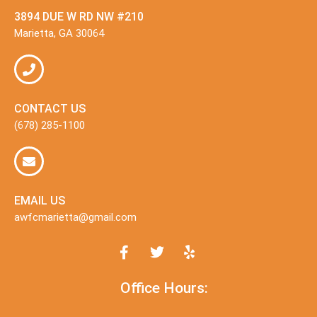
3894 DUE W RD NW #210
Marietta, GA 30064
CONTACT US
(678) 285-1100
EMAIL US
awfcmarietta@gmail.com
Office Hours: