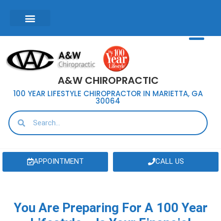
A&W CHIROPRACTIC
100 YEAR LIFESTYLE CHIROPRACTOR IN MARIETTA, GA
30064
APPOINTMENT
CALL US
You Are Preparing For A 100 Year