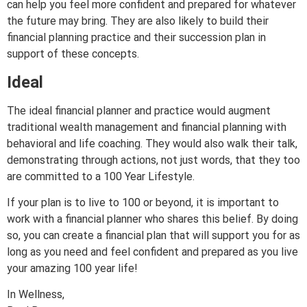
can help you feel more confident and prepared for whatever
the future may bring. They are also likely to build their
financial planning practice and their succession plan in
support of these concepts.
Ideal
The ideal financial planner and practice would augment
traditional wealth management and financial planning with
behavioral and life coaching. They would also walk their talk,
demonstrating through actions, not just words, that they too
are committed to a 100 Year Lifestyle.
If your plan is to live to 100 or beyond, it is important to
work with a financial planner who shares this belief. By doing
so, you can create a financial plan that will support you for as
long as you need and feel confident and prepared as you live
your amazing 100 year life!
In Wellness,