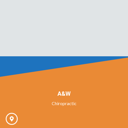
A&W
Chiropractic