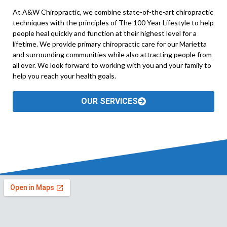
At A&W Chiropractic, we combine state-of-the-art chiropractic
techniques with the principles of The 100 Year Lifestyle to help
people heal quickly and function at their highest level for a
lifetime. We provide primary chiropractic care for our Marietta
and surrounding communities while also attracting people from
all over. We look forward to working with you and your family to
help you reach your health goals.
OUR SERVICES