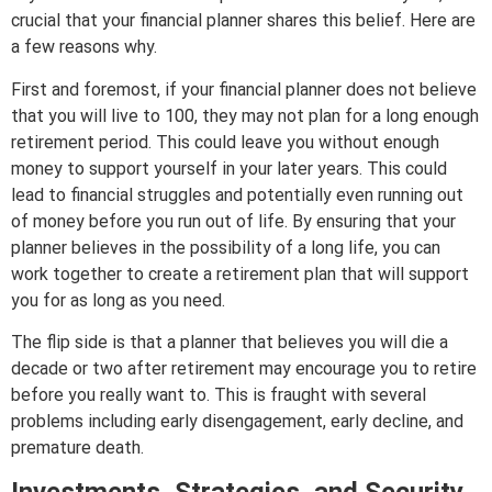
crucial that your financial planner shares this belief. Here are
a few reasons why.
First and foremost, if your financial planner does not believe
that you will live to 100, they may not plan for a long enough
retirement period. This could leave you without enough
money to support yourself in your later years. This could
lead to financial struggles and potentially even running out
of money before you run out of life. By ensuring that your
planner believes in the possibility of a long life, you can
work together to create a retirement plan that will support
you for as long as you need.
The flip side is that a planner that believes you will die a
decade or two after retirement may encourage you to retire
before you really want to. This is fraught with several
problems including early disengagement, early decline, and
premature death.