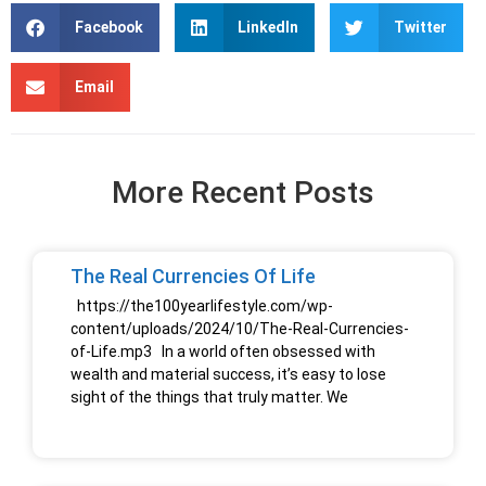
Facebook
LinkedIn
Twitter
Email
More Recent Posts
The Real Currencies Of Life
https://the100yearlifestyle.com/wp-
content/uploads/2024/10/The-Real-Currencies-
of-Life.mp3 In a world often obsessed with
wealth and material success, it’s easy to lose
sight of the things that truly matter. We