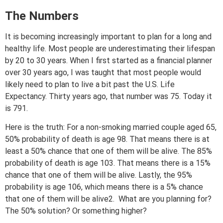
The Numbers
It is becoming increasingly important to plan for a long and
healthy life. Most people are underestimating their lifespan
by 20 to 30 years. When I first started as a financial planner
over 30 years ago, I was taught that most people would
likely need to plan to live a bit past the U.S. Life
Expectancy. Thirty years ago, that number was 75. Today it
is 791.
Here is the truth: For a non-smoking married couple aged 65,
50% probability of death is age 98. That means there is at
least a 50% chance that one of them will be alive. The 85%
probability of death is age 103. That means there is a 15%
chance that one of them will be alive. Lastly, the 95%
probability is age 106, which means there is a 5% chance
that one of them will be alive2. What are you planning for?
The 50% solution? Or something higher?