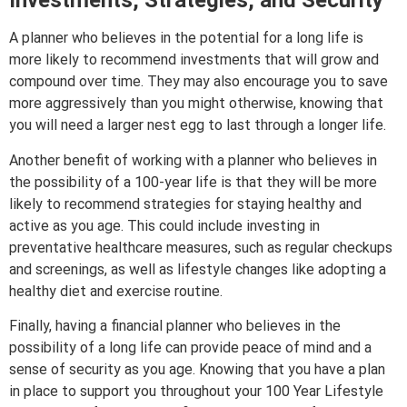
Investments, Strategies, and Security
A planner who believes in the potential for a long life is
more likely to recommend investments that will grow and
compound over time. They may also encourage you to save
more aggressively than you might otherwise, knowing that
you will need a larger nest egg to last through a longer life.
Another benefit of working with a planner who believes in
the possibility of a 100-year life is that they will be more
likely to recommend strategies for staying healthy and
active as you age. This could include investing in
preventative healthcare measures, such as regular checkups
and screenings, as well as lifestyle changes like adopting a
healthy diet and exercise routine.
Finally, having a financial planner who believes in the
possibility of a long life can provide peace of mind and a
sense of security as you age. Knowing that you have a plan
in place to support you throughout your 100 Year Lifestyle