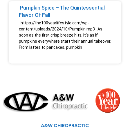
Pumpkin Spice – The Quintessential
Flavor Of Fall
https://the100yearlifestyle.com/wp-
content/uploads/2024/10/Pumpkin.mp3 As
soon as the first crisp breeze hits, it’s as if
pumpkins everywhere start their annual takeover.
From lattes to pancakes, pumpkin
A&W CHIROPRACTIC