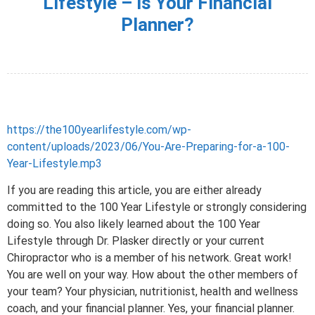
Lifestyle – Is Your Financial
Planner?
https://the100yearlifestyle.com/wp-
content/uploads/2023/06/You-Are-Preparing-for-a-100-
Year-Lifestyle.mp3
If you are reading this article, you are either already
committed to the 100 Year Lifestyle or strongly considering
doing so. You also likely learned about the 100 Year
Lifestyle through Dr. Plasker directly or your current
Chiropractor who is a member of his network. Great work!
You are well on your way. How about the other members of
your team? Your physician, nutritionist, health and wellness
coach, and your financial planner. Yes, your financial planner.