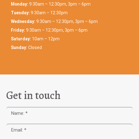
Monday:
9:30am – 12:30pm, 3pm – 6pm
Tuesday:
9:30am – 12:30pm
Wednesday:
9:30am – 12:30pm, 3pm – 6pm
Friday:
9:30am – 12:30pm, 3pm – 6pm
Saturday:
10am – 12pm
Sunday:
Closed
Get in touch