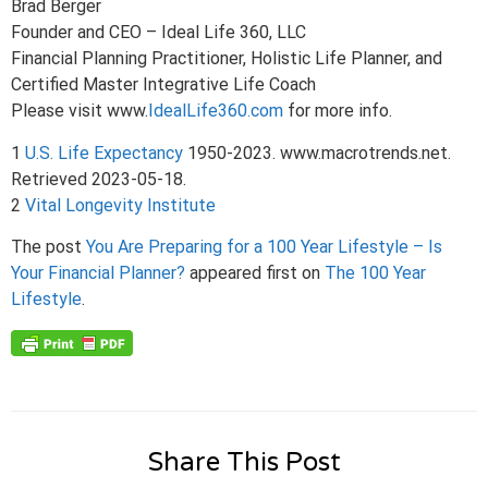
Brad Berger
Founder and CEO – Ideal Life 360, LLC
Financial Planning Practitioner, Holistic Life Planner, and
Certified Master Integrative Life Coach
Please visit www.
IdealLife360.com
for more info.
1
U.S. Life Expectancy
1950-2023. www.macrotrends.net.
Retrieved 2023-05-18.
2
Vital Longevity Institute
The post
You Are Preparing for a 100 Year Lifestyle – Is
Your Financial Planner?
appeared first on
The 100 Year
Lifestyle
.
Share This Post