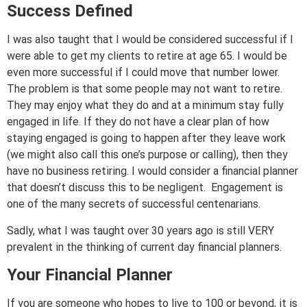
Success Defined
I was also taught that I would be considered successful if I
were able to get my clients to retire at age 65. I would be
even more successful if I could move that number lower.
The problem is that some people may not want to retire.
They may enjoy what they do and at a minimum stay fully
engaged in life. If they do not have a clear plan of how
staying engaged is going to happen after they leave work
(we might also call this one’s purpose or calling), then they
have no business retiring. I would consider a financial planner
that doesn’t discuss this to be negligent. Engagement is
one of the many secrets of successful centenarians.
Sadly, what I was taught over 30 years ago is still VERY
prevalent in the thinking of current day financial planners.
Your Financial Planner
If you are someone who hopes to live to 100 or beyond, it is