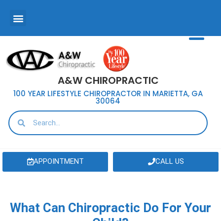
A&W CHIROPRACTIC
100 YEAR LIFESTYLE CHIROPRACTOR IN MARIETTA, GA
30064
APPOINTMENT
CALL US
What Can Chiropractic Do For Your