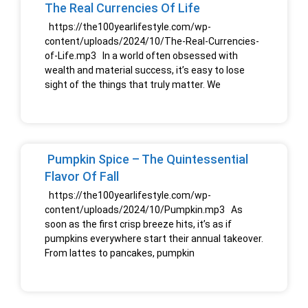
The Real Currencies Of Life
https://the100yearlifestyle.com/wp-
content/uploads/2024/10/The-Real-Currencies-
of-Life.mp3 In a world often obsessed with
wealth and material success, it’s easy to lose
sight of the things that truly matter. We
Pumpkin Spice – The Quintessential
Flavor Of Fall
https://the100yearlifestyle.com/wp-
content/uploads/2024/10/Pumpkin.mp3 As
soon as the first crisp breeze hits, it’s as if
pumpkins everywhere start their annual takeover.
From lattes to pancakes, pumpkin