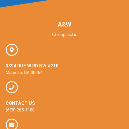
A&W
Chiropractic
3894 DUE W RD NW #210
Marietta, GA 30064
CONTACT US
(678) 285-1100