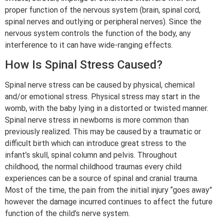
proper function of the nervous system (brain, spinal cord,
spinal nerves and outlying or peripheral nerves). Since the
nervous system controls the function of the body, any
interference to it can have wide-ranging effects.
How Is Spinal Stress Caused?
Spinal nerve stress can be caused by physical, chemical
and/or emotional stress. Physical stress may start in the
womb, with the baby lying in a distorted or twisted manner.
Spinal nerve stress in newborns is more common than
previously realized. This may be caused by a traumatic or
difficult birth which can introduce great stress to the
infant’s skull, spinal column and pelvis. Throughout
childhood, the normal childhood traumas every child
experiences can be a source of spinal and cranial trauma.
Most of the time, the pain from the initial injury “goes away”
however the damage incurred continues to affect the future
function of the child’s nerve system.