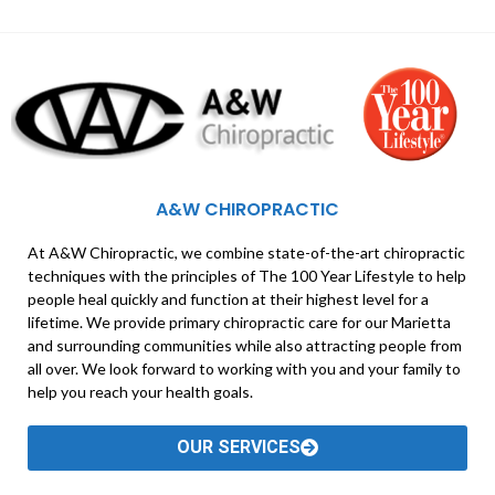
A&W CHIROPRACTIC
At A&W Chiropractic, we combine state-of-the-art chiropractic
techniques with the principles of The 100 Year Lifestyle to help
people heal quickly and function at their highest level for a
lifetime. We provide primary chiropractic care for our Marietta
and surrounding communities while also attracting people from
all over. We look forward to working with you and your family to
help you reach your health goals.
OUR SERVICES