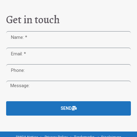
Get in touch
SEND