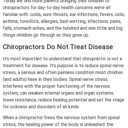
Today we find more parents bringing their children to
chiropractors for day-to-day health concerns we’re all
familiar with: colds, sore throats, ear infections, fevers, colic,
asthma, tonsillitis, allergies, bed-wetting, infections, pains,
falls, stomach-aches, and the hundred and one little and big
things children go through as they grow up.
Chiropractors Do Not Treat Disease
It’s most important to understand that chiropractic is not a
treatment for disease. It’s purpose is to reduce spinal nerve
stress, a serious and often painless condition most children
(and adults) have in their bodies. Spinal nerve stress
interferes with the proper functioning of the nervous
system, can weaken internal organs and organ systems,
lower resistance, reduce healing potential and set the stage
for sickness and disorders of all kinds.
When a chiropractor frees the nervous system from spinal
stress, the healing power of the body is unleashed: the