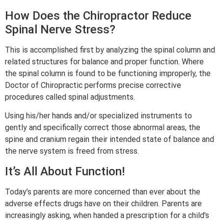
How Does the Chiropractor Reduce
Spinal Nerve Stress?
This is accomplished first by analyzing the spinal column and
related structures for balance and proper function. Where
the spinal column is found to be functioning improperly, the
Doctor of Chiropractic performs precise corrective
procedures called spinal adjustments.
Using his/her hands and/or specialized instruments to
gently and specifically correct those abnormal areas, the
spine and cranium regain their intended state of balance and
the nerve system is freed from stress.
It’s All About Function!
Today’s parents are more concerned than ever about the
adverse effects drugs have on their children. Parents are
increasingly asking, when handed a prescription for a child’s