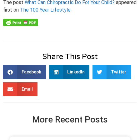
The post
What Can Chiropractic Do For Your Child?
appeared
first on
The 100 Year Lifestyle
.
Share This Post
Facebook
LinkedIn
Twitter
Email
More Recent Posts