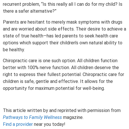
recurrent problem, “Is this really all I can do for my child? Is
there a safer alternative?”
Parents are hesitant to merely mask symptoms with drugs
and are worried about side effects. Their desire to achieve a
state of true health—has led parents to seek health care
options which support their children’s own natural ability to
be healthy.
Chiropractic care is one such option. All children function
better with 100% nerve function. All children deserve the
right to express their fullest potential. Chiropractic care for
children is safe, gentle and effective. It allows for the
opportunity for maximum potential for well-being.
This article written by and reprinted with permission from
Pathways to Family Wellness
magazine.
Find a provider
near you today!