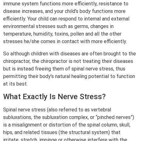
immune system functions more efficiently, resistance to
disease increases, and your child’s body functions more
efficiently. Your child can respond to internal and external
environmental stresses such as germs, changes in
temperature, humidity, toxins, pollen and all the other
stresses he/she comes in contact with more efficiently.
So although children with diseases are often brought to the
chiropractor, the chiropractor is not treating their diseases
but is instead freeing them of spinal nerve stress, thus
permitting their body’s natural healing potential to function
at its best.
What Exactly Is Nerve Stress?
Spinal nerve stress (also referred to as vertebral
subluxations, the subluxation complex, or “pinched nerves”)
is a misalignment or distortion of the spinal column, skull,
hips, and related tissues (the structural system) that
irritate, stretch, impinge or otherwise interfere with the