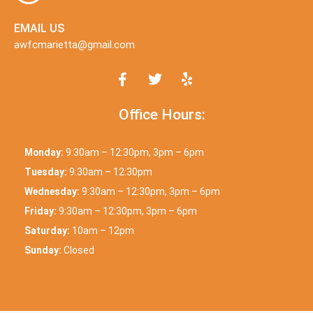
EMAIL US
awfcmarietta@gmail.com
Office Hours:
Monday:
9:30am – 12:30pm, 3pm – 6pm
Tuesday:
9:30am – 12:30pm
Wednesday:
9:30am – 12:30pm, 3pm – 6pm
Friday:
9:30am – 12:30pm, 3pm – 6pm
Saturday:
10am – 12pm
Sunday:
Closed