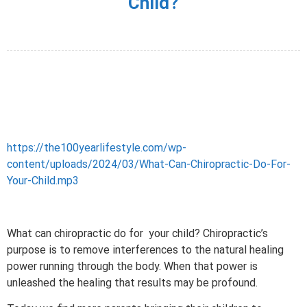
Child?
https://the100yearlifestyle.com/wp-
content/uploads/2024/03/What-Can-Chiropractic-Do-For-
Your-Child.mp3
What can chiropractic do for your child?
Chiropractic’s
purpose is to remove interferences to the natural healing
power running through the body. When that power is
unleashed the healing that results may be profound.