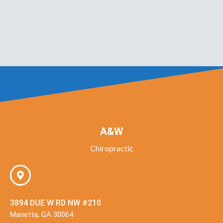
A&W
Chiropractic
3894 DUE W RD NW #210
Marietta, GA 30064