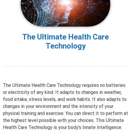
The Ultimate Health Care
Technology
The Ultimate Health Care Technology requires no batteries
or electricity of any kind. It adapts to changes in weather,
food intake, stress levels, and work habits. It also adapts to
changes in your environment and the intensity of your
physical training and exercise. You can direct it to perform at
the highest level possible with your choices. This Ultimate
Health Care Technology is your body’s Innate Intelligence.