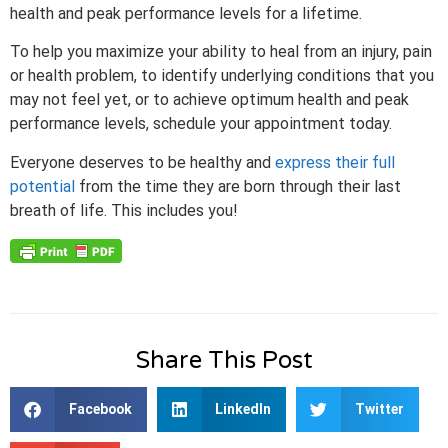
health and peak performance levels for a lifetime.
To help you maximize your ability to heal from an injury, pain
or health problem, to identify underlying conditions that you
may not feel yet, or to achieve optimum health and peak
performance levels, schedule your appointment today.
Everyone deserves to be healthy and
express their full
potential
from the time they are born through their last
breath of life. This includes you!
Share This Post
Facebook
LinkedIn
Twitter