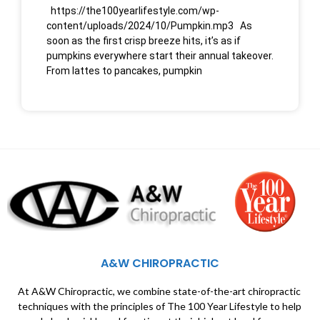
https://the100yearlifestyle.com/wp-
content/uploads/2024/10/Pumpkin.mp3 As
soon as the first crisp breeze hits, it’s as if
pumpkins everywhere start their annual takeover.
From lattes to pancakes, pumpkin
A&W CHIROPRACTIC
At A&W Chiropractic, we combine state-of-the-art chiropractic
techniques with the principles of The 100 Year Lifestyle to help