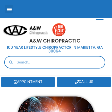
A&W CHIROPRACTIC
100 YEAR LIFESTYLE CHIROPRACTOR IN MARIETTA, GA
30064
APPOINTMENT
CALL US