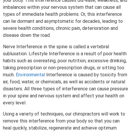
your body. This interference causes dis-ease, weakness, and
imbalances within your nervous system that can cause all
types of immediate health problems. Or, this interference
can lie dormant and asymptomatic for decades, leading to
severe health conditions, chronic pain, deterioration and
disease down the road.
Nerve Interference in the spine is called a vertebral
subluxation. Lifestyle Interference is a result of poor health
habits such as overeating, poor nutrition, excessive drinking,
taking prescription or non-prescription drugs, or sitting too
much.
Environmental
Interference is caused by toxicity from
air, food, water, or chemicals, as well as accidents or natural
disasters. All three types of interference can cause pressure
in your spine and nervous system and affect your health on
every level.
Using a variety of techniques, our chiropractors will work to
remove this interference from your body so that you can
heal quickly, stabilize, regenerate and achieve optimum