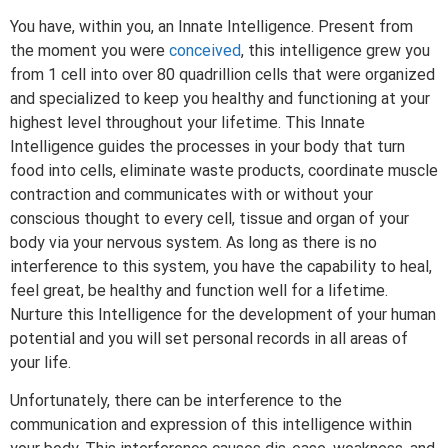
You have, within you, an Innate Intelligence. Present from
the moment you were
conceived
, this intelligence grew you
from 1 cell into over 80 quadrillion cells that were organized
and specialized to keep you healthy and functioning at your
highest level throughout your lifetime. This Innate
Intelligence guides the processes in your body that turn
food into cells, eliminate waste products, coordinate muscle
contraction and communicates with or without your
conscious thought to every cell, tissue and organ of your
body via your nervous system. As long as there is no
interference to this system, you have the capability to heal,
feel great, be healthy and function well for a lifetime.
Nurture this Intelligence for the development of your human
potential and you will set personal records in all areas of
your life.
Unfortunately, there can be interference to the
communication and expression of this intelligence within