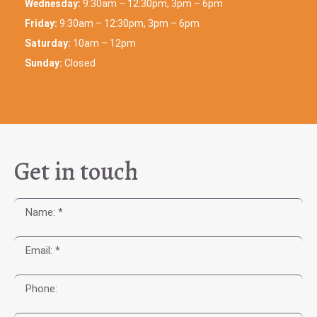
Wednesday:
9:30am – 12:30pm, 3pm – 6pm
Friday:
9:30am – 12:30pm, 3pm – 6pm
Saturday:
10am – 12pm
Sunday:
Closed
Get in touch