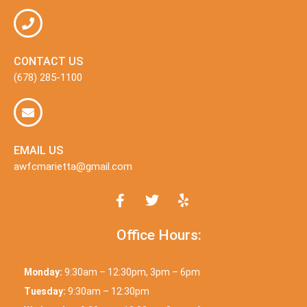
CONTACT US
(678) 285-1100
EMAIL US
awfcmarietta@gmail.com
Office Hours:
Monday:
9:30am – 12:30pm, 3pm – 6pm
Tuesday:
9:30am – 12:30pm