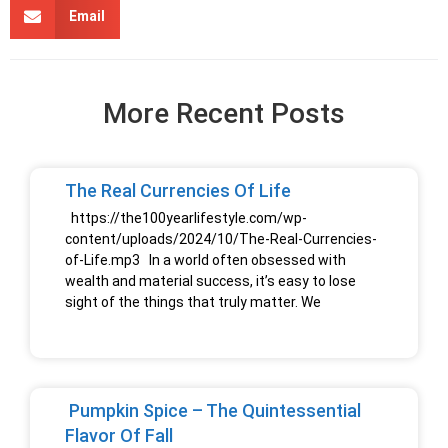
Email
More Recent Posts
The Real Currencies Of Life
https://the100yearlifestyle.com/wp-
content/uploads/2024/10/The-Real-Currencies-
of-Life.mp3 In a world often obsessed with
wealth and material success, it’s easy to lose
sight of the things that truly matter. We
Pumpkin Spice – The Quintessential
Flavor Of Fall