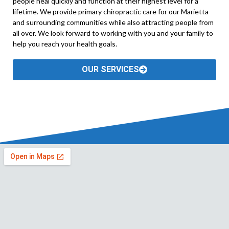
people heal quickly and function at their highest level for a
lifetime. We provide primary chiropractic care for our Marietta
and surrounding communities while also attracting people from
all over. We look forward to working with you and your family to
help you reach your health goals.
OUR SERVICES