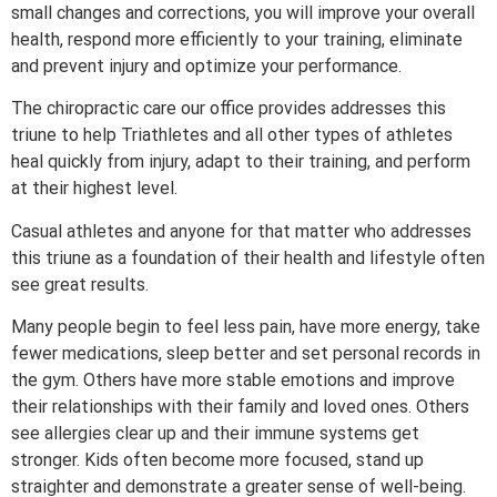
small changes and corrections, you will improve your overall
health, respond more efficiently to your training, eliminate
and prevent injury and optimize your performance.
The chiropractic care our office provides addresses this
triune to help Triathletes and all other types of athletes
heal quickly from injury, adapt to their training, and perform
at their highest level.
Casual athletes and anyone for that matter who addresses
this triune as a foundation of their health and lifestyle often
see great results.
Many people begin to feel less pain, have more energy, take
fewer medications, sleep better and set personal records in
the gym. Others have more stable emotions and improve
their relationships with their family and loved ones. Others
see allergies clear up and their immune systems get
stronger. Kids often become more focused, stand up
straighter and demonstrate a greater sense of well-being.