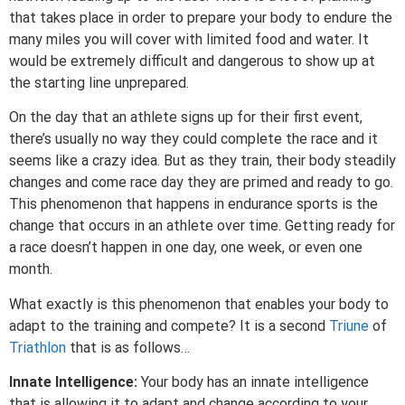
that takes place in order to prepare your body to endure the
many miles you will cover with limited food and water. It
would be extremely difficult and dangerous to show up at
the starting line unprepared.
On the day that an athlete signs up for their first event,
there’s usually no way they could complete the race and it
seems like a crazy idea. But as they train, their body steadily
changes and come race day they are primed and ready to go.
This phenomenon that happens in endurance sports is the
change that occurs in an athlete over time. Getting ready for
a race doesn’t happen in one day, one week, or even one
month.
What exactly is this phenomenon that enables your body to
adapt to the training and compete? It is a second
Triune
of
Triathlon
that is as follows…
Innate Intelligence:
Your body has an innate intelligence
that is allowing it to adapt and change according to your