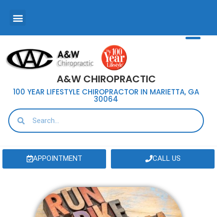
A&W CHIROPRACTIC
100 YEAR LIFESTYLE CHIROPRACTOR IN MARIETTA, GA
30064
APPOINTMENT
CALL US