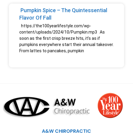
Pumpkin Spice – The Quintessential
Flavor Of Fall
https://the100yearlifestyle.com/wp-
content/uploads/2024/10/Pumpkin.mp3 As
soon as the first crisp breeze hits, it’s as if
pumpkins everywhere start their annual takeover.
From lattes to pancakes, pumpkin
A&W CHIROPRACTIC