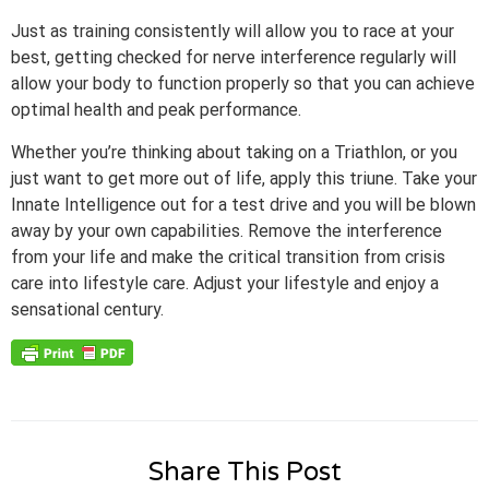
Just as training consistently will allow you to race at your
best, getting checked for nerve interference regularly will
allow your body to function properly so that you can achieve
optimal health and peak performance.
Whether you’re thinking about taking on a Triathlon, or you
just want to get more out of life, apply this triune. Take your
Innate Intelligence out for a test drive and you will be blown
away by your own capabilities. Remove the interference
from your life and make the critical transition from crisis
care into lifestyle care. Adjust your lifestyle and enjoy a
sensational century.
Share This Post