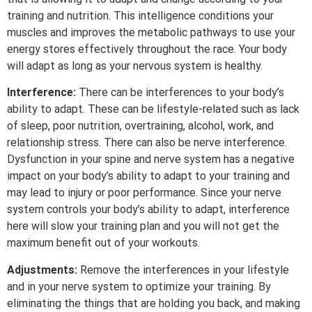
training and nutrition. This intelligence conditions your
muscles and improves the metabolic pathways to use your
energy stores effectively throughout the race. Your body
will adapt as long as your nervous system is healthy.
Interference:
There can be interferences to your body’s
ability to adapt. These can be lifestyle-related such as lack
of sleep, poor nutrition, overtraining, alcohol, work, and
relationship stress. There can also be nerve interference.
Dysfunction in your spine and nerve system has a negative
impact on your body’s ability to adapt to your training and
may lead to injury or poor performance. Since your nerve
system controls your body’s ability to adapt, interference
here will slow your training plan and you will not get the
maximum benefit out of your workouts.
Adjustments:
Remove the interferences in your lifestyle
and in your nerve system to optimize your training. By
eliminating the things that are holding you back, and making