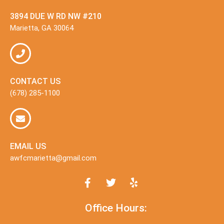
3894 DUE W RD NW #210
Marietta, GA 30064
CONTACT US
(678) 285-1100
EMAIL US
awfcmarietta@gmail.com
Office Hours: