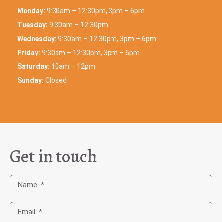
Monday:
9:30am – 12:30pm, 3pm – 6pm
Tuesday:
9:30am – 12:30pm
Wednesday:
9:30am – 12:30pm, 3pm – 6pm
Friday:
9:30am – 12:30pm, 3pm – 6pm
Saturday:
10am – 12pm
Sunday:
Closed
Get in touch