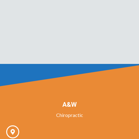
A&W
Chiropractic