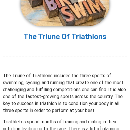
The Triune Of Triathlons
The Triune of Triathlons includes the three sports of
swimming, cycling, and running that create one of the most
challenging and fulfilling competitions one can find. It is also
one of the fastest-growing sports across the country. The
key to success in triathlon is to condition your body in all
three sports in order to perform at your best.
Triathletes spend months of training and dialing in their
nutrition leading up to the race. There is a lot of planning