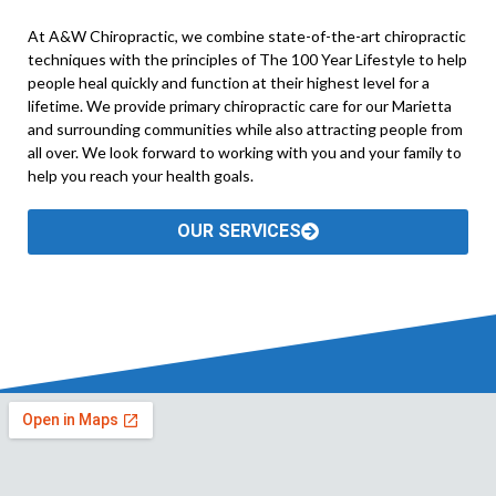
At A&W Chiropractic, we combine state-of-the-art chiropractic
techniques with the principles of The 100 Year Lifestyle to help
people heal quickly and function at their highest level for a
lifetime. We provide primary chiropractic care for our Marietta
and surrounding communities while also attracting people from
all over. We look forward to working with you and your family to
help you reach your health goals.
OUR SERVICES