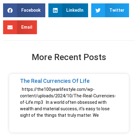
Facebook
LinkedIn
Twitter
Email
More Recent Posts
The Real Currencies Of Life
https://the100yearlifestyle.com/wp-
content/uploads/2024/10/The-Real-Currencies-
of-Life.mp3 In a world often obsessed with
wealth and material success, it’s easy to lose
sight of the things that truly matter. We