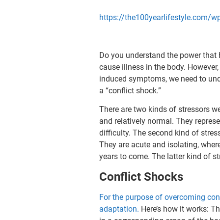
https://the100yearlifestyle.com/
Do you understand the power that 
cause illness in the body. However
induced symptoms, we need to unde
a “conflict shock.”
There are two kinds of stressors we
and relatively normal. They repres
difficulty. The second kind of stre
They are acute and isolating, wher
years to come. The latter kind of st
Conflict Shocks
For the purpose of overcoming conf
adaptation.
Here’s how it works: Th