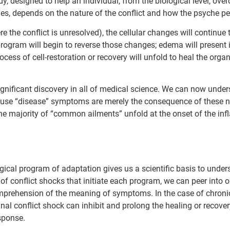
y, designed to help an individual, from the biological level, over
ges, depends on the nature of the conflict and how the psyche p
re the conflict is unresolved), the cellular changes will continue 
 program will begin to reverse those changes; edema will present 
cess of cell-restoration or recovery will unfold to heal the orga
e significant discovery in all of medical science. We can now und
e “disease” symptoms are merely the consequence of these natu
he majority of “common ailments” unfold at the onset of the in
ical program of adaptation gives us a scientific basis to under
 of conflict shocks that initiate each program, we can peer into
omprehension of the meaning of symptoms. In the case of chroni
nal conflict shock can inhibit and prolong the healing or recover
sponse.