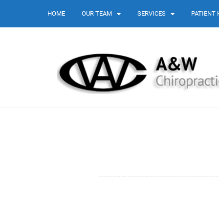
HOME
OUR TEAM
SERVICES
PATIENT 