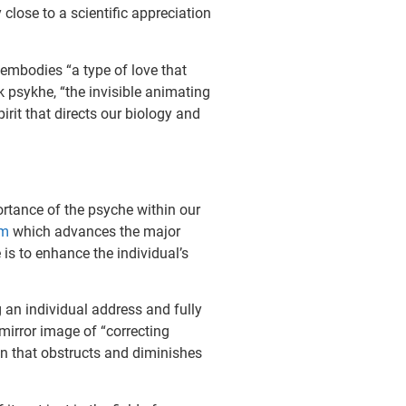
close to a scientific appreciation
 embodies “a type of love that
k psykhe, “the invisible animating
rit that directs our biology and
ortance of the psyche within our
gm
which advances the major
is to enhance the individual’s
g an individual address and fully
 mirror image of “correcting
on that obstructs and diminishes