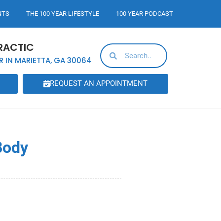
NTS
THE 100 YEAR LIFESTYLE
100 YEAR PODCAST
RACTIC
R IN MARIETTA, GA 30064
REQUEST AN APPOINTMENT
Body