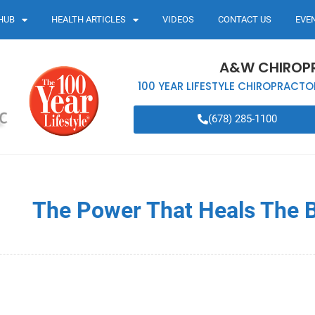
HUB
HEALTH ARTICLES
VIDEOS
CONTACT US
EVE
A&W CHIROP
100 YEAR LIFESTYLE CHIROPRACTO
(678) 285-1100
The Power That Heals The 