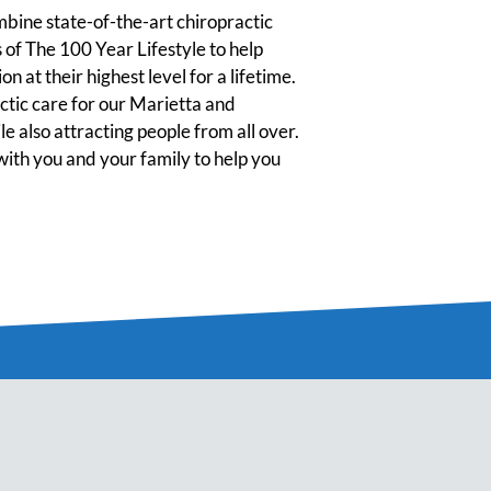
ine state-of-the-art chiropractic
 of The 100 Year Lifestyle to help
n at their highest level for a lifetime.
tic care for our Marietta and
 also attracting people from all over.
ith you and your family to help you