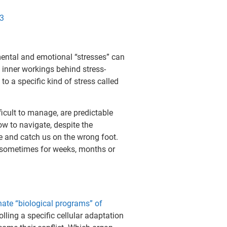
p3
ental and emotional “stresses” can
inner workings behind stress-
 a specific kind of stress called
ficult to manage, are predictable
w to navigate, despite the
se and catch us on the wrong foot.
, sometimes for weeks, months or
nate “biological programs” of
olling a specific cellular adaptation