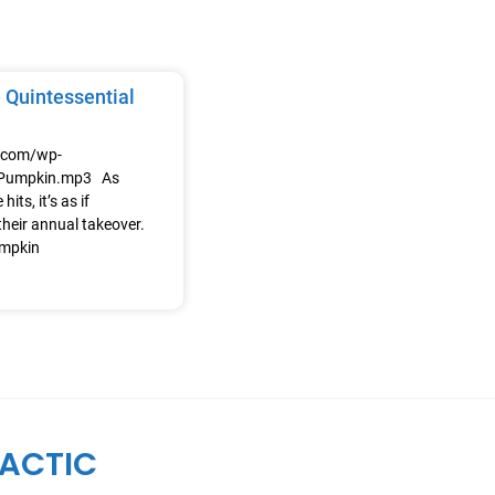
 Quintessential
e.com/wp-
/Pumpkin.mp3 As
its, it’s as if
heir annual takeover.
umpkin
ACTIC