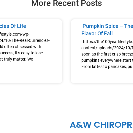
More Recent Posts
ies Of Life
Pumpkin Spice – The
Flavor Of Fall
ifestyle.com/wp-
4/10/The-Real-Currencies-
https://the100yearlifestyl
ld often obsessed with
content/uploads/2024/10
uccess, it’s easy to lose
soon as the first crisp breeze h
at truly matter. We
pumpkins everywhere start t
From lattes to pancakes, p
A&W CHIROPR