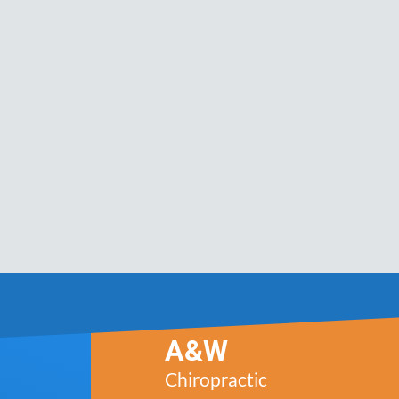
A&W
Chiropractic