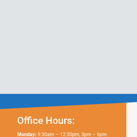
Office Hours:
Monday:
9:30am – 12:30pm, 3pm – 6pm