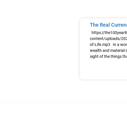
The Real Currenc
https://the100yearl
content/uploads/202
of-Life.mp3 In a wor
wealth and material s
sight of the things th