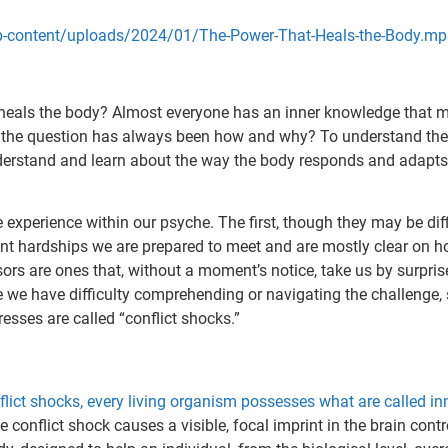
wp-content/uploads/2024/01/The-Power-That-Heals-the-Body.m
heals the body? Almost everyone has an inner knowledge that m
, the question has always been how and why? To understand the 
rstand and learn about the way the body responds and adapts to
 experience within our psyche. The first, though they may be dif
ent hardships we are prepared to meet and are mostly clear on ho
ssors are ones that, without a moment’s notice, take us by surpri
e we have difficulty comprehending or navigating the challenge
resses are called “conflict shocks.”
lict shocks, every living organism possesses what are called in
e conflict shock causes a visible, focal imprint in the brain contr