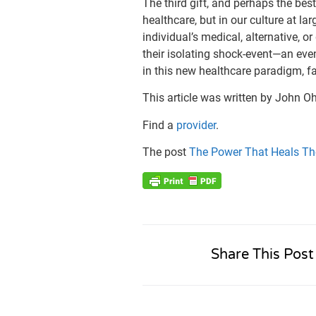
The third gift, and perhaps the best 
healthcare, but in our culture at la
individual’s medical, alternative, o
their isolating shock-event—an even
in this new healthcare paradigm, f
This article was written by John O
Find a
provider
.
The post
The Power That Heals T
Share This Post