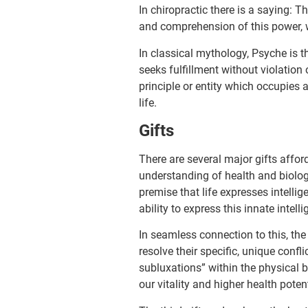
In chiropractic there is a saying: 
and comprehension of this power, wh
In classical mythology, Psyche is t
seeks fulfillment without violation
principle or entity which occupies 
life.
Gifts
There are several major gifts affor
understanding of health and biol­ogy.
premise that life expresses intelli
ability to express this innate intell
In seamless connection to this, the
resolve their specific, unique confl
subluxations” within the physical b
our vitality and higher health potent