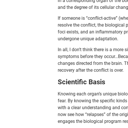
in a corresponding organ of the bod
and the degree of its cellular chan
If someone is “conflict-active” (whe
resolve the conflict, the biological
foci exists, and an inflammatory pro
undergone unique adaptation.
In all, I don’t think there is a mor
symptoms before they occur…Becaus
changes directed from the brain. T
recovery after the conflict is over.
Scientific Basis
Knowing each organ’s unique biolog
fear. By knowing the specific kinds
with a clear under­standing and c
now see how “relapses” of the origi
engages the biological program re