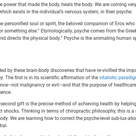
The power that made the body, heals the body. We are coming very 
ich exists in the individual’s nervous system, in their psyche.
he personified soul or spirit, the beloved companion of Eros who
 or something else.” Etymologically, psyche comes from the Gree
and directs the physical body.” Psyche is the animating human spi
ded by these brain-body discoveries that have re-vivified the imp
 The first is in its scientific affirmation of the
vitalistic paradi
gence—not malignancy or evil—and that the purpose of healthcare 
igence.
 second gift is the precise method of achieving health by helpin
ict shocks. Thinking in terms of chiropractic philosophy, this is a
ody. We are learning how to correct the psyche-level sub-lux-ati
ial.