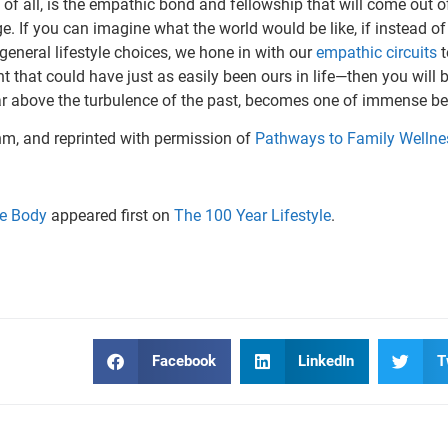
of all, is the empathic bond and fellowship that will come out of i
rge. If you can imagine what the world would be like, if instead 
r general lifestyle choices, we hone in with our
empathic circuits
t
t that could have just as easily been ours in life—then you will
ar above the turbu­lence of the past, becomes one of immense be
hm, and reprinted with permission of
Pathways to Family Wellne
he Body
appeared first on
The 100 Year Lifestyle
.
Facebook
LinkedIn
T