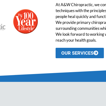
At A&W Chiropractic, we comb
techniques with the principles
people heal quickly and functio
We provide primary chiroprac
surrounding communities while
We look forward to working w
reach your health goals.
OUR SERVICES