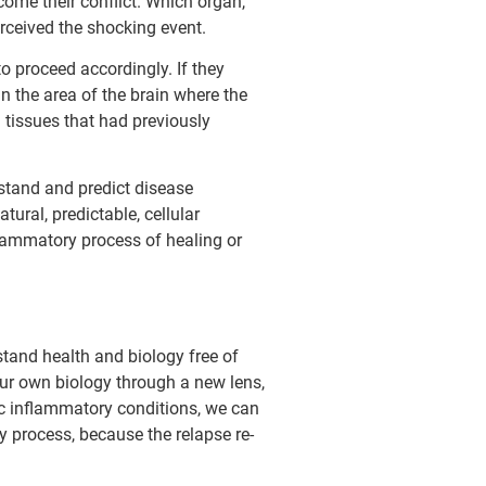
come their conflict. Which organ,
erceived the shocking event.
to proceed accordingly. If they
in the area of the brain where the
n tissues that had previously
erstand and predict disease
ral, predictable, cellular
flammatory process of healing or
stand health and biology free of
 our own biology through a new lens,
c inflammatory conditions, we can
y process, because the relapse re-