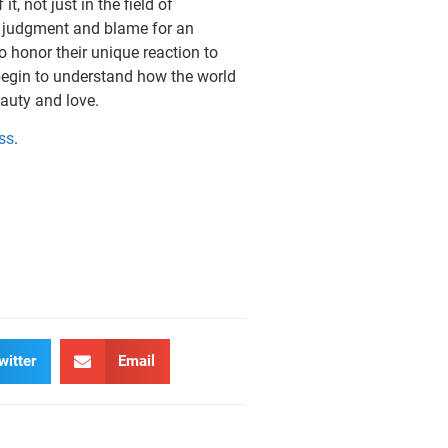
t, not just in the field of
of judg­ment and blame for an
o honor their unique reaction to
 begin to understand how the world
auty and love.
ss
.
witter
Email