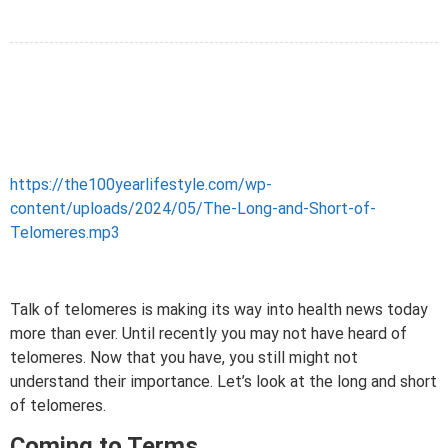
https://the100yearlifestyle.com/wp-
content/uploads/2024/05/The-Long-and-Short-of-
Telomeres.mp3
Talk of telomeres is making its way into health news today
more than ever. Until recently you may not have heard of
telomeres. Now that you have, you still might not
understand their importance. Let’s look at the long and short
of telomeres.
Coming to Terms