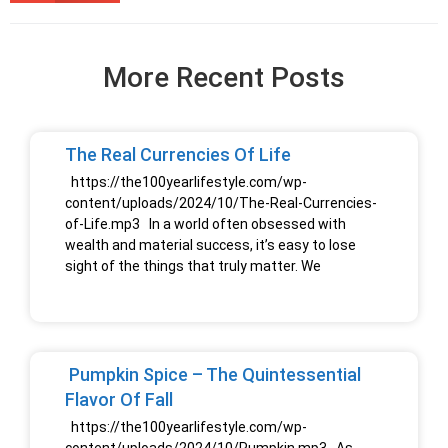
More Recent Posts
The Real Currencies Of Life
https://the100yearlifestyle.com/wp-
content/uploads/2024/10/The-Real-Currencies-
of-Life.mp3 In a world often obsessed with
wealth and material success, it’s easy to lose
sight of the things that truly matter. We
Pumpkin Spice – The Quintessential
Flavor Of Fall
https://the100yearlifestyle.com/wp-