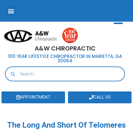
A&W CHIROPRACTIC
100 YEAR LIFESTYLE CHIROPRACTOR IN MARIETTA, GA
30064
APPOINTMENT
CALL US
The Long And Short Of Telomeres