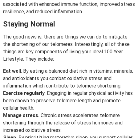
associated with enhanced immune function, improved stress
resilience, and reduced inflammation.
Staying Normal
The good news is, there are things we can do to mitigate
the shortening of our telomeres. Interestingly, all of these
things are key components of living your ideal 100 Year
Lifestyle. They include:
Eat well
. By eating a balanced diet rich in vitamins, minerals,
and antioxidants you combat oxidative stress and
inflammation which contribute to telomere shortening.
Exercise regularly
. Engaging in regular physical activity has
been shown to preserve telomere length and promote
cellular health.
Manage stress.
Chronic stress accelerates telomere
shortening through the release of stress hormones and
increased oxidative stress.
Sleep.
By prioritizing restorative sleep, you support cellular