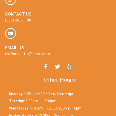
CONTACT US
(678) 285-1100
EMAIL US
awfcmarietta@gmail.com
Office Hours:
Monday:
9:30am – 12:30pm, 3pm – 6pm
Tuesday:
9:30am – 12:30pm
Wednesday:
9:30am – 12:30pm, 3pm – 6pm
Friday:
9:30am – 12:30pm, 3pm – 6pm