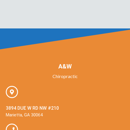
A&W
Chiropractic
3894 DUE W RD NW #210
Marietta, GA 30064