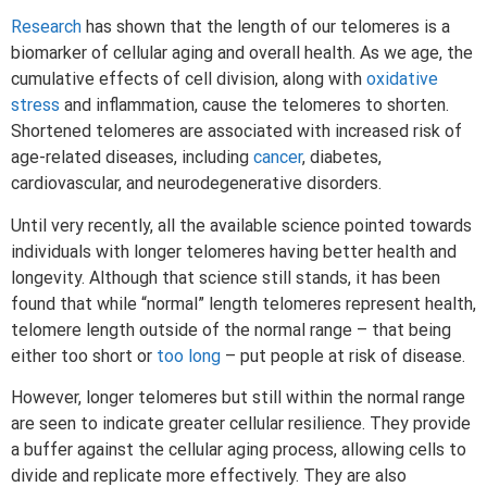
Research
has shown that the length of our telomeres is a
biomarker of cellular aging and overall health. As we age, the
cumulative effects of cell division, along with
oxidative
stress
and inflammation, cause the telomeres to shorten.
Shortened telomeres are associated with increased risk of
age-related diseases, including
cancer
, diabetes,
cardiovascular, and neurodegenerative disorders.
Until very recently, all the available science pointed towards
individuals with longer telomeres having better health and
longevity. Although that science still stands, it has been
found that while “normal” length telomeres represent health,
telomere length outside of the normal range – that being
either too short or
too long
– put people at risk of disease.
However, longer telomeres but still within the normal range
are seen to indicate greater cellular resilience. They provide
a buffer against the cellular aging process, allowing cells to
divide and replicate more effectively. They are also