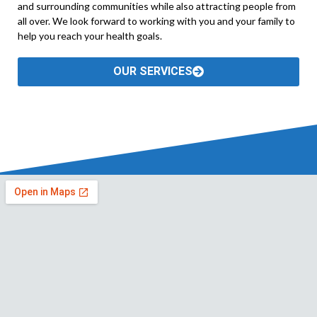
and surrounding communities while also attracting people from
all over. We look forward to working with you and your family to
help you reach your health goals.
OUR SERVICES