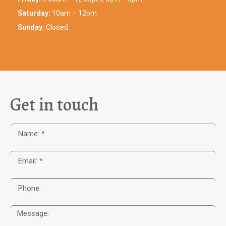
Saturday:
10am – 12pm
Sunday:
Closed
Get in touch