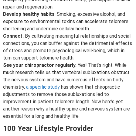
repair and regeneration.
Develop healthy habits
. Smoking, excessive alcohol, and
exposure to environmental toxins can accelerate telomere
shortening and undermine cellular health.
Connect.
By cultivating meaningful relationships and social
connections, you can buffer against the detrimental effects
of stress and promote psychological well-being, which in
turn can support telomere health.
See your chiropractor regularly.
Yes! That’s right. While
much research tells us that vertebral subluxations obstruct
the nervous system and have numerous effects on body
chemistry,
a specific study
has shown that chiropractic
adjustments to remove those subluxations led to
improvement in patient telomere length. Now here’s yet
another reason why a healthy spine and nervous system are
essential for a long and healthy life.
100 Year Lifestyle Provider