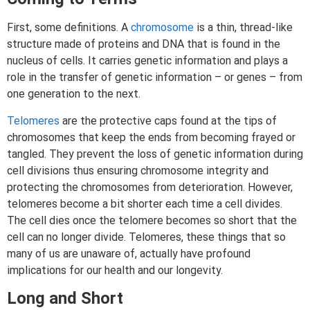
First, some definitions. A
chromosome
is a thin, thread-like
structure made of proteins and DNA that is found in the
nucleus of cells. It carries genetic information and plays a
role in the transfer of genetic information – or genes – from
one generation to the next.
Telomeres
are the protective caps found at the tips of
chromosomes that keep the ends from becoming frayed or
tangled. They prevent the loss of genetic information during
cell divisions thus ensuring chromosome integrity and
protecting the chromosomes from deterioration. However,
telomeres become a bit shorter each time a cell divides.
The cell dies once the telomere becomes so short that the
cell can no longer divide. Telomeres, these things that so
many of us are unaware of, actually have profound
implications for our health and our longevity.
Long and Short