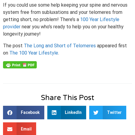
If you could use some help keeping your spine and nervous
system free from subluxations and your telomeres from
getting short, no problem! There’s a
100 Year Lifestyle
provider
near you who’s ready to help you on your healthy
longevity journey!
The post
The Long and Short of Telomeres
appeared first
on
The 100 Year Lifestyle
.
Share This Post
Facebook
LinkedIn
Twitter
Email