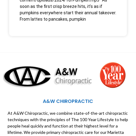
content/uploads/2024/10/Pumpkin.mp3 As
soon as the first crisp breeze hits, it’s as if
pumpkins everywhere start their annual takeover.
From lattes to pancakes, pumpkin
A&W CHIROPRACTIC
At A&W Chiropractic, we combine state-of-the-art chiropractic
techniques with the principles of The 100 Year Lifestyle to help
people heal quickly and function at their highest level for a
lifetime. We provide primary chiropractic care for our Marietta