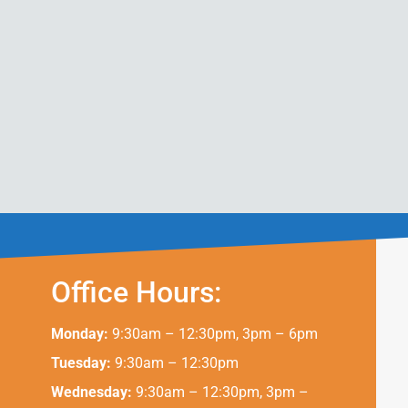
Office Hours:
Monday:
9:30am – 12:30pm, 3pm – 6pm
Tuesday:
9:30am – 12:30pm
Wednesday:
9:30am – 12:30pm, 3pm –