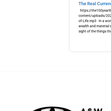
The Real Currenc
https://the100yearl
content/uploads/202
of-Life.mp3 In a wor
wealth and material s
sight of the things th