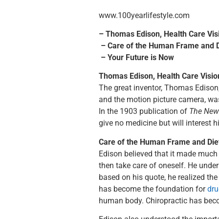
www.100yearlifestyle.com
– Thomas Edison, Health Care Vis
– Care of the Human Frame and D
– Your Future is Now
Thomas Edison, Health Care Visio
The great inventor, Thomas Edison
and the motion picture camera, was
In the 1903 publication of
The New
give no medicine but will interest h
Care of the Human Frame and Die
Edison believed that it made much 
then take care of oneself. He under
based on his quote, he realized th
has become the foundation for
dru
human body. Chiropractic has beco