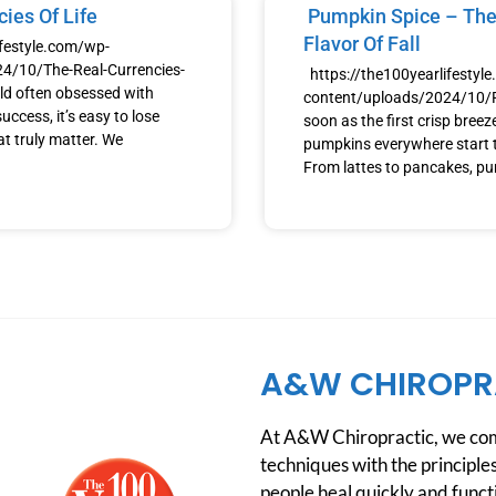
ies Of Life
Pumpkin Spice – The
Flavor Of Fall
ifestyle.com/wp-
4/10/The-Real-Currencies-
https://the100yearlifestyl
ld often obsessed with
content/uploads/2024/10
uccess, it’s easy to lose
soon as the first crisp breeze h
at truly matter. We
pumpkins everywhere start t
From lattes to pancakes, p
A&W CHIROPR
At A&W Chiropractic, we comb
techniques with the principles
people heal quickly and functio