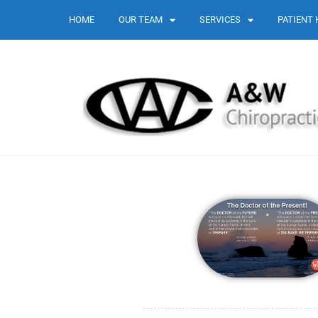
HOME
OUR TEAM
SERVICES
PATIENT 