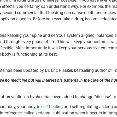
ance of avoiding drugs whenever possible. If you have ever wat
de effects, you certainly can understand why. For example, the ma
irty-second commercial that the drug can cause death and makes
appily on a beach. Before you ever take a drug, become educated
ns keeping your spine and nervous system aligned, balanced a
nd through every phase of life. This will keep your posture strai
exible. Most importantly it will keep your nervous system comm
 body is functioning at its best.
uote has been updated by Dr. Eric Plasker, bestselling author of
Th
e no medicine but will interest his patients in the care of the hu
e of prevention, a hyphen has been added to change “disease” to
an body, your body, is
self-healing
and self-regulating as long as 
. Interference, called vertebral subluxation when it occurs in the