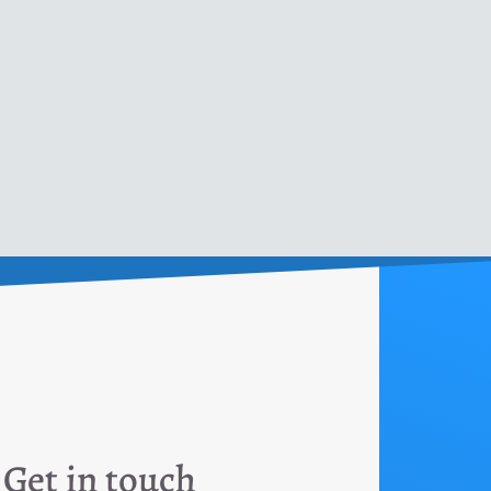
Get in touch