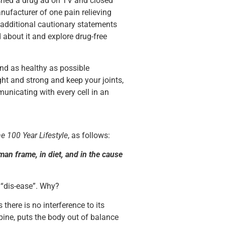
ched a drug ad on TV and closed
nufacturer of one pain relieving
 additional cautionary statements
 about it and explore drug-free
nd as healthy as possible
ght and strong and keep your joints,
unicating with every cell in an
e 100 Year Lifestyle
, as follows:
man frame, in diet, and in the cause
 “dis-ease”. Why?
there is no interference to its
 spine, puts the body out of balance