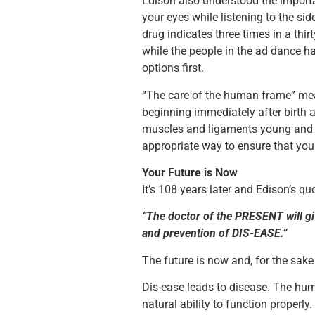
Edison also understood the import
your eyes while listening to the si
drug indicates three times in a th
while the people in the ad dance h
options first.
“The care of the human frame” mea
beginning immediately after birth a
muscles and ligaments young and fl
appropriate way to ensure that your
Your Future is Now
It’s 108 years later and Edison’s q
“The doctor of the PRESENT will giv
and prevention of DIS-EASE.”
The future is now and, for the sak
Dis-ease leads to disease. The hum
natural ability to function properly