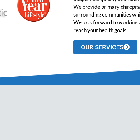
We provide primary chiroprac
surrounding communities while
We look forward to working w
reach your health goals.
OUR SERVICES