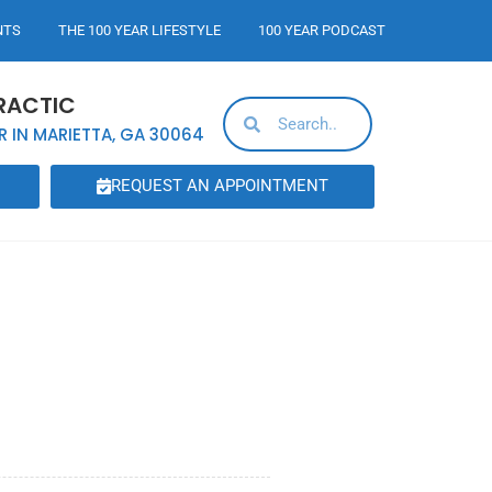
NTS
THE 100 YEAR LIFESTYLE
100 YEAR PODCAST
RACTIC
R IN MARIETTA, GA 30064
REQUEST AN APPOINTMENT