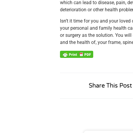
which can lead to disease, pain, d
deterioration or other health proble
Isn’t it time for you and your lov
your personal and family health ca
or surgery as the solution. You will
and the health of, your frame, spin
Share This Post