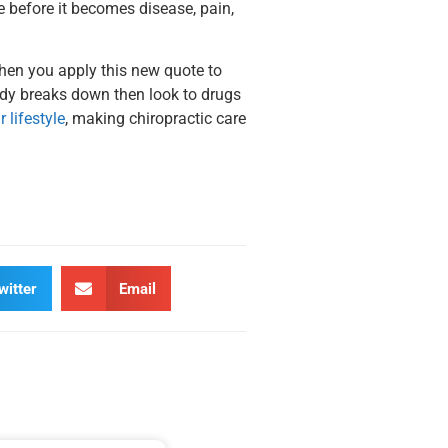
e before it becomes disease, pain,
When you apply this new quote to
body breaks down then look to drugs
 lifestyle
, making chiropractic care
witter
Email