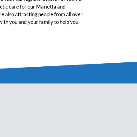
tic care for our Marietta and
 also attracting people from all over.
ith you and your family to help you