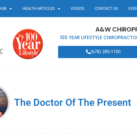
HUB
HEALTH ARTICLES
VIDEOS
CONTACT US
EVE
A&W CHIROP
100 YEAR LIFESTYLE CHIROPRACTO
(678) 285-1100
The Doctor Of The Present