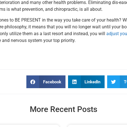
eterioration and many other health problems. Eliminating dis-eas
ms is what prevention, and chiropractic, is all about.
ed ones to BE PRESENT in the way you take care of your health? 
re philosophy, it means that you will no longer wait until your 
 only utilize them as a last resort and instead, you will
adjust your
e and nervous system your top priority.
Facebook
LinkedIn
T
More Recent Posts