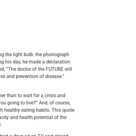
g the light bulb, the phonograph
ng his day, he made a declaration.
ted, “The doctor of the FUTURE will
ause and prevention of disease.”
 than to wait for a crisis and
ou going to live?” And, of course,
h healthy eating habits. This quote
city and health potential of the
.