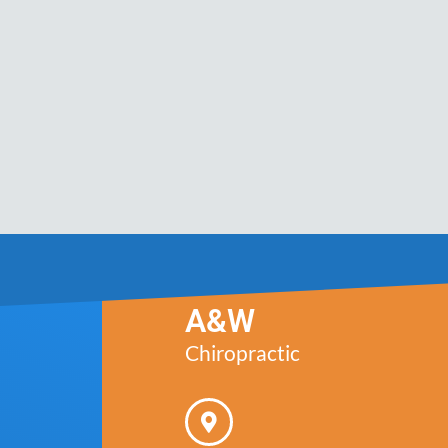
A&W
Chiropractic