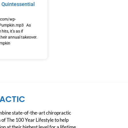
 Quintessential
e.com/wp-
/Pumpkin.mp3 As
its, it’s as if
heir annual takeover.
umpkin
ACTIC
ine state-of-the-art chiropractic
 of The 100 Year Lifestyle to help
n at their highest level for a lifetime.