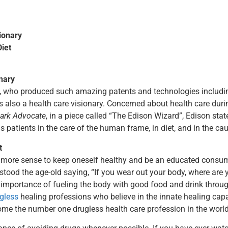
ionary
iet
nary
, who produced such amazing patents and technologies includin
 also a health care visionary. Concerned about health care duri
ark Advocate
, in a piece called “The Edison Wizard”, Edison sta
is patients in the care of the human frame, in diet, and in the c
t
more sense to keep oneself healthy and be an educated consumer
stood the age-old saying, “If you wear out your body, where are y
e importance of fueling the body with good food and drink throug
gless
healing professions who believe in the innate healing capa
me the number one drugless health care profession in the world