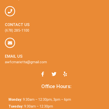
CONTACT US
(678) 285-1100
EMAIL US
awfcmarietta@gmail.com
Office Hours:
Monday:
9:30am – 12:30pm, 3pm – 6pm
Tuesday:
9:30am – 12:30pm