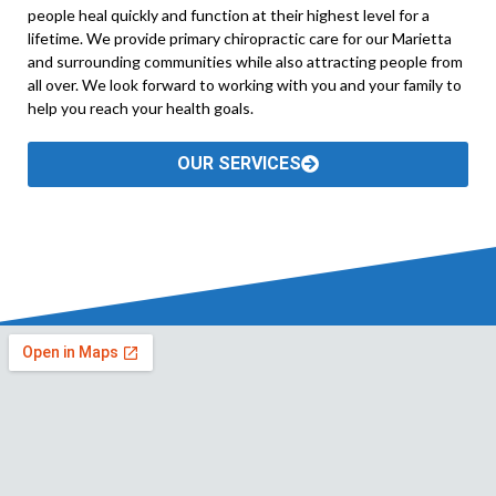
people heal quickly and function at their highest level for a
lifetime. We provide primary chiropractic care for our Marietta
and surrounding communities while also attracting people from
all over. We look forward to working with you and your family to
help you reach your health goals.
OUR SERVICES