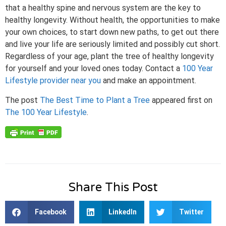
that a healthy spine and nervous system are the key to
healthy longevity. Without health, the opportunities to make
your own choices, to start down new paths, to get out there
and live your life are seriously limited and possibly cut short.
Regardless of your age, plant the tree of healthy longevity
for yourself and your loved ones today. Contact a
100 Year
Lifestyle provider near you
and make an appointment.
The post
The Best Time to Plant a Tree
appeared first on
The 100 Year Lifestyle
.
Share This Post
Facebook
LinkedIn
Twitter