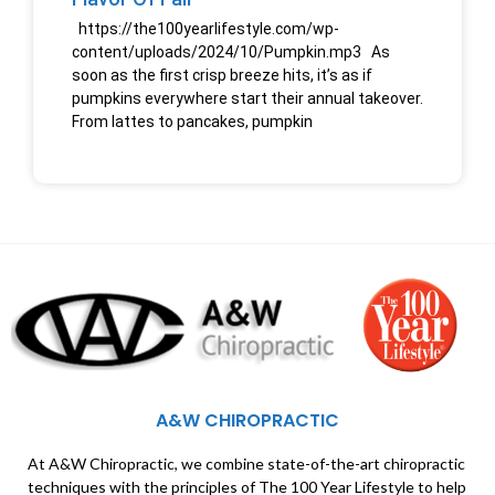
https://the100yearlifestyle.com/wp-
content/uploads/2024/10/Pumpkin.mp3 As
soon as the first crisp breeze hits, it’s as if
pumpkins everywhere start their annual takeover.
From lattes to pancakes, pumpkin
A&W CHIROPRACTIC
At A&W Chiropractic, we combine state-of-the-art chiropractic
techniques with the principles of The 100 Year Lifestyle to help