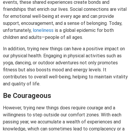
events, these shared experiences create bonds and
friendships that enrich our lives. Social connections are vital
for emotional well-being at every age and can provide
support, encouragement, and a sense of belonging. Today,
unfortunately,
loneliness
is a global epidemic for both
children and adults—people of all ages.
In addition, trying new things can have a positive impact on
our physical health. Engaging in physical activities such as
yoga, dancing, or outdoor adventures not only promotes
fitness but also boosts mood and energy levels. It
contributes to overall well-being, helping to maintain vitality
and quality of life.
Be Courageous
However, trying new things does require courage and a
willingness to step outside our comfort zones. With each
passing year, we accumulate a wealth of experiences and
knowledge, which can sometimes lead to complacency or a