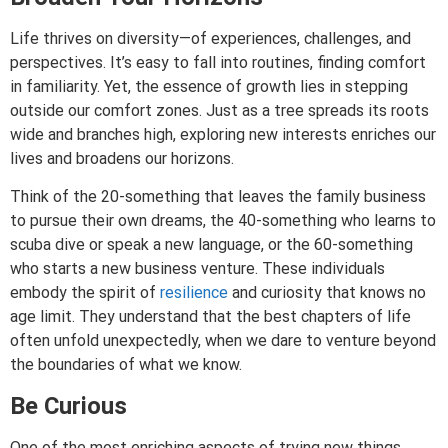
Life thrives on diversity—of experiences, challenges, and
perspectives. It’s easy to fall into routines, finding comfort
in familiarity. Yet, the essence of growth lies in stepping
outside our comfort zones. Just as a tree spreads its roots
wide and branches high, exploring new interests enriches our
lives and broadens our horizons.
Think of the 20-something that leaves the family business
to pursue their own dreams, the 40-something who learns to
scuba dive or speak a new language, or the 60-something
who starts a new business venture. These individuals
embody the spirit of
resilience
and curiosity that knows no
age limit. They understand that the best chapters of life
often unfold unexpectedly, when we dare to venture beyond
the boundaries of what we know.
Be Curious
One of the most enriching aspects of trying new things,