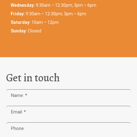
Wednesday:
9:30am – 12:30pm, 3pm – 6pm
Friday:
9:30am – 12:30pm, 3pm – 6pm
Saturday:
10am – 12pm
Sunday:
Closed
Get in touch