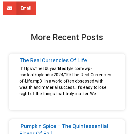
Email
More Recent Posts
The Real Currencies Of Life
https://the100yearlifestyle.com/wp-
content/uploads/2024/10/The-Real-Currencies-
of-Life.mp3 In a world often obsessed with
wealth and material success, it’s easy to lose
sight of the things that truly matter. We
Pumpkin Spice – The Quintessential
Flavor Of Fall