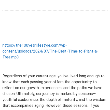
https://the100yearlifestyle.com/wp-
content/uploads/2024/07/The-Best-Time-to-Plant-a-
Tree.mp3
Regardless of your current age, you’ve lived long enough to
know that each passing year offers the opportunity to
reflect on our growth, experiences, and the paths we have
chosen. Ultimately, our journey is marked by seasons—
youthful exuberance, the depth of maturity, and the wisdom
that accompanies aging. However, those seasons, if you