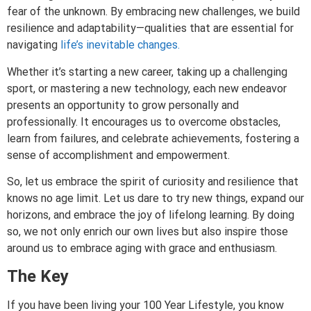
fear of the unknown. By embracing new challenges, we build
resilience and adaptability—qualities that are essential for
navigating
life’s inevitable changes.
Whether it’s starting a new career, taking up a challenging
sport, or mastering a new technology, each new endeavor
presents an opportunity to grow personally and
professionally. It encourages us to overcome obstacles,
learn from failures, and celebrate achievements, fostering a
sense of accomplishment and empowerment.
So, let us embrace the spirit of curiosity and resilience that
knows no age limit. Let us dare to try new things, expand our
horizons, and embrace the joy of lifelong learning. By doing
so, we not only enrich our own lives but also inspire those
around us to embrace aging with grace and enthusiasm.
The Key
If you have been living your 100 Year Lifestyle, you know