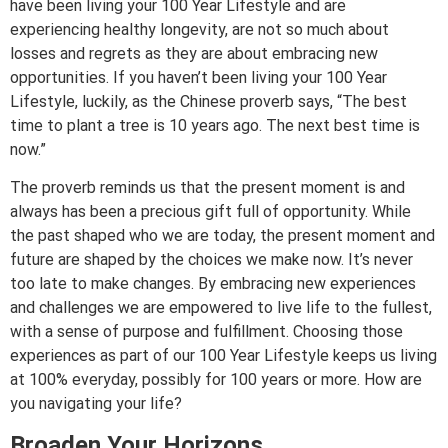
have been living your 100 Year Lifestyle and are
experiencing healthy longevity, are not so much about
losses and regrets as they are about embracing new
opportunities. If you haven’t been living your 100 Year
Lifestyle, luckily, as the Chinese proverb says, “The best
time to plant a tree is 10 years ago. The next best time is
now.”
The proverb reminds us that the present moment is and
always has been a precious gift full of opportunity. While
the past shaped who we are today, the present moment and
future are shaped by the choices we make now. It’s never
too late to make changes. By embracing new experiences
and challenges we are empowered to live life to the fullest,
with a sense of purpose and fulfillment. Choosing those
experiences as part of our 100 Year Lifestyle keeps us living
at 100% everyday, possibly for 100 years or more. How are
you navigating your life?
Broaden Your Horizons