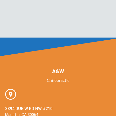
A&W
Chiropractic
3894 DUE W RD NW #210
Marietta, GA 30064