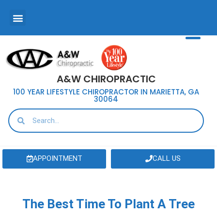
A&W CHIROPRACTIC
100 YEAR LIFESTYLE CHIROPRACTOR IN MARIETTA, GA
30064
APPOINTMENT
CALL US
The Best Time To Plant A Tree