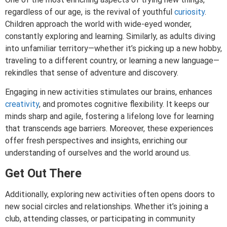
regardless of our age, is the revival of youthful
curiosity
.
Children approach the world with wide-eyed wonder,
constantly exploring and learning. Similarly, as adults diving
into unfamiliar territory—whether it’s picking up a new hobby,
traveling to a different country, or learning a new language—
rekindles that sense of adventure and discovery.
Engaging in new activities stimulates our brains, enhances
creativity
, and promotes cognitive flexibility. It keeps our
minds sharp and agile, fostering a lifelong love for learning
that transcends age barriers. Moreover, these experiences
offer fresh perspectives and insights, enriching our
understanding of ourselves and the world around us.
Get Out There
Additionally, exploring new activities often opens doors to
new social circles and relationships. Whether it’s joining a
club, attending classes, or participating in community