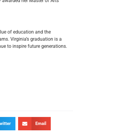
lly awarded her Master of Arts
value of education and the
ams. Virginia’s graduation is a
ue to inspire future generations.
witter
Email