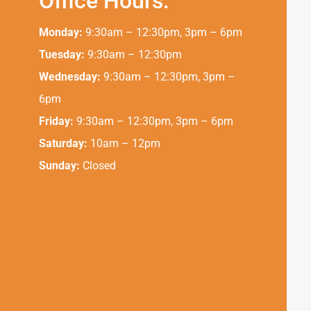
Office Hours:
Monday:
9:30am – 12:30pm, 3pm – 6pm
Tuesday:
9:30am – 12:30pm
Wednesday:
9:30am – 12:30pm, 3pm –
6pm
Friday:
9:30am – 12:30pm, 3pm – 6pm
Saturday:
10am – 12pm
Sunday:
Closed