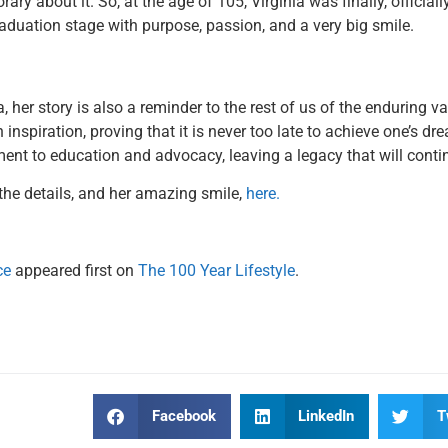
rary about it. So, at the age of 105, Virginia was finally, officia
aduation stage with purpose, passion, and a very big smile.
a, her story is also a reminder to the rest of us of the enduring 
inspiration, proving that it is never too late to achieve one’s dre
ent to education and advocacy, leaving a legacy that will contin
the details, and her amazing smile,
here.
ce
appeared first on
The 100 Year Lifestyle
.
Facebook
LinkedIn
T