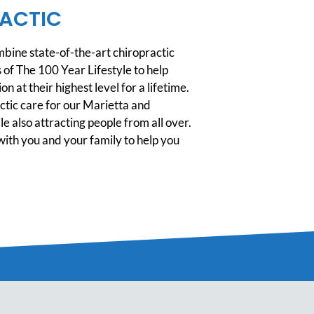
ACTIC
ine state-of-the-art chiropractic
 of The 100 Year Lifestyle to help
n at their highest level for a lifetime.
tic care for our Marietta and
 also attracting people from all over.
ith you and your family to help you