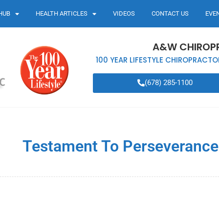
HUB
HEALTH ARTICLES
VIDEOS
CONTACT US
EVE
A&W CHIROP
100 YEAR LIFESTYLE CHIROPRACTO
(678) 285-1100
Testament To Perseverance