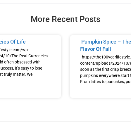
More Recent Posts
ies Of Life
Pumpkin Spice – The
Flavor Of Fall
ifestyle.com/wp-
4/10/The-Real-Currencies-
https://the100yearlifestyl
ld often obsessed with
content/uploads/2024/10
uccess, it’s easy to lose
soon as the first crisp breeze h
at truly matter. We
pumpkins everywhere start t
From lattes to pancakes, p