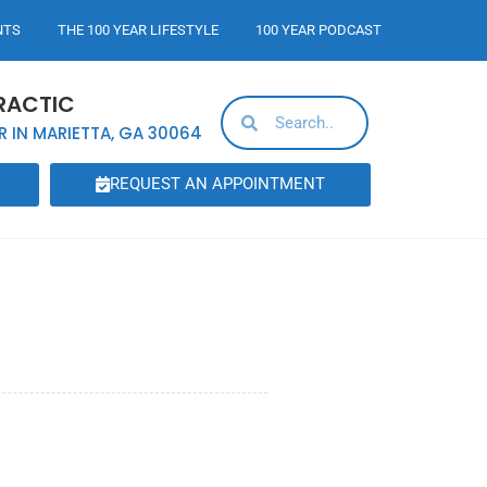
NTS
THE 100 YEAR LIFESTYLE
100 YEAR PODCAST
RACTIC
R IN MARIETTA, GA 30064
REQUEST AN APPOINTMENT