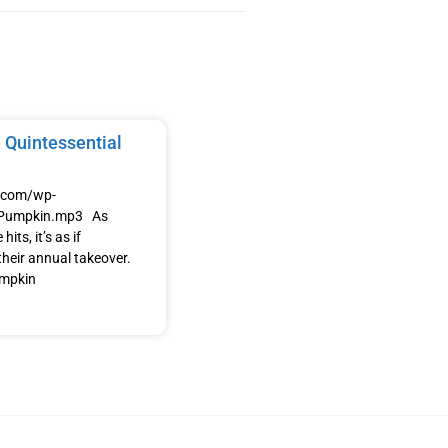
 Quintessential
e.com/wp-
/Pumpkin.mp3 As
its, it’s as if
heir annual takeover.
umpkin