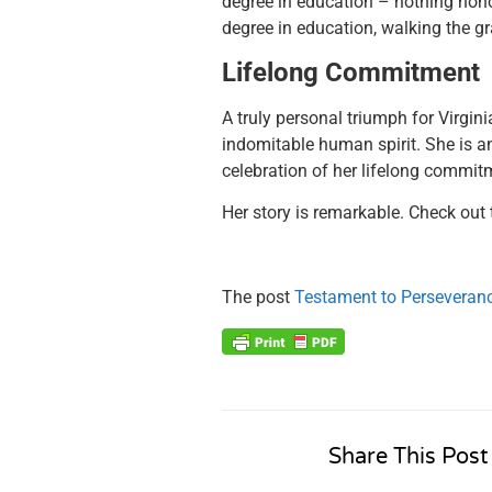
degree in education – n
othing hono
degree in education, walking the gr
Lifelong Commitment
A truly personal triumph for Virgini
indomitable human spirit. She is an 
celebration of her lifelong commitm
Her story is remarkable. Check out 
The post
Testament to Perseveran
Share This Post