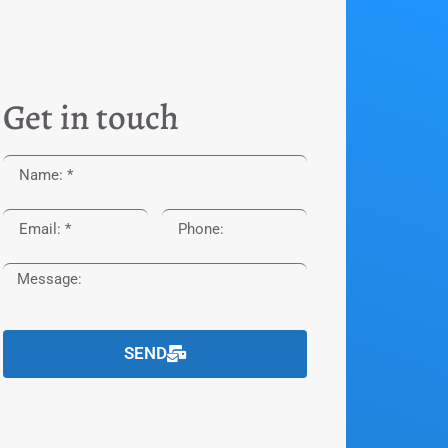
Get in touch
SEND