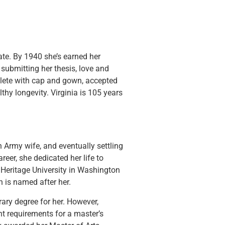
te. By 1940 she’s earned her
 submitting her thesis, love and
mplete with cap and gown, accepted
thy longevity. Virginia is 105 years
n Army wife, and eventually settling
eer, she dedicated her life to
 Heritage University in Washington
h is named after her.
ary degree for her. However,
nt requirements for a master’s