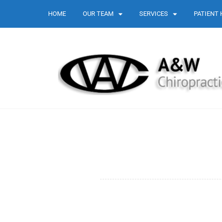
HOME
OUR TEAM
SERVICES
PATIENT 