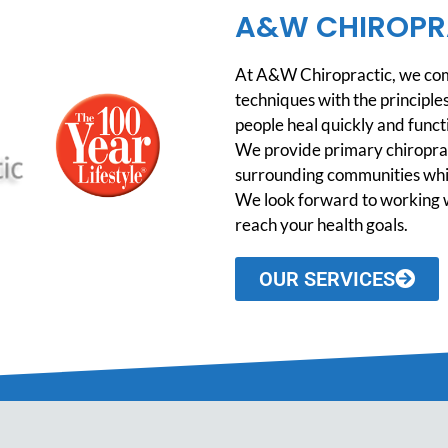
A&W CHIROPR
At A&W Chiropractic, we comb
techniques with the principles
people heal quickly and functio
We provide primary chiroprac
surrounding communities while
We look forward to working w
reach your health goals.
OUR SERVICES