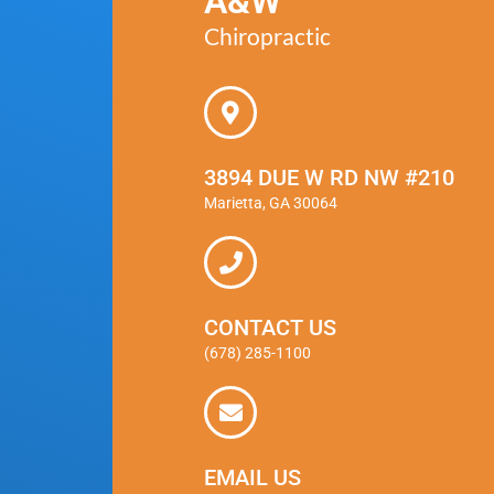
A&W
Chiropractic
3894 DUE W RD NW #210
Marietta, GA 30064
CONTACT US
(678) 285-1100
EMAIL US