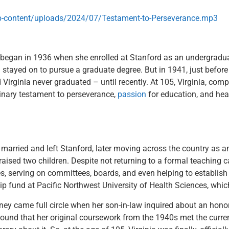
wp-content/uploads/2024/07/Testament-to-Perseverance.mp3
 began in 1936 when she enrolled at Stanford as an undergradua
 stayed on to pursue a graduate degree. But in 1941, just before
d Virginia never graduated – until recently. At 105, Virginia, co
dinary testament to perseverance,
passion
for education, and heal
ia married and left Stanford, later moving across the country as a
ised two children. Despite not returning to a formal teaching car
s, serving on committees, boards, and even helping to establish
ip fund at Pacific Northwest University of Health Sciences, whic
ney came full circle when her son-in-law inquired about an honor
found that her original coursework from the 1940s met the curre