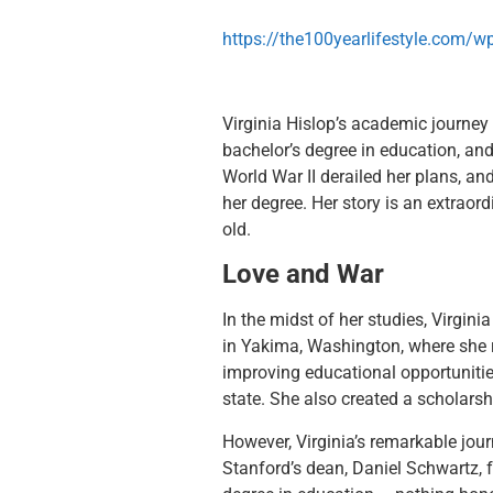
https://the100yearlifestyle.com/
Virginia Hislop’s academic journey
bachelor’s degree in education, and
World War II derailed her plans, an
her degree. Her story is an extraor
old.
Love and War
In the midst of her studies, Virgin
in Yakima, Washington, where she ra
improving educational opportunitie
state. She also created a scholarsh
However, Virginia’s remarkable jour
Stanford’s dean, Daniel Schwartz, 