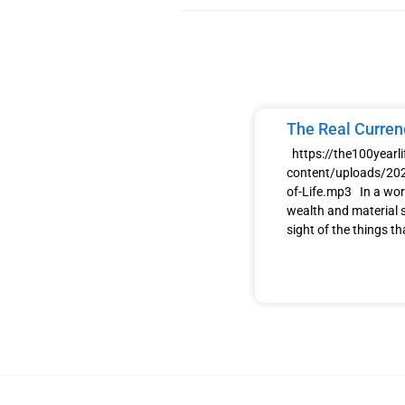
The Real Currenc
https://the100yearl
content/uploads/202
of-Life.mp3 In a wor
wealth and material s
sight of the things th