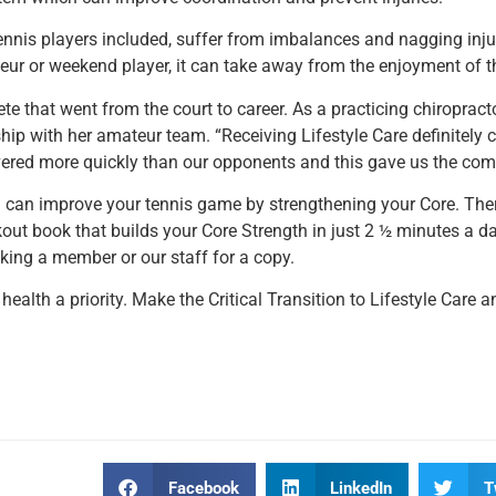
ennis players included, suffer from imbalances and nagging injur
ur or weekend player, it can take away from the enjoyment of 
ete that went from the court to career. As a practicing chiropract
p with her amateur team. “Receiving Lifestyle Care definitely 
vered more quickly than our opponents and this gave us the comp
ou can improve your tennis game by strengthening your Core. Ther
ut book that builds your Core Strength in just 2 ½ minutes a d
ing a member or our staff for a copy.
 health a priority. Make the Critical Transition to Lifestyle Care
Facebook
LinkedIn
T