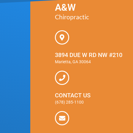
A&W
Chiropractic
3894 DUE W RD NW #210
Marietta, GA 30064
CONTACT US
(678) 285-1100