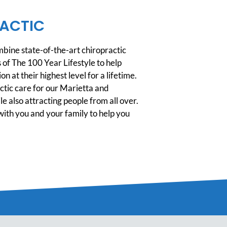
ACTIC
ine state-of-the-art chiropractic
 of The 100 Year Lifestyle to help
n at their highest level for a lifetime.
tic care for our Marietta and
 also attracting people from all over.
ith you and your family to help you