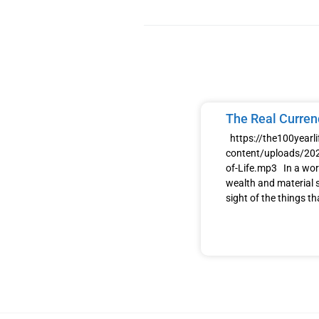
The Real Currenc
https://the100yearl
content/uploads/202
of-Life.mp3 In a wor
wealth and material s
sight of the things th