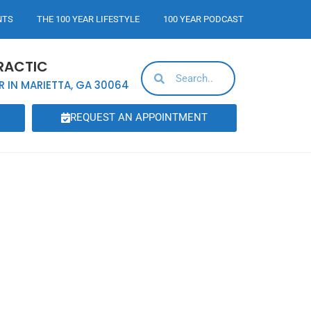
NTS
THE 100 YEAR LIFESTYLE
100 YEAR PODCAST
RACTIC
R IN MARIETTA, GA 30064
REQUEST AN APPOINTMENT