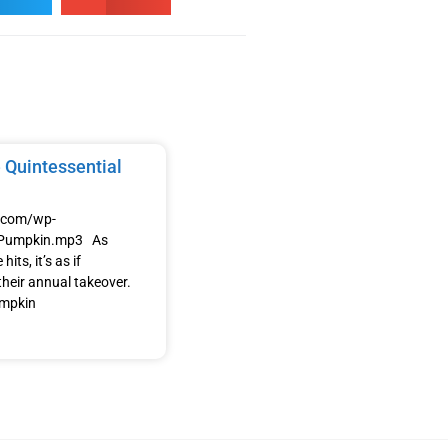
 Quintessential
e.com/wp-
/Pumpkin.mp3 As
its, it’s as if
heir annual takeover.
umpkin