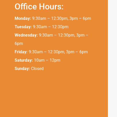
Office Hours:
Monday:
9:30am – 12:30pm, 3pm – 6pm
Tuesday:
9:30am – 12:30pm
Wednesday:
9:30am – 12:30pm, 3pm –
6pm
Friday:
9:30am – 12:30pm, 3pm – 6pm
Saturday:
10am – 12pm
Sunday:
Closed