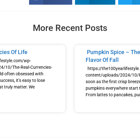
More Recent Posts
ies Of Life
Pumpkin Spice – The
Flavor Of Fall
ifestyle.com/wp-
4/10/The-Real-Currencies-
https://the100yearlifestyl
ld often obsessed with
content/uploads/2024/10
uccess, it’s easy to lose
soon as the first crisp breeze h
at truly matter. We
pumpkins everywhere start t
From lattes to pancakes, p