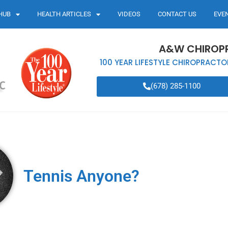
HUB
HEALTH ARTICLES
VIDEOS
CONTACT US
EVE
A&W CHIROP
100 YEAR LIFESTYLE CHIROPRACTO
(678) 285-1100
Tennis Anyone?