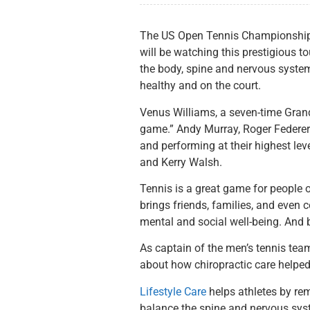
The US Open Tennis Championship is
will be watching this prestigious t
the body, spine and nervous system.
healthy and on the court.
Venus Williams, a seven-time Grand
game.” Andy Murray, Roger Federer a
and performing at their highest lev
and Kerry Walsh.
Tennis is a great game for people of
brings friends, families, and even 
mental and social well-being. And be
As captain of the men’s tennis team
about how chiropractic care helped 
Lifestyle Care
helps athletes by re
balance the spine and nervous sys