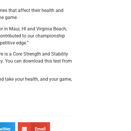
ies that affect their health and
the game.
or in Maui, HI and Virginia Beach,
contributed to our championship
etitive edge.”
e is a Core Strength and Stability
ay. You can download this test from
 and take your health, and your game,
witter
Email