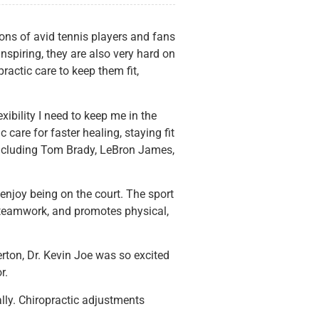
ons of avid tennis players and fans
nspiring, they are also very hard on
ractic care to keep them fit,
ibility I need to keep me in the
are for faster healing, staying fit
e including Tom Brady, LeBron James,
l enjoy being on the court. The sport
es teamwork, and promotes physical,
erton, Dr. Kevin Joe was so excited
r.
lly. Chiropractic adjustments