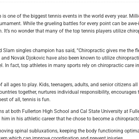
 one of the biggest tennis events in the world every year. Milli
ournament. While the grueling battles for every point can be awe-i
 It’s no wonder that many of the top tennis players utilize chirop
 Slam singles champion has said, “Chiropractic gives me the flex
nd Novak Djokovic have also been known to utilize chiropractic c
el. In fact, top athletes in many sports rely on chiropractic car
 all ages to play. Kids, teenagers, adults, and senior citizens al
countries together, nurtures individual responsibility, encourag
st of all, tennis is fun.
s at both Fullerton High School and Cal State University at Full
him in his athletic career that he chose to become a chiropracto
moving spinal subluxations, keeping the body functioning optima
tem which can improve coordination and prevent injuries.