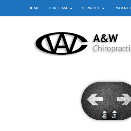
HOME
OUR TEAM
SERVICES
PATIENT 