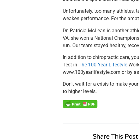
Unfortunately, too many athletes, t
weaken performance. For the amate
Dr. Patricia McLean is another athl
VA, she won a National Championshi
run. Our team stayed healthy, reco
In addition to chiropractic care, y
Test in
The 100 Year Lifestyle
Worko
www.100yearlifestyle.com or by ask
Don’t wait for a crisis to make your
to higher levels.
Share This Post