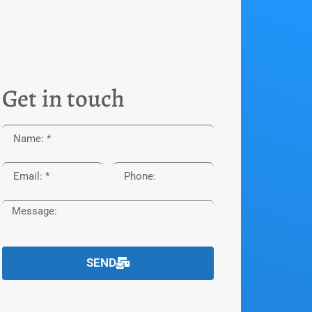
Get in touch
SEND