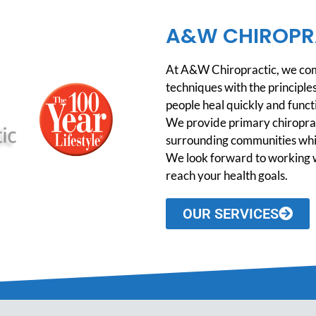
A&W CHIROPR
At A&W Chiropractic, we comb
techniques with the principles
people heal quickly and functio
We provide primary chiroprac
surrounding communities while
We look forward to working w
reach your health goals.
OUR SERVICES