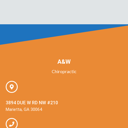
A&W
Chiropractic
3894 DUE W RD NW #210
Marietta, GA 30064