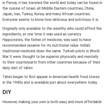
in Persia, it has traveled the world and today can be found in
the cuisine of Israel, all Middle Eastern countries, China,
Japan, Iran, Turkey, Korea, and many African countries.
Everyone seems to know how delicious and nutritious it is.
Originally only available to the wealthy who could afford the
ingredients, at one time it was used as currency.
Hippocrates, the father of medicine, was said to have
recommended sesame for its nutritional value. India’s
traditional medicine does the same. Turkish pilots in World
War II were thought to be superior physically and mentally
to their counterparts from other countries because of their
daily diet of tahini.
Tahini began to first appear in American health food stores
in the 1940s and is available just about everywhere today.
DIY
However, making your own is both easy and more affordable