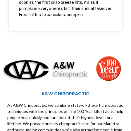
soon as the first crisp breeze hits, it’s as if
pumpkins everywhere start their annual takeover.
From lattes to pancakes, pumpkin
A&W CHIROPRACTIC
At A&W Chiropractic, we combine state-of-the-art chiropractic
techniques with the principles of The 100 Year Lifestyle to help
people heal quickly and function at their highest level for a
lifetime. We provide primary chiropractic care for our Marietta
and surrounding communities while also attracting people from