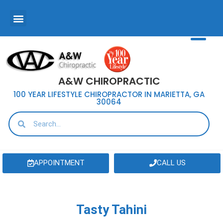
A&W CHIROPRACTIC
100 YEAR LIFESTYLE CHIROPRACTOR IN MARIETTA, GA
30064
APPOINTMENT
CALL US
Tasty Tahini