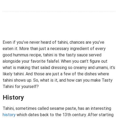
Even if you’ve never heard of tahini, chances are you’ve
eaten it. More than just a necessary ingredient of every
good hummus recipe, tahini is the tasty sauce served
alongside your favorite falafel. When you can’t figure out
what is making that salad dressing so creamy and umami, it’s
likely tahini. And those are just a few of the dishes where
tahini shows up. So, what is it, and how can you make Tasty
Tahini for yourself?
History
Tahini, sometimes called sesame paste, has an interesting
history
which dates back to the 13th century. After starting