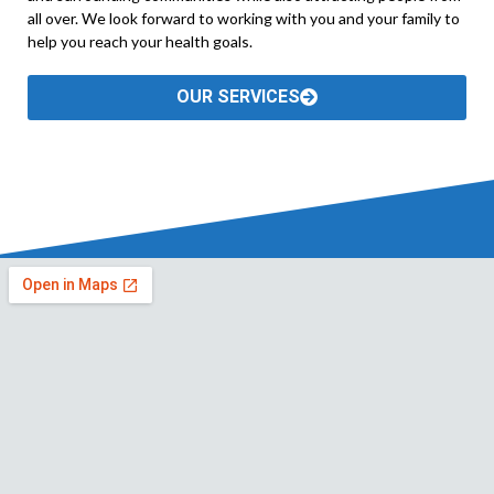
all over. We look forward to working with you and your family to
help you reach your health goals.
OUR SERVICES