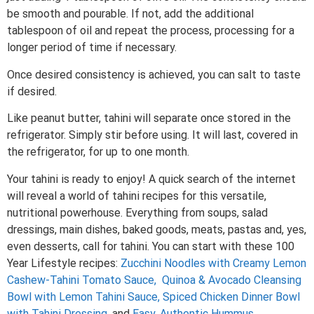
be smooth and pourable. If not, add the additional
tablespoon of oil and repeat the process, processing for a
longer period of time if necessary.
Once desired consistency is achieved, you can salt to taste
if desired.
Like peanut butter, tahini will separate once stored in the
refrigerator. Simply stir before using. It will last, covered in
the refrigerator, for up to one month.
Your tahini is ready to enjoy! A quick search of the internet
will reveal a world of tahini recipes for this versatile,
nutritional powerhouse. Everything from soups, salad
dressings, main dishes, baked goods, meats, pastas and, yes,
even desserts, call for tahini. You can start with these 100
Year Lifestyle recipes:
Zucchini Noodles with Creamy Lemon
Cashew-Tahini Tomato Sauce,
Quinoa & Avocado Cleansing
Bowl with Lemon Tahini Sauce,
Spiced Chicken Dinner Bowl
with Tahini Dressing,
and
Easy, Authentic Hummus.