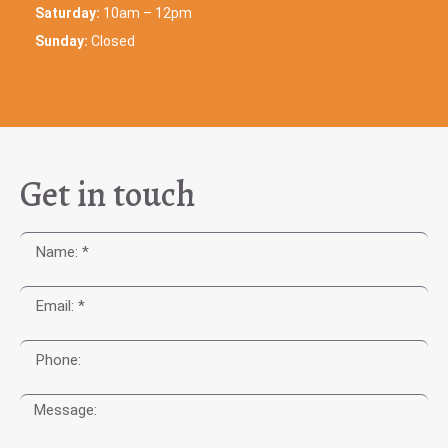
Saturday:
10am – 12pm
Sunday:
Closed
Get in touch