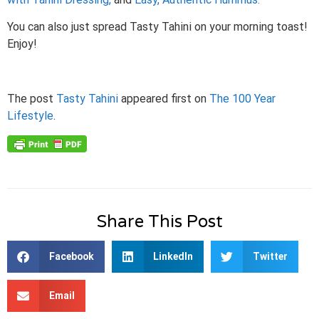
You can also just spread Tasty Tahini on your morning toast!
Enjoy!
The post
Tasty Tahini
appeared first on
The 100 Year
Lifestyle
.
Share This Post
Facebook
LinkedIn
Twitter
Email