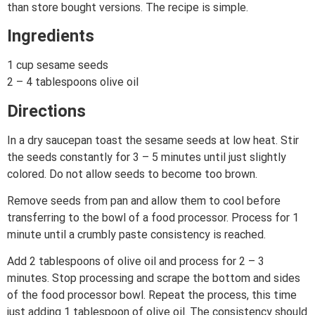
than store bought versions. The recipe is simple.
Ingredients
1 cup sesame seeds
2 – 4 tablespoons olive oil
Directions
In a dry saucepan toast the sesame seeds at low heat. Stir
the seeds constantly for 3 – 5 minutes until just slightly
colored. Do not allow seeds to become too brown.
Remove seeds from pan and allow them to cool before
transferring to the bowl of a food processor. Process for 1
minute until a crumbly paste consistency is reached.
Add 2 tablespoons of olive oil and process for 2 – 3
minutes. Stop processing and scrape the bottom and sides
of the food processor bowl. Repeat the process, this time
just adding 1 tablespoon of olive oil. The consistency should