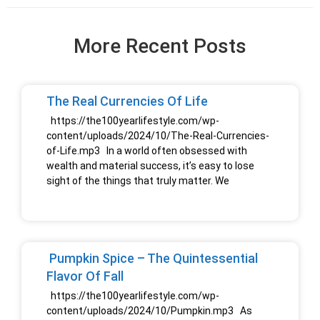
More Recent Posts
The Real Currencies Of Life
https://the100yearlifestyle.com/wp-
content/uploads/2024/10/The-Real-Currencies-
of-Life.mp3 In a world often obsessed with
wealth and material success, it’s easy to lose
sight of the things that truly matter. We
Pumpkin Spice – The Quintessential
Flavor Of Fall
https://the100yearlifestyle.com/wp-
content/uploads/2024/10/Pumpkin.mp3 As