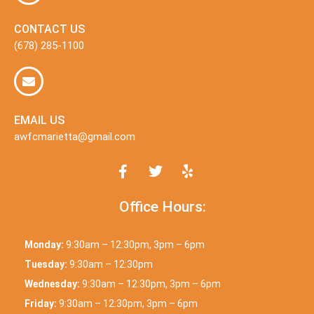
CONTACT US
(678) 285-1100
EMAIL US
awfcmarietta@gmail.com
Office Hours:
Monday:
9:30am – 12:30pm, 3pm – 6pm
Tuesday:
9:30am – 12:30pm
Wednesday:
9:30am – 12:30pm, 3pm – 6pm
Friday:
9:30am – 12:30pm, 3pm – 6pm