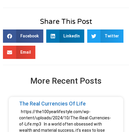
Share This Post
Facebook
LinkedIn
Twitter
Email
More Recent Posts
The Real Currencies Of Life
https://the100yearlifestyle.com/wp-
content/uploads/2024/10/The-Real-Currencies-
of-Life.mp3 In a world often obsessed with
wealth and material success, it’s easy to lose