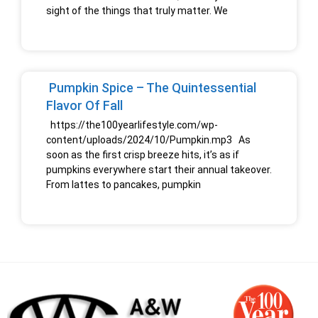
sight of the things that truly matter. We
Pumpkin Spice – The Quintessential
Flavor Of Fall
https://the100yearlifestyle.com/wp-
content/uploads/2024/10/Pumpkin.mp3 As
soon as the first crisp breeze hits, it’s as if
pumpkins everywhere start their annual takeover.
From lattes to pancakes, pumpkin