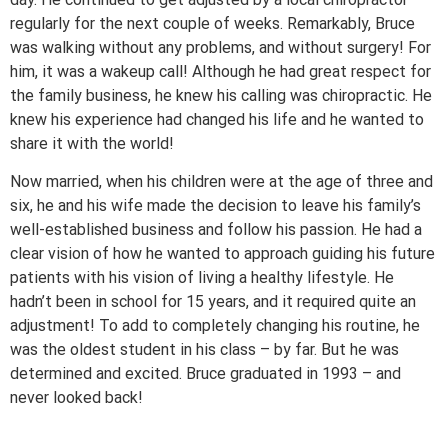
regularly for the next couple of weeks. Remarkably, Bruce
was walking without any problems, and without surgery! For
him, it was a wakeup call! Although he had great respect for
the family business, he knew his calling was chiropractic. He
knew his experience had changed his life and he wanted to
share it with the world!
Now married, when his children were at the age of three and
six, he and his wife made the decision to leave his family’s
well-established business and follow his passion. He had a
clear vision of how he wanted to approach guiding his future
patients with his vision of living a healthy lifestyle. He
hadn’t been in school for 15 years, and it required quite an
adjustment! To add to completely changing his routine, he
was the oldest student in his class – by far. But he was
determined and excited. Bruce graduated in 1993 – and
never looked back!