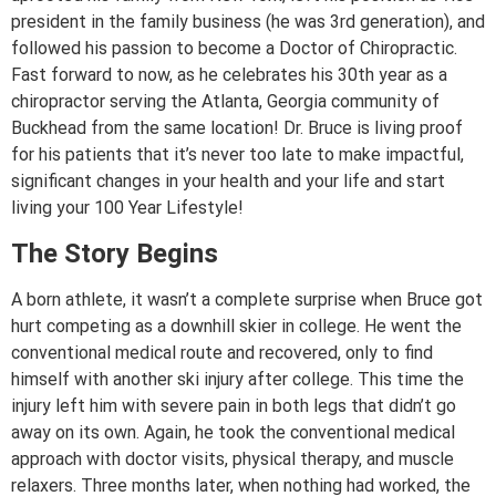
president in the family business (he was 3rd generation), and
followed his passion to become a Doctor of Chiropractic.
Fast forward to now, as he celebrates his 30th year as a
chiropractor serving the Atlanta, Georgia community of
Buckhead from the same location! Dr. Bruce is living proof
for his patients that it’s never too late to make impactful,
significant changes in your health and your life and start
living your 100 Year Lifestyle!
The Story Begins
A born athlete, it wasn’t a complete surprise when Bruce got
hurt competing as a downhill skier in college. He went the
conventional medical route and recovered, only to find
himself with another ski injury after college. This time the
injury left him with severe pain in both legs that didn’t go
away on its own. Again, he took the conventional medical
approach with doctor visits, physical therapy, and muscle
relaxers. Three months later, when nothing had worked, the