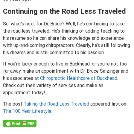
Continuing on the Road Less Traveled
So, what’s next for Dr. Bruce? Well, he’s continuing to take
the road less traveled. He’s thinking of adding teaching to
his resume so he can share his knowledge and experience
with up-and-coming chiropractors. Clearly, he’s still following
his dreams and is still committed to his passion.
If you’re lucky enough to live in Buckhead, or you’re not too
far away, make an appointment with Dr. Bruce Salzinger and
his associates at
Chiropractic Healthcare of Buckhead
.
Check out their variety of services and make an
appointment today!
The post
Taking the Road Less Traveled
appeared first on
The 100 Year Lifestyle
.