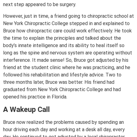
next step appeared to be surgery.
However, just in time, a friend going to chiropractic school at
New York Chiropractic College stepped in and explained to
Bruce how chiropractic care could work effectively. He took
the time to explain the principles and talked about the
body’s innate intelligence and its ability to heal itself so
long as the spine and nervous system are operating without
interference. It made sense! So, Bruce got adjusted by his
friend at the student clinic where he was practicing, and he
followed his rehabilitation and lifestyle advice. Two to
three months later, Bruce was better. His friend had
graduated from New York Chiropractic College and had
opened his practice in Florida.
A Wakeup Call
Bruce now realized the problems caused by spending an
hour driving each day and working at a desk all day, every
day. He continued to get adjusted by a local chiropractor