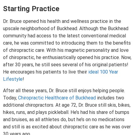
Starting Practice
Dr. Bruce opened his health and wellness practice in the
upscale neighborhood of Buckhead. Although the Buckhead
community had access to the latest conventional medical
care, he was committed to introducing them to the benefits
of chiropractic care. With his magnetic personality and love
of chiropractic, he enthusiastically opened his practice. Now,
after 30 years, he still sees several of his original patients!
He encourages his patients to live their
ideal 100 Year
Lifestyle
!
After all these years, Dr. Bruce still enjoys helping people.
Today,
Chiropractic Healthcare of Buckhead
includes two
additional chiropractors. At age 72, Dr. Bruce still skis, bikes,
hikes, runs, and plays pickleball. He’s had his share of bumps
and bruises, as all athletes do, but he’s on no medications
and still is as excited about chiropractic care as he was over
30 years ago.