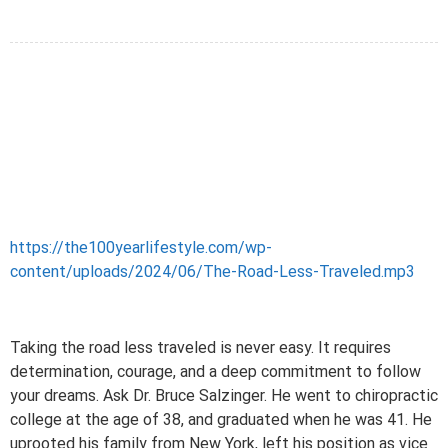
https://the100yearlifestyle.com/wp-
content/uploads/2024/06/The-Road-Less-Traveled.mp3
Taking the road less traveled is never easy. It requires
determination, courage, and a deep commitment to follow
your dreams. Ask Dr. Bruce Salzinger. He went to chiropractic
college at the age of 38, and graduated when he was 41. He
uprooted his family from New York, left his position as vice