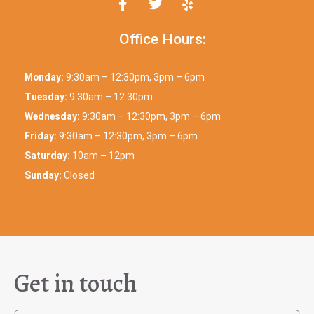
Office Hours:
Monday:
9:30am – 12:30pm, 3pm – 6pm
Tuesday:
9:30am – 12:30pm
Wednesday:
9:30am – 12:30pm, 3pm – 6pm
Friday:
9:30am – 12:30pm, 3pm – 6pm
Saturday:
10am – 12pm
Sunday:
Closed
Get in touch