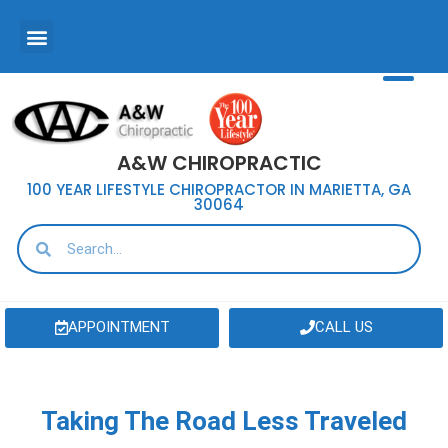
A&W CHIROPRACTIC
100 YEAR LIFESTYLE CHIROPRACTOR IN MARIETTA, GA
30064
APPOINTMENT
CALL US
Taking The Road Less Traveled