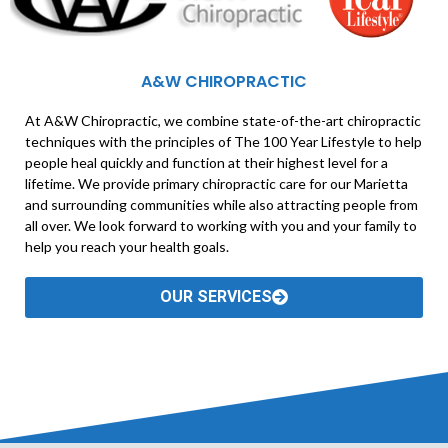
A&W CHIROPRACTIC
At A&W Chiropractic, we combine state-of-the-art chiropractic
techniques with the principles of The 100 Year Lifestyle to help
people heal quickly and function at their highest level for a
lifetime. We provide primary chiropractic care for our Marietta
and surrounding communities while also attracting people from
all over. We look forward to working with you and your family to
help you reach your health goals.
OUR SERVICES