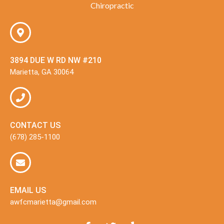
Chiropractic
3894 DUE W RD NW #210
Marietta, GA 30064
CONTACT US
(678) 285-1100
EMAIL US
awfcmarietta@gmail.com