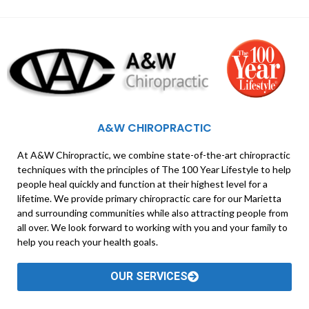
A&W CHIROPRACTIC
At A&W Chiropractic, we combine state-of-the-art chiropractic
techniques with the principles of The 100 Year Lifestyle to help
people heal quickly and function at their highest level for a
lifetime. We provide primary chiropractic care for our Marietta
and surrounding communities while also attracting people from
all over. We look forward to working with you and your family to
help you reach your health goals.
OUR SERVICES