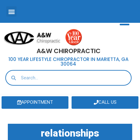
A&W CHIROPRACTIC
100 YEAR LIFESTYLE CHIROPRACTOR IN MARIETTA, GA
30064
APPOINTMENT
CALL US
relationships