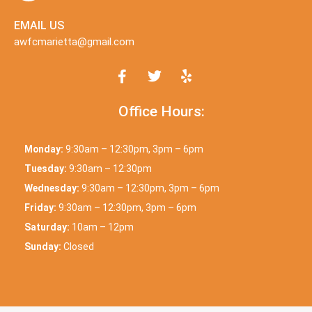
EMAIL US
awfcmarietta@gmail.com
Office Hours:
Monday:
9:30am – 12:30pm, 3pm – 6pm
Tuesday:
9:30am – 12:30pm
Wednesday:
9:30am – 12:30pm, 3pm – 6pm
Friday:
9:30am – 12:30pm, 3pm – 6pm
Saturday:
10am – 12pm
Sunday:
Closed