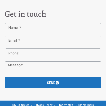
Get in touch
SEND
DMCA Notice
Privacy Policy
Trademarks
Disclaimers