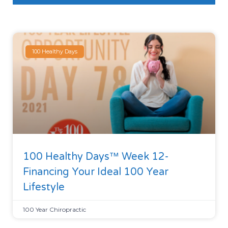
100 Healthy Days
100 Healthy Days™ Week 12-
Financing Your Ideal 100 Year
Lifestyle
100 Year Chiropractic