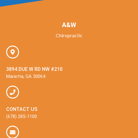
A&W
Chiropractic
3894 DUE W RD NW #210
Marietta, GA 30064
CONTACT US
(678) 285-1100