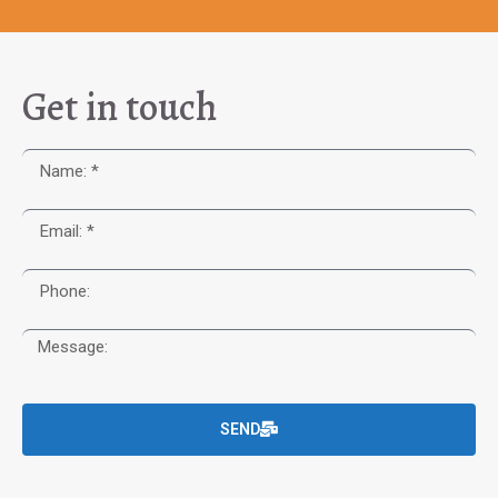
Get in touch
SEND