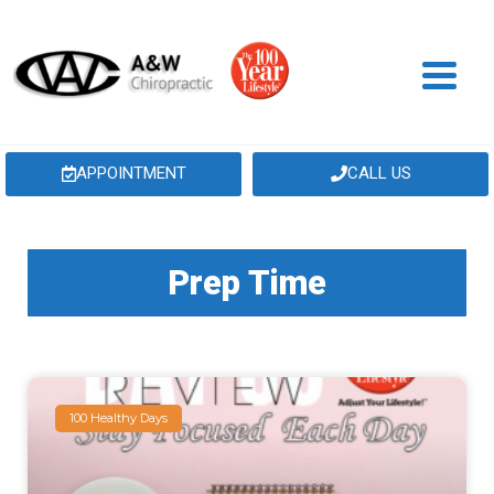
APPOINTMENT
CALL US
Prep Time
100 Healthy Days