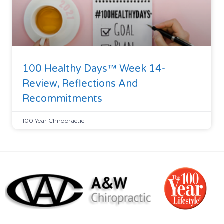
100 Healthy Days™ Week 14-
Review, Reflections And
Recommitments
100 Year Chiropractic