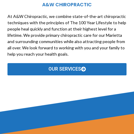
A&W CHIROPRACTIC
At A&W Chiropractic, we combine state-of-the-art chiropractic
techniques with the principles of The 100 Year Lifestyle to help
people heal quickly and function at their highest level for a
lifetime. We provide primary chiropractic care for our Marietta
and surrounding communities while also attracting people from
all over. We look forward to working with you and your family to
help you reach your health goals.
OUR SERVICES