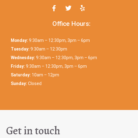
Office Hours:
Monday:
9:30am – 12:30pm, 3pm – 6pm
Tuesday:
9:30am – 12:30pm
Wednesday:
9:30am – 12:30pm, 3pm – 6pm
Friday:
9:30am – 12:30pm, 3pm – 6pm
Saturday:
10am – 12pm
Sunday:
Closed
Get in touch