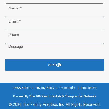
SEND
DMCA Notice
Privacy Policy
Trademarks
Disclaimers
Powered By
The 100 Year Lifestyle® Chiropractor Network
© 2026 The Family Practice, Inc. All Rights Reserved.