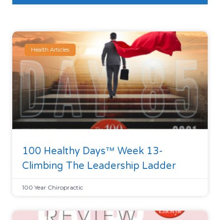
Health Articles
100 Healthy Days™ Week 13-
Climbing The Leadership Ladder
100 Year Chiropractic