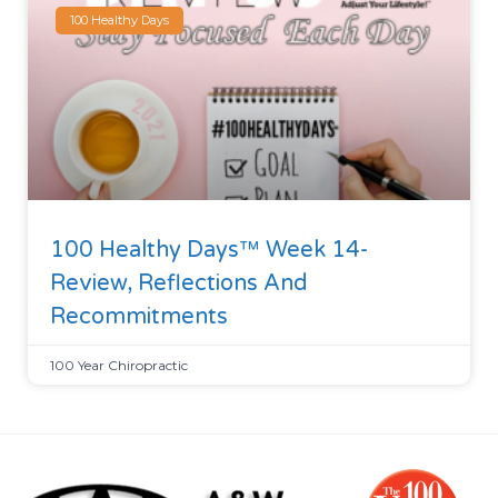
100 Healthy Days
100 Healthy Days™ Week 14-
Review, Reflections And
Recommitments
100 Year Chiropractic