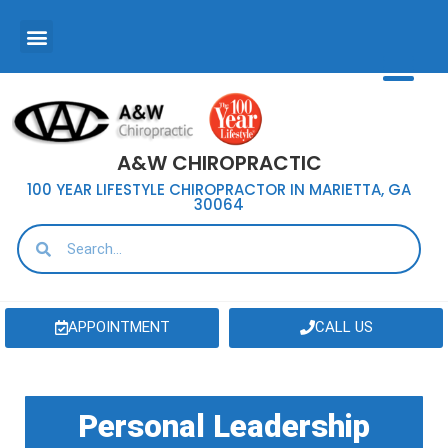
A&W CHIROPRACTIC
100 YEAR LIFESTYLE CHIROPRACTOR IN MARIETTA, GA
30064
APPOINTMENT
CALL US
Personal Leadership