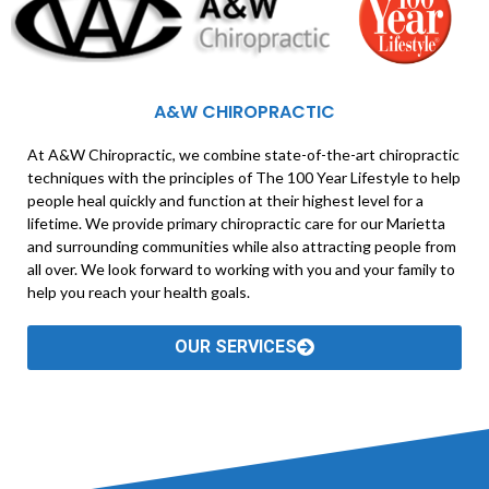
A&W CHIROPRACTIC
At A&W Chiropractic, we combine state-of-the-art chiropractic
techniques with the principles of The 100 Year Lifestyle to help
people heal quickly and function at their highest level for a
lifetime. We provide primary chiropractic care for our Marietta
and surrounding communities while also attracting people from
all over. We look forward to working with you and your family to
help you reach your health goals.
OUR SERVICES