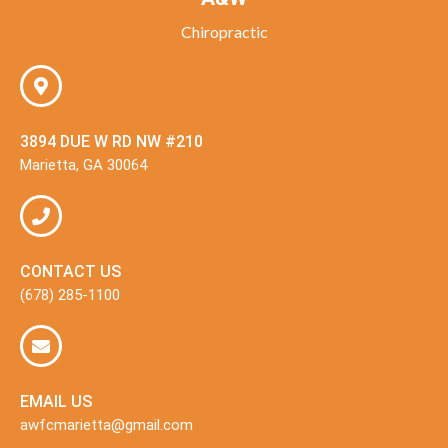
Chiropractic
3894 DUE W RD NW #210
Marietta, GA 30064
CONTACT US
(678) 285-1100
EMAIL US
awfcmarietta@gmail.com