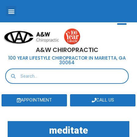
A&W CHIROPRACTIC
100 YEAR LIFESTYLE CHIROPRACTOR IN MARIETTA, GA
30064
APPOINTMENT
CALL US
meditate