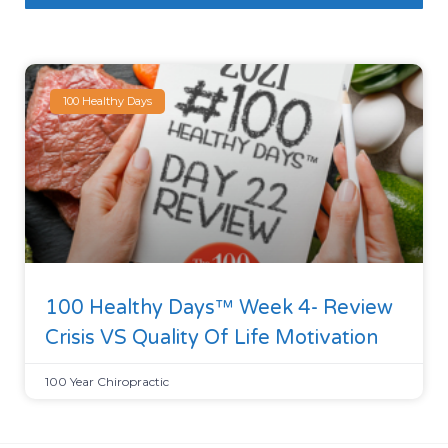
100 Healthy Days
100 Healthy Days™ Week 4- Review
Crisis VS Quality Of Life Motivation
100 Year Chiropractic