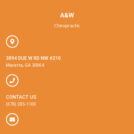
A&W
Chiropractic
3894 DUE W RD NW #210
Marietta, GA 30064
CONTACT US
(678) 285-1100