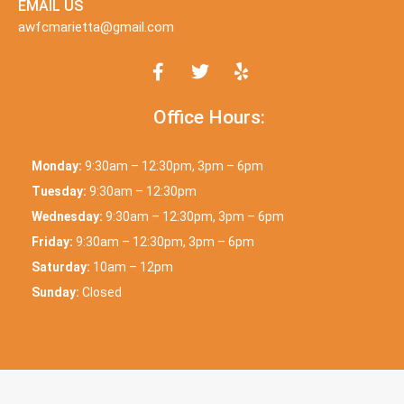
EMAIL US
awfcmarietta@gmail.com
Office Hours:
Monday:
9:30am – 12:30pm, 3pm – 6pm
Tuesday:
9:30am – 12:30pm
Wednesday:
9:30am – 12:30pm, 3pm – 6pm
Friday:
9:30am – 12:30pm, 3pm – 6pm
Saturday:
10am – 12pm
Sunday:
Closed