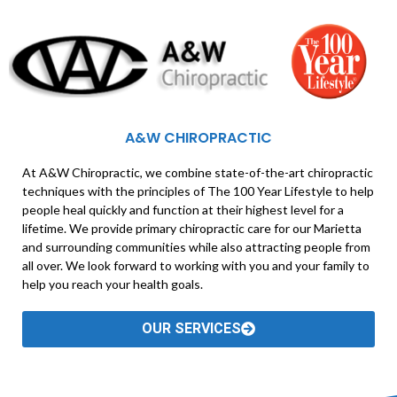
A&W CHIROPRACTIC
At A&W Chiropractic, we combine state-of-the-art chiropractic
techniques with the principles of The 100 Year Lifestyle to help
people heal quickly and function at their highest level for a
lifetime. We provide primary chiropractic care for our Marietta
and surrounding communities while also attracting people from
all over. We look forward to working with you and your family to
help you reach your health goals.
OUR SERVICES