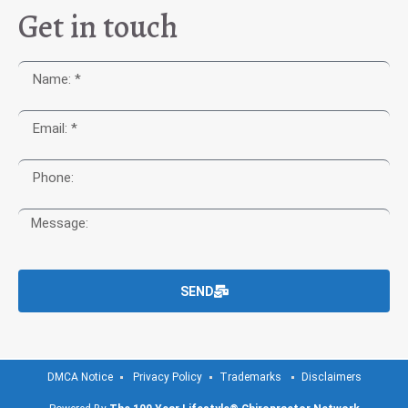
Get in touch
SEND
DMCA Notice
Privacy Policy
Trademarks
Disclaimers