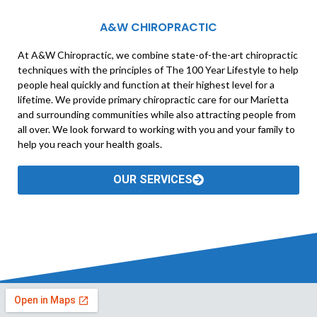
A&W CHIROPRACTIC
At A&W Chiropractic, we combine state-of-the-art chiropractic
techniques with the principles of The 100 Year Lifestyle to help
people heal quickly and function at their highest level for a
lifetime. We provide primary chiropractic care for our Marietta
and surrounding communities while also attracting people from
all over. We look forward to working with you and your family to
help you reach your health goals.
OUR SERVICES