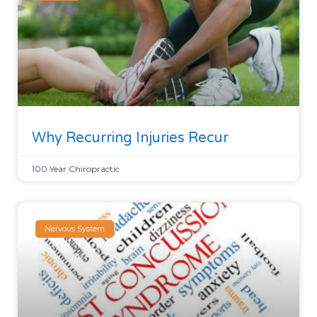
Why Recurring Injuries Recur
100 Year Chiropractic
Nervous System