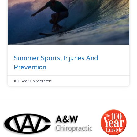
Summer Sports, Injuries And
Prevention
100 Year Chiropractic