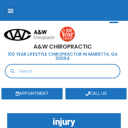
A&W CHIROPRACTIC
100 YEAR LIFESTYLE CHIROPRACTOR IN MARIETTA, GA
30064
APPOINTMENT
CALL US
injury