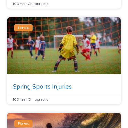
100 Year Chiropractic
Fitness
Spring Sports Injuries
100 Year Chiropractic
Fitness