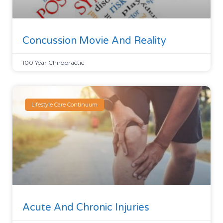
Concussion Movie And Reality
100 Year Chiropractic
Lifestyle Care Continuum
Acute And Chronic Injuries