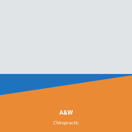
A&W
Chiropractic