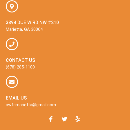
3894 DUE W RD NW #210
Marietta, GA 30064
CONTACT US
(678) 285-1100
EMAIL US
awfcmarietta@gmail.com