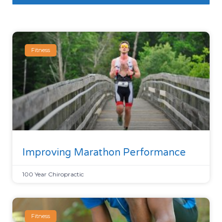
Fitness
Improving Marathon Performance
100 Year Chiropractic
Fitness