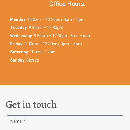
Office Hours:
Monday:
9:30am – 12:30pm, 3pm – 6pm
Tuesday:
9:30am – 12:30pm
Wednesday:
9:30am – 12:30pm, 3pm – 6pm
Friday:
9:30am – 12:30pm, 3pm – 6pm
Saturday:
10am – 12pm
Sunday:
Closed
Get in touch