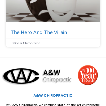
The Hero And The Villain
100 Year Chiropractic
A&W CHIROPRACTIC
At A&W Chiropractic, we combine state-of-the-art chiropractic