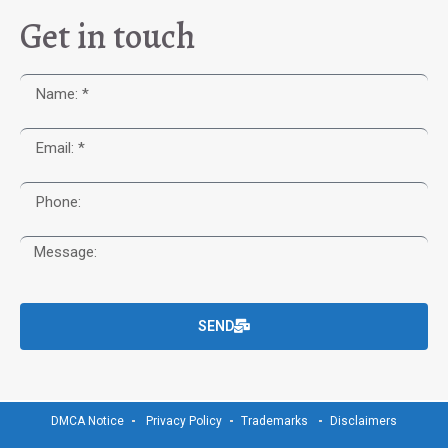
Get in touch
SEND
DMCA Notice
Privacy Policy
Trademarks
Disclaimers