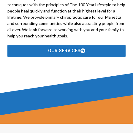
techniques with the principles of The 100 Year Lifestyle to help
people heal quickly and function at their highest level for a
lifetime. We provide primary chiropractic care for our Marietta
and surrounding communities while also attracting people from
all over. We look forward to working with you and your family to
help you reach your health goals.
OUR SERVICES