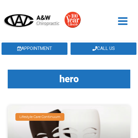
APPOINTMENT
CALL US
hero
Lifestyle Care Continuum