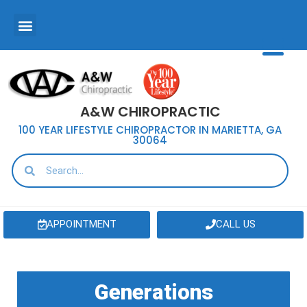
A&W CHIROPRACTIC
100 YEAR LIFESTYLE CHIROPRACTOR IN MARIETTA, GA
30064
APPOINTMENT
CALL US
Generations