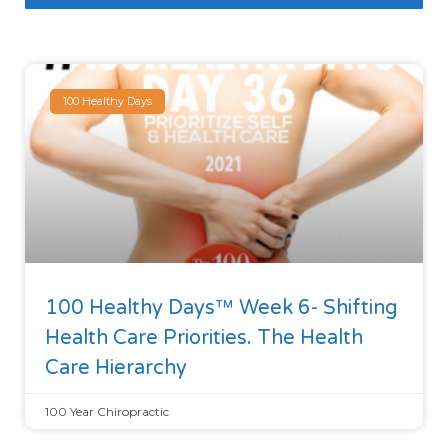
100 Healthy Days
100 Healthy Days™ Week 6- Shifting
Health Care Priorities. The Health
Care Hierarchy
100 Year Chiropractic