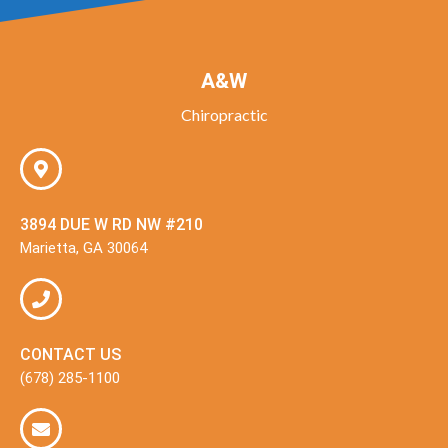
A&W
Chiropractic
3894 DUE W RD NW #210
Marietta, GA 30064
CONTACT US
(678) 285-1100