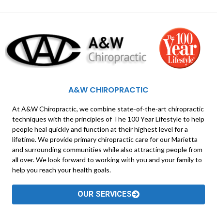
A&W CHIROPRACTIC
At A&W Chiropractic, we combine state-of-the-art chiropractic
techniques with the principles of The 100 Year Lifestyle to help
people heal quickly and function at their highest level for a
lifetime. We provide primary chiropractic care for our Marietta
and surrounding communities while also attracting people from
all over. We look forward to working with you and your family to
help you reach your health goals.
OUR SERVICES