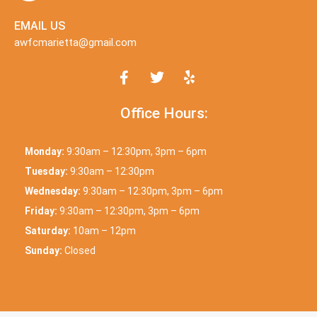
EMAIL US
awfcmarietta@gmail.com
Office Hours:
Monday:
9:30am – 12:30pm, 3pm – 6pm
Tuesday:
9:30am – 12:30pm
Wednesday:
9:30am – 12:30pm, 3pm – 6pm
Friday:
9:30am – 12:30pm, 3pm – 6pm
Saturday:
10am – 12pm
Sunday:
Closed