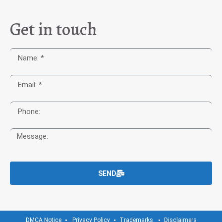
Get in touch
SEND
DMCA Notice
Privacy Policy
Trademarks
Disclaimers