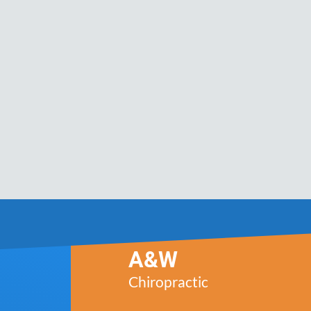
A&W
Chiropractic