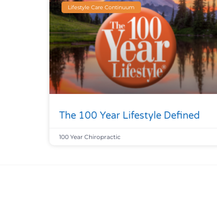
Lifestyle Care Continuum
The 100 Year Lifestyle Defined
100 Year Chiropractic