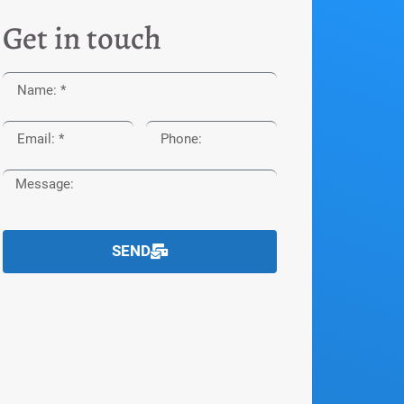
Get in touch
SEND