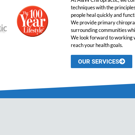
techniques with the principles
people heal quickly and functio
We provide primary chiroprac
surrounding communities while
We look forward to working w
reach your health goals.
OUR SERVICES