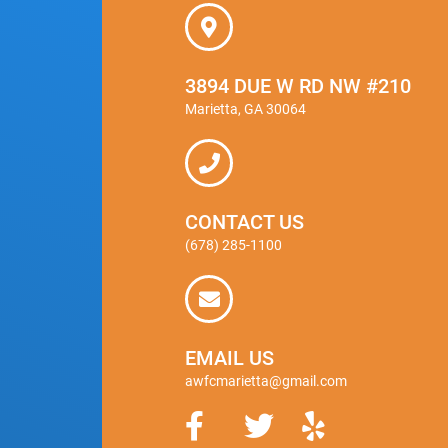
3894 DUE W RD NW #210
Marietta, GA 30064
CONTACT US
(678) 285-1100
EMAIL US
awfcmarietta@gmail.com