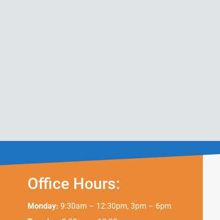
Office Hours:
Monday:
9:30am – 12:30pm, 3pm – 6pm