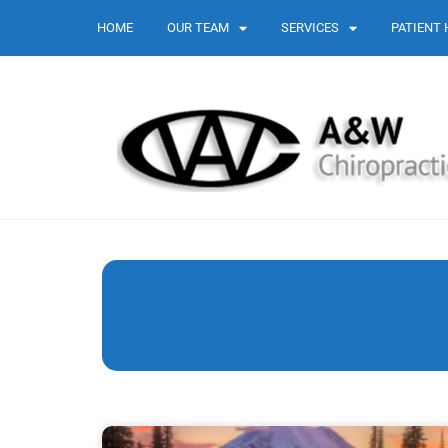
HOME
OUR TEAM
SERVICES
PATIENT 