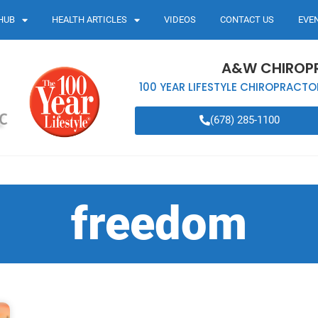
HUB
HEALTH ARTICLES
VIDEOS
CONTACT US
EVE
A&W CHIROP
100 YEAR LIFESTYLE CHIROPRACTO
(678) 285-1100
freedom