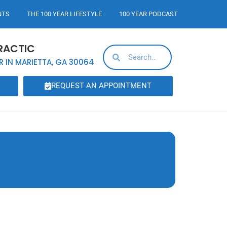
NTS
THE 100 YEAR LIFESTYLE
100 YEAR PODCAST
RACTIC
R IN MARIETTA, GA 30064
REQUEST AN APPOINTMENT