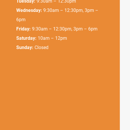
Tuesday:
9:30am – 12:30pm
Wednesday:
9:30am – 12:30pm, 3pm –
6pm
Friday:
9:30am – 12:30pm, 3pm – 6pm
Saturday:
10am – 12pm
Sunday:
Closed