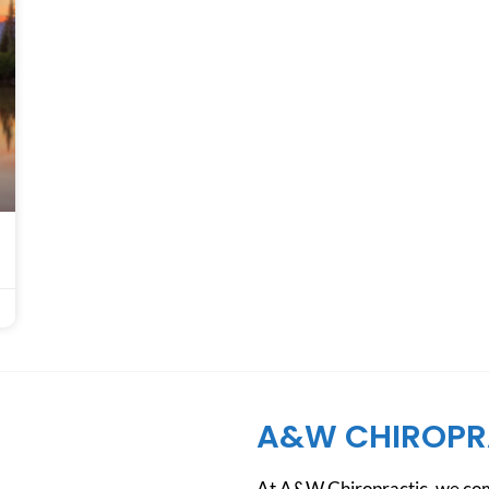
A&W CHIROPR
At A&W Chiropractic, we comb