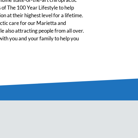
 of The 100 Year Lifestyle to help
n at their highest level for a lifetime.
tic care for our Marietta and
 also attracting people from all over.
ith you and your family to help you