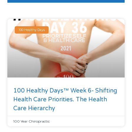
100 Healthy Days
100 Healthy Days™ Week 6- Shifting
Health Care Priorities. The Health
Care Hierarchy
100 Year Chiropractic