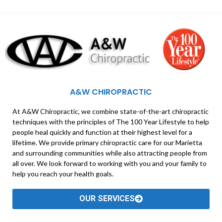
A&W CHIROPRACTIC
At A&W Chiropractic, we combine state-of-the-art chiropractic
techniques with the principles of The 100 Year Lifestyle to help
people heal quickly and function at their highest level for a
lifetime. We provide primary chiropractic care for our Marietta
and surrounding communities while also attracting people from
all over. We look forward to working with you and your family to
help you reach your health goals.
OUR SERVICES