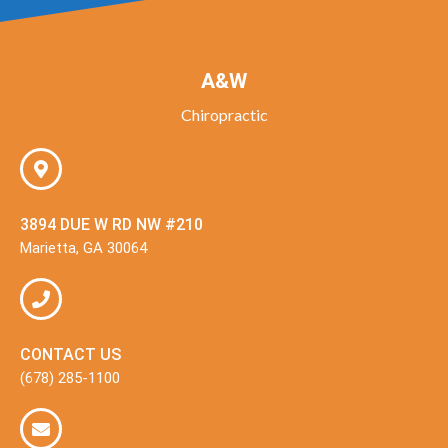
A&W
Chiropractic
3894 DUE W RD NW #210
Marietta, GA 30064
CONTACT US
(678) 285-1100