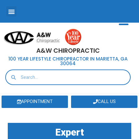
A&W CHIROPRACTIC
100 YEAR LIFESTYLE CHIROPRACTOR IN MARIETTA, GA
30064
APPOINTMENT
CALL US
Expert