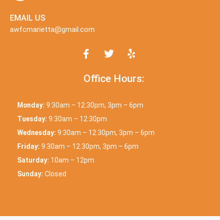
EMAIL US
awfcmarietta@gmail.com
Office Hours:
Monday:
9:30am – 12:30pm, 3pm – 6pm
Tuesday:
9:30am – 12:30pm
Wednesday:
9:30am – 12:30pm, 3pm – 6pm
Friday:
9:30am – 12:30pm, 3pm – 6pm
Saturday:
10am – 12pm
Sunday:
Closed