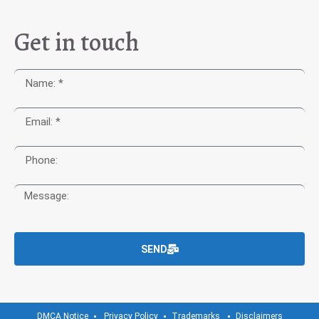
Get in touch
SEND
DMCA Notice
Privacy Policy
Trademarks
Disclaimers