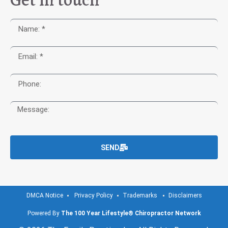
SEND
DMCA Notice
Privacy Policy
Trademarks
Disclaimers
Powered By
The 100 Year Lifestyle® Chiropractor Network