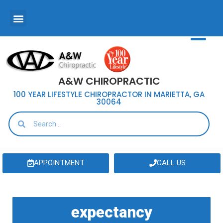
A&W CHIROPRACTIC
100 YEAR LIFESTYLE CHIROPRACTOR IN MARIETTA, GA
30064
APPOINTMENT
CALL US
expectancy