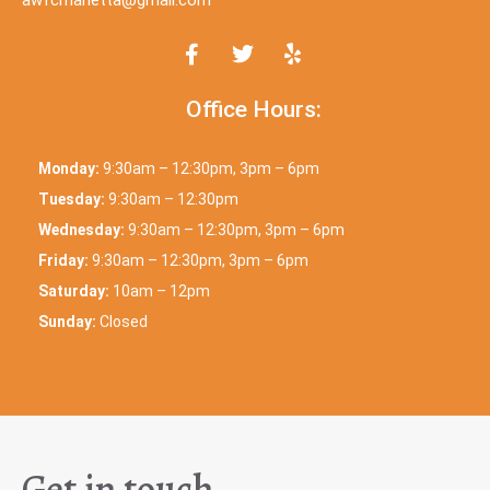
Office Hours:
Monday:
9:30am – 12:30pm, 3pm – 6pm
Tuesday:
9:30am – 12:30pm
Wednesday:
9:30am – 12:30pm, 3pm – 6pm
Friday:
9:30am – 12:30pm, 3pm – 6pm
Saturday:
10am – 12pm
Sunday:
Closed
Get in touch