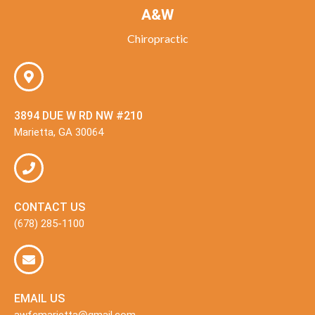
A&W
Chiropractic
3894 DUE W RD NW #210
Marietta, GA 30064
CONTACT US
(678) 285-1100
EMAIL US
awfcmarietta@gmail.com