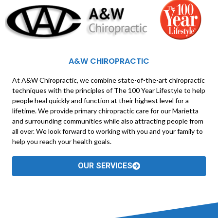
A&W CHIROPRACTIC
At A&W Chiropractic, we combine state-of-the-art chiropractic
techniques with the principles of The 100 Year Lifestyle to help
people heal quickly and function at their highest level for a
lifetime. We provide primary chiropractic care for our Marietta
and surrounding communities while also attracting people from
all over. We look forward to working with you and your family to
help you reach your health goals.
OUR SERVICES