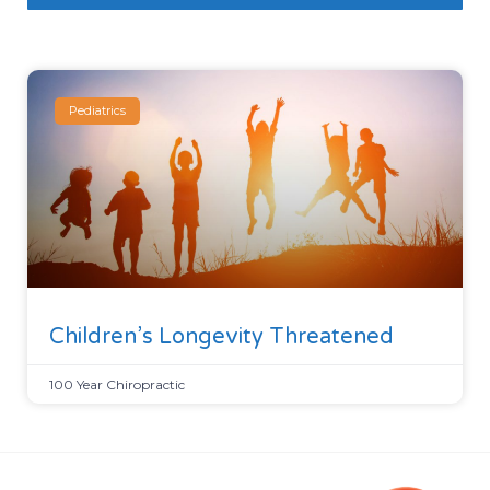
Pediatrics
Children’s Longevity Threatened
100 Year Chiropractic