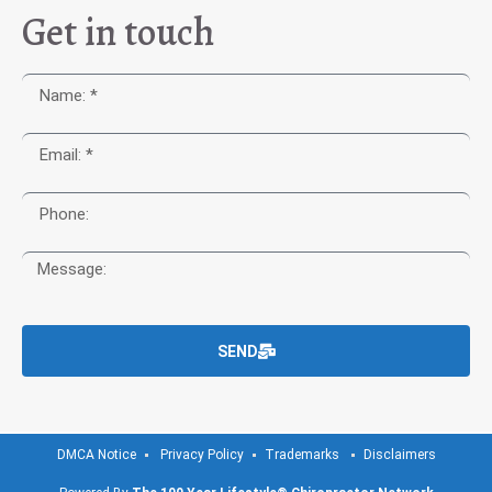
Get in touch
SEND
DMCA Notice
Privacy Policy
Trademarks
Disclaimers