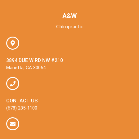
A&W
Chiropractic
3894 DUE W RD NW #210
Marietta, GA 30064
CONTACT US
(678) 285-1100