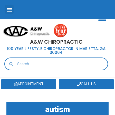
A&W CHIROPRACTIC
100 YEAR LIFESTYLE CHIROPRACTOR IN MARIETTA, GA
30064
APPOINTMENT
CALL US
autism