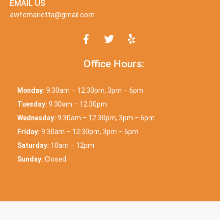
EMAIL US
awfcmarietta@gmail.com
Office Hours:
Monday:
9:30am – 12:30pm, 3pm – 6pm
Tuesday:
9:30am – 12:30pm
Wednesday:
9:30am – 12:30pm, 3pm – 6pm
Friday:
9:30am – 12:30pm, 3pm – 6pm
Saturday:
10am – 12pm
Sunday:
Closed