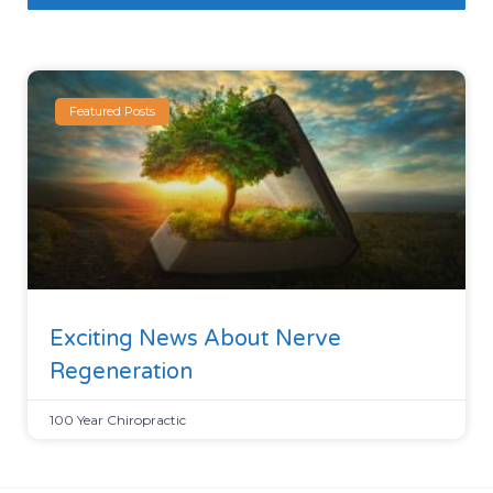
Featured Posts
Exciting News About Nerve
Regeneration
100 Year Chiropractic