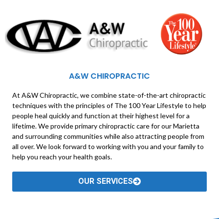
A&W CHIROPRACTIC
At A&W Chiropractic, we combine state-of-the-art chiropractic
techniques with the principles of The 100 Year Lifestyle to help
people heal quickly and function at their highest level for a
lifetime. We provide primary chiropractic care for our Marietta
and surrounding communities while also attracting people from
all over. We look forward to working with you and your family to
help you reach your health goals.
OUR SERVICES