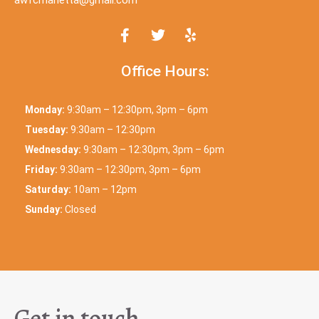
Office Hours:
Monday:
9:30am – 12:30pm, 3pm – 6pm
Tuesday:
9:30am – 12:30pm
Wednesday:
9:30am – 12:30pm, 3pm – 6pm
Friday:
9:30am – 12:30pm, 3pm – 6pm
Saturday:
10am – 12pm
Sunday:
Closed
Get in touch