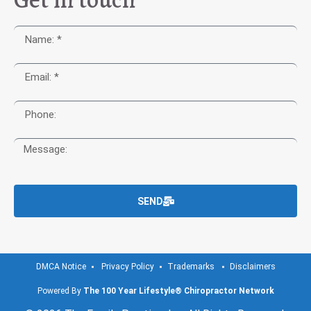
SEND
DMCA Notice
Privacy Policy
Trademarks
Disclaimers
Powered By
The 100 Year Lifestyle® Chiropractor Network