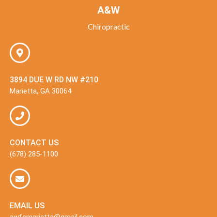
A&W
Chiropractic
3894 DUE W RD NW #210
Marietta, GA 30064
CONTACT US
(678) 285-1100
EMAIL US
awfcmarietta@gmail.com