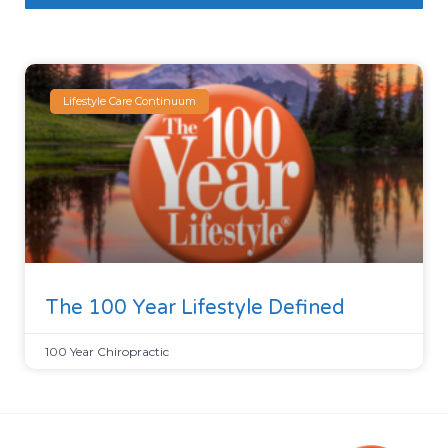
Lifestyle Care Continuum
The 100 Year Lifestyle Defined
100 Year Chiropractic