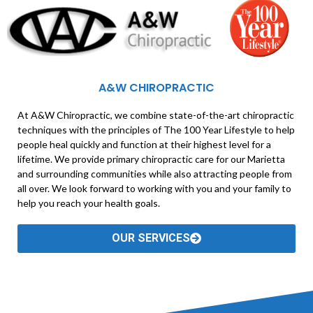
A&W CHIROPRACTIC
At A&W Chiropractic, we combine state-of-the-art chiropractic
techniques with the principles of The 100 Year Lifestyle to help
people heal quickly and function at their highest level for a
lifetime. We provide primary chiropractic care for our Marietta
and surrounding communities while also attracting people from
all over. We look forward to working with you and your family to
help you reach your health goals.
OUR SERVICES