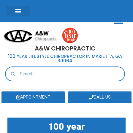
A&W CHIROPRACTIC
100 YEAR LIFESTYLE CHIROPRACTOR IN MARIETTA, GA
30064
APPOINTMENT
CALL US
100 year