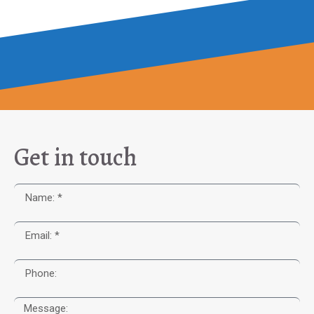
Get in touch