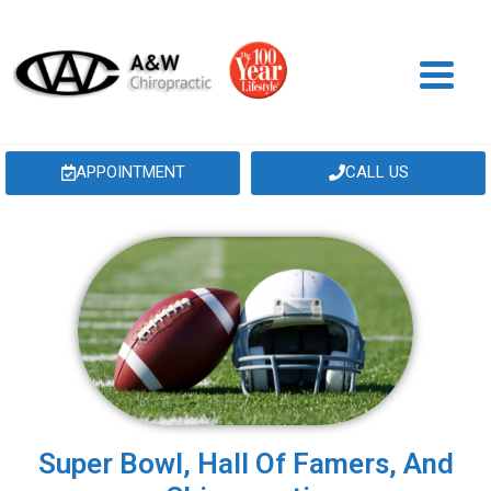
APPOINTMENT
CALL US
Super Bowl, Hall Of Famers, And