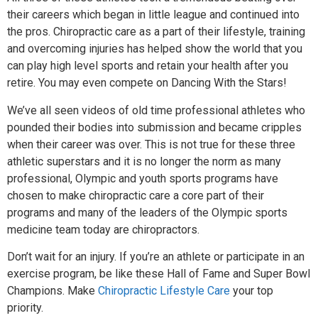
their careers which began in little league and continued into
the pros. Chiropractic care as a part of their lifestyle, training
and overcoming injuries has helped show the world that you
can play high level sports and retain your health after you
retire. You may even compete on Dancing With the Stars!
We’ve all seen videos of old time professional athletes who
pounded their bodies into submission and became cripples
when their career was over. This is not true for these three
athletic superstars and it is no longer the norm as many
professional, Olympic and youth sports programs have
chosen to make chiropractic care a core part of their
programs and many of the leaders of the Olympic sports
medicine team today are chiropractors.
Don’t wait for an injury. If you’re an athlete or participate in an
exercise program, be like these Hall of Fame and Super Bowl
Champions. Make
Chiropractic Lifestyle Care
your top
priority.