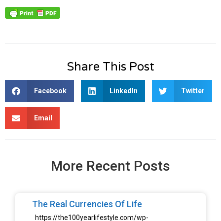
Share This Post
Facebook
LinkedIn
Twitter
Email
More Recent Posts
The Real Currencies Of Life
https://the100yearlifestyle.com/wp-