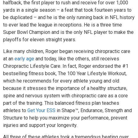
halfback, the first player to rush and receive for over 1,000
yards in a single season – a feat that took fourteen years to
be duplicated – and he is the only running back in NFL history
to ever lead the league in receptions. He is a three time
Super Bowl Champion and is the only NFL player to make the
playoffs for eleven straight years.
Like many children, Roger began receiving chiropractic care
at an
early age
and today, like the others, still receives
Chiropractic Lifestyle Care. In fact, Roger endorsed the #1
bestselling fitness book, The 100 Year Lifestyle Workout,
which he recommends for every athlete young and old
because it stresses the importance of a healthy structure,
spine and nervous system with chiropractic care as a core
part of the training. This balanced fitness plan teaches
athletes to
Get Your ESS
in Shape™, Endurance, Strength and
Structure to help you maximize your performance, prevent
injuries and support your longevity.
All three of these athletes took a tremendous beating over