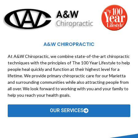
A&W CHIROPRACTIC
At A&W Chiropractic, we combine state-of-the-art chiropractic
techniques with the principles of The 100 Year Lifestyle to help
people heal quickly and function at their highest level for a
lifetime. We provide primary chiropractic care for our Marietta
and surrounding communities while also attracting people from
all over. We look forward to working with you and your family to
help you reach your health goals.
OUR SERVICES