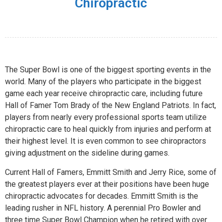
Chiropractic
The Super Bowl is one of the biggest sporting events in the
world. Many of the players who participate in the biggest
game each year receive chiropractic care, including future
Hall of Famer Tom Brady of the New England Patriots. In fact,
players from nearly every professional sports team utilize
chiropractic care to heal quickly from injuries and perform at
their highest level. It is even common to see chiropractors
giving adjustment on the sideline during games.
Current Hall of Famers, Emmitt Smith and Jerry Rice, some of
the greatest players ever at their positions have been huge
chiropractic advocates for decades. Emmitt Smith is the
leading rusher in NFL history. A perennial Pro Bowler and
three time Super Bowl Champion when he retired with over