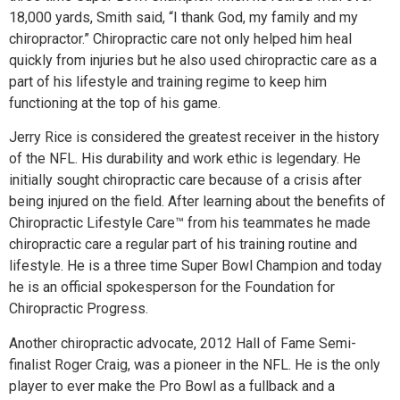
18,000 yards, Smith said, “I thank God, my family and my
chiropractor.” Chiropractic care not only helped him heal
quickly from injuries but he also used chiropractic care as a
part of his lifestyle and training regime to keep him
functioning at the top of his game.
Jerry Rice is considered the greatest receiver in the history
of the NFL. His durability and work ethic is legendary. He
initially sought chiropractic care because of a crisis after
being injured on the field. After learning about the benefits of
Chiropractic Lifestyle Care™ from his teammates he made
chiropractic care a regular part of his training routine and
lifestyle. He is a three time Super Bowl Champion and today
he is an official spokesperson for the Foundation for
Chiropractic Progress.
Another chiropractic advocate, 2012 Hall of Fame Semi-
finalist Roger Craig, was a pioneer in the NFL. He is the only
player to ever make the Pro Bowl as a fullback and a