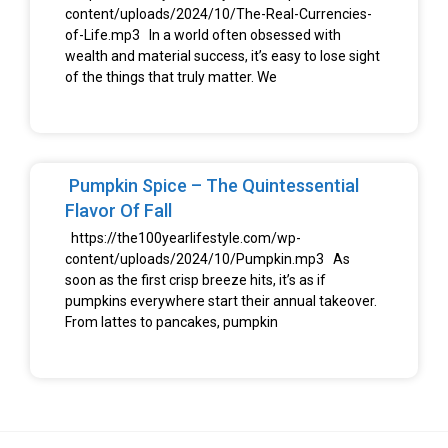
content/uploads/2024/10/The-Real-Currencies-
of-Life.mp3 In a world often obsessed with
wealth and material success, it’s easy to lose sight
of the things that truly matter. We
Pumpkin Spice – The Quintessential
Flavor Of Fall
https://the100yearlifestyle.com/wp-
content/uploads/2024/10/Pumpkin.mp3 As
soon as the first crisp breeze hits, it’s as if
pumpkins everywhere start their annual takeover.
From lattes to pancakes, pumpkin