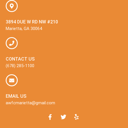
3894 DUE W RD NW #210
Marietta, GA 30064
CONTACT US
(678) 285-1100
EMAIL US
awfcmarietta@gmail.com