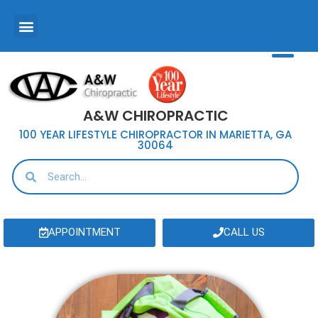
A&W CHIROPRACTIC
100 YEAR LIFESTYLE CHIROPRACTOR IN MARIETTA, GA
30064
APPOINTMENT
CALL US