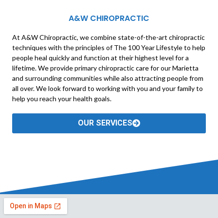
A&W CHIROPRACTIC
At A&W Chiropractic, we combine state-of-the-art chiropractic
techniques with the principles of The 100 Year Lifestyle to help
people heal quickly and function at their highest level for a
lifetime. We provide primary chiropractic care for our Marietta
and surrounding communities while also attracting people from
all over. We look forward to working with you and your family to
help you reach your health goals.
OUR SERVICES