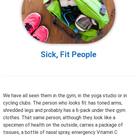
Sick, Fit People
We have all seen them in the gym, in the yoga studio or in
cycling clubs. The person who looks fit: has toned arms,
shredded legs and probably has a 6-pack under their gym
clothes. That same person, although they look like a
specimen of health on the outside, carries a package of
tissues, a bottle of nasal spray, emergency Vitamin C