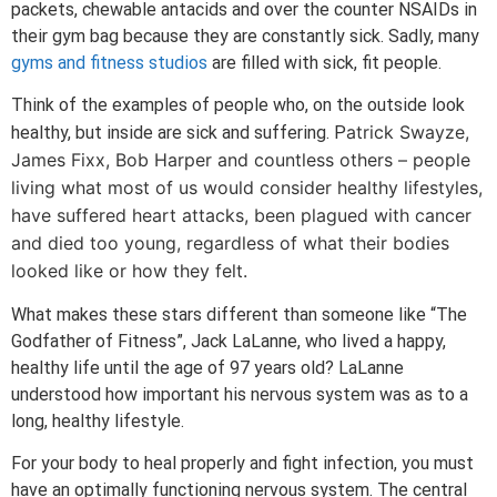
packets, chewable antacids and over the counter NSAIDs in
their gym bag because they are constantly sick. Sadly, many
gyms and fitness studios
are filled with sick, fit people.
Think of the examples of people who, on the outside look
atrick Swayze,
healthy, but inside are sick and suffering. P
James Fi
xx, Bob Harper and countless others – people
living what most of us would consider healthy lifestyles,
have suffered heart attacks, been plagued with cancer
and died too young, regardless of what their bodies
looked like or how they felt.
What makes these stars different than someone like “The
Godfather of Fitness”, Jack LaLanne, who lived a happy,
healthy life until the age of 97 years old? LaLanne
understood how important his nervous system was as to a
long, healthy lifestyle.
For your body to heal properly and fight infection, you must
have an optimally functioning nervous system. The central