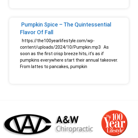
Pumpkin Spice – The Quintessential
Flavor Of Fall
https://the100yearlifestyle.com/wp-
content/uploads/2024/10/Pumpkin.mp3 As
soon as the first crisp breeze hits, it’s as if
pumpkins everywhere start their annual takeover.
From lattes to pancakes, pumpkin