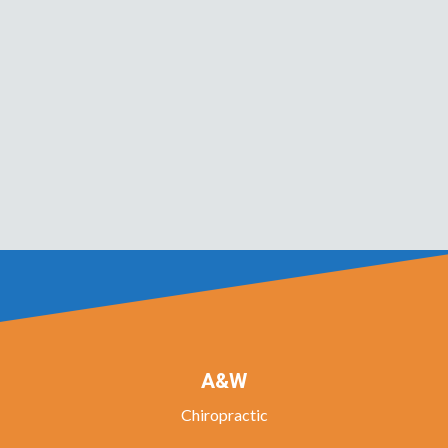
A&W
Chiropractic