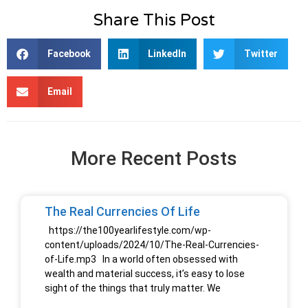
Share This Post
Facebook
LinkedIn
Twitter
Email
More Recent Posts
The Real Currencies Of Life
https://the100yearlifestyle.com/wp-
content/uploads/2024/10/The-Real-Currencies-
of-Life.mp3 In a world often obsessed with
wealth and material success, it’s easy to lose
sight of the things that truly matter. We