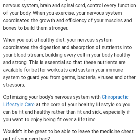
nervous system, brain and spinal cord, control every function
of your body. When you exercise, your nervous system
coordinates the growth and efficiency of your muscles and
bones to build them stronger.
When you eat a healthy diet, your nervous system
coordinates the digestion and absorption of nutrients into
your blood stream, building every cell in your body healthy
and strong. This is essential so that these nutrients are
available for better workouts and sustain your immune
system to guard you from germs, bacteria, viruses and other
stressors.
Optimizing your body’s nervous system with
Chiropractic
Lifestyle Care
at the core of your healthy lifestyle so you
can be fit and healthy rather than fit and sick, especially if
you want to enjoy being fit over a lifetime.
Wouldn’t it be great to be able to leave the medicine chest
out of your gym bag?