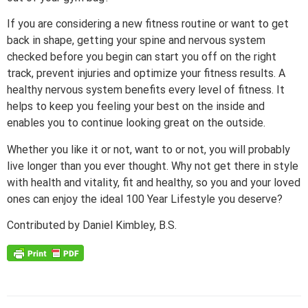
If you are considering a new fitness routine or want to get
back in shape, getting your spine and nervous system
checked before you begin can start you off on the right
track, prevent injuries and optimize your fitness results. A
healthy nervous system benefits every level of fitness. It
helps to keep you feeling your best on the inside and
enables you to continue looking great on the outside.
Whether you like it or not, want to or not, you will probably
live longer than you ever thought. Why not get there in style
with health and vitality, fit and healthy, so you and your loved
ones can enjoy the ideal 100 Year Lifestyle you deserve?
Contributed by Daniel Kimbley, B.S.