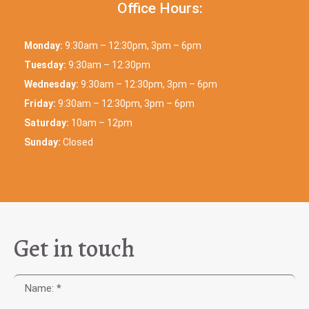
Office Hours:
Monday:
9:30am – 12:30pm, 3pm – 6pm
Tuesday:
9:30am – 12:30pm
Wednesday:
9:30am – 12:30pm, 3pm – 6pm
Friday:
9:30am – 12:30pm, 3pm – 6pm
Saturday:
10am – 12pm
Sunday:
Closed
Get in touch