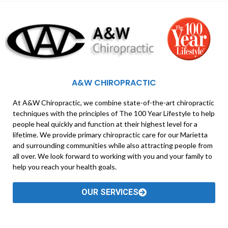
A&W CHIROPRACTIC
At A&W Chiropractic, we combine state-of-the-art chiropractic
techniques with the principles of The 100 Year Lifestyle to help
people heal quickly and function at their highest level for a
lifetime. We provide primary chiropractic care for our Marietta
and surrounding communities while also attracting people from
all over. We look forward to working with you and your family to
help you reach your health goals.
OUR SERVICES