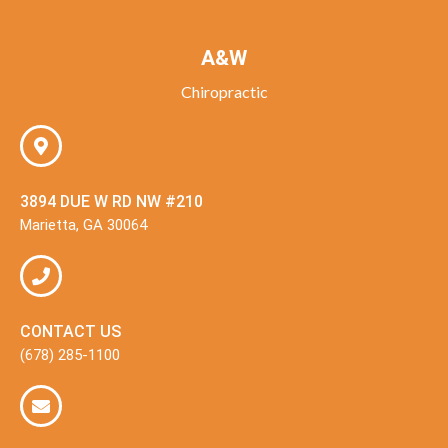
A&W
Chiropractic
3894 DUE W RD NW #210
Marietta, GA 30064
CONTACT US
(678) 285-1100