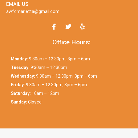
EMAIL US
awfcmarietta@gmail.com
Office Hours:
Monday:
9:30am – 12:30pm, 3pm – 6pm
Tuesday:
9:30am – 12:30pm
Wednesday:
9:30am – 12:30pm, 3pm – 6pm
Friday:
9:30am – 12:30pm, 3pm – 6pm
Saturday:
10am – 12pm
Sunday:
Closed