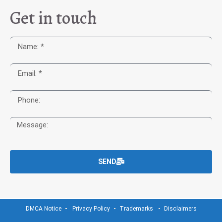
Get in touch
SEND
DMCA Notice
Privacy Policy
Trademarks
Disclaimers