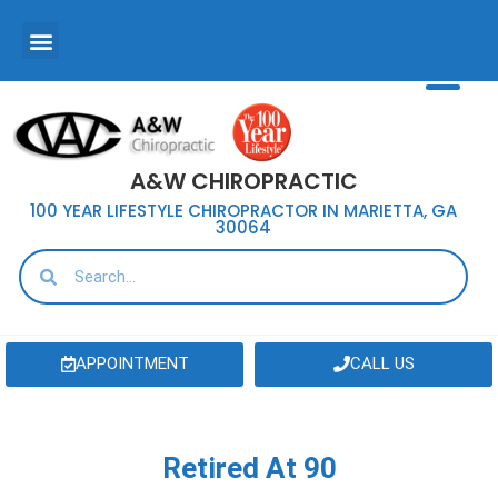
A&W CHIROPRACTIC
100 YEAR LIFESTYLE CHIROPRACTOR IN MARIETTA, GA
30064
APPOINTMENT
CALL US
Retired At 90