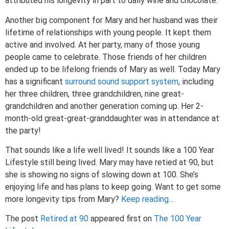
attributed his longevity in part to daily wine and chocolate.
Another big component for Mary and her husband was their
lifetime of relationships with young people. It kept them
active and involved. At her party, many of those young
people came to celebrate. Those friends of her children
ended up to be lifelong friends of Mary as well. Today Mary
has a significant
surround sound support system
, including
her three children, three grandchildren, nine great-
grandchildren and another generation coming up. Her 2-
month-old great-great-granddaughter was in attendance at
the party!
That sounds like a life well lived! It sounds like a 100 Year
Lifestyle still being lived. Mary may have retied at 90, but
she is showing no signs of slowing down at 100. She’s
enjoying life and has plans to keep going. Want to get some
more longevity tips from Mary?
Keep reading…
The post
Retired at 90
appeared first on
The 100 Year