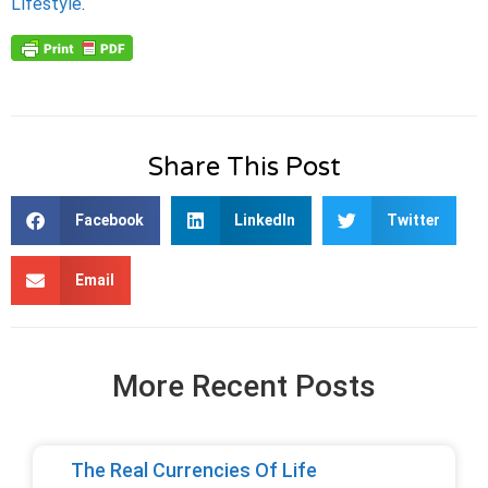
Lifestyle
.
Share This Post
Facebook
LinkedIn
Twitter
Email
More Recent Posts
The Real Currencies Of Life