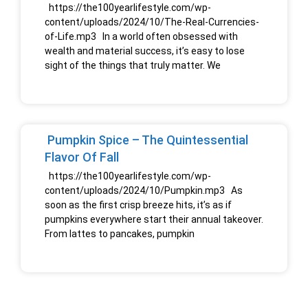
https://the100yearlifestyle.com/wp-
content/uploads/2024/10/The-Real-Currencies-
of-Life.mp3 In a world often obsessed with
wealth and material success, it’s easy to lose
sight of the things that truly matter. We
Pumpkin Spice – The Quintessential
Flavor Of Fall
https://the100yearlifestyle.com/wp-
content/uploads/2024/10/Pumpkin.mp3 As
soon as the first crisp breeze hits, it’s as if
pumpkins everywhere start their annual takeover.
From lattes to pancakes, pumpkin