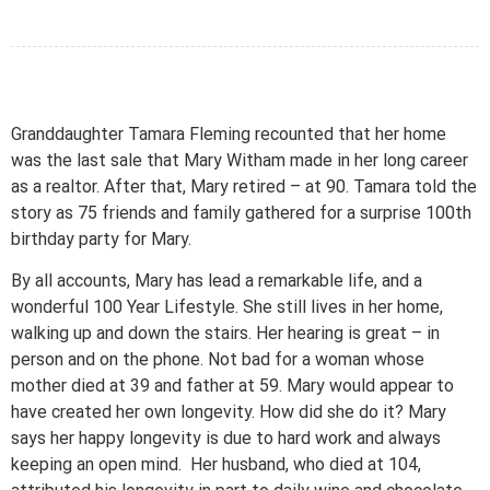
Granddaughter Tamara Fleming recounted that her home
was the last sale that Mary Witham made in her long career
as a realtor. After that, Mary retired – at 90. Tamara told the
story as 75 friends and family gathered for a surprise 100th
birthday party for Mary.
By all accounts, Mary has lead a remarkable life, and a
wonderful 100 Year Lifestyle. She still lives in her home,
walking up and down the stairs. Her hearing is great – in
person and on the phone. Not bad for a woman whose
mother died at 39 and father at 59. Mary would appear to
have created her own longevity. How did she do it? Mary
says her happy longevity is due to hard work and always
keeping an open mind. Her husband, who died at 104,