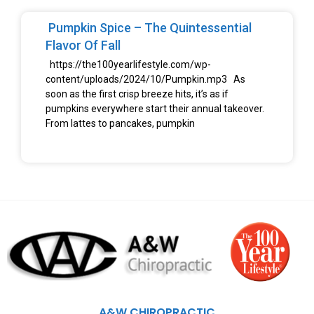
Pumpkin Spice – The Quintessential
Flavor Of Fall
https://the100yearlifestyle.com/wp-
content/uploads/2024/10/Pumpkin.mp3 As
soon as the first crisp breeze hits, it’s as if
pumpkins everywhere start their annual takeover.
From lattes to pancakes, pumpkin
A&W CHIROPRACTIC