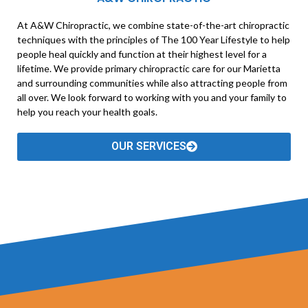
At A&W Chiropractic, we combine state-of-the-art chiropractic
techniques with the principles of The 100 Year Lifestyle to help
people heal quickly and function at their highest level for a
lifetime. We provide primary chiropractic care for our Marietta
and surrounding communities while also attracting people from
all over. We look forward to working with you and your family to
help you reach your health goals.
OUR SERVICES