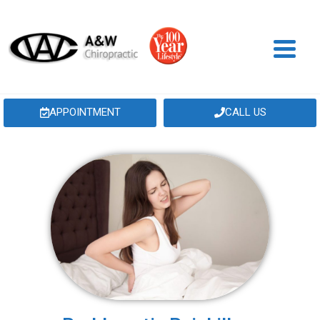
APPOINTMENT
CALL US