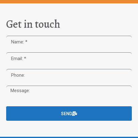
Get in touch
SEND