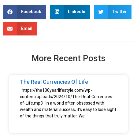
Facebook
LinkedIn
Twitter
Email
More Recent Posts
The Real Currencies Of Life
https://the100yearlifestyle.com/wp-
content/uploads/2024/10/The-Real-Currencies-
of-Life.mp3 In a world often obsessed with
wealth and material success, it’s easy to lose sight
of the things that truly matter. We