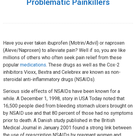
Problematic Painkillers
Have you ever taken ibuprofen (Motrin/Advil) or naproxen
(Aleve/Naproxen) to alleviate pain? Well if so, you are like
millions of others who often seek pain relief from these
popular
medications
. These drugs as well as the Cox-2
inhibitors Vioxx, Bextra and Celebrex are known as non-
steroidal anti-inflammatory drugs (NSAIDs).
Serious side effects of NSAIDs have been known for a
while. A December 1, 1998, story in USA Today noted that
16,500 people died from bleeding stomach ulcers brought on
by NSAID use and that 80 percent of those had no symptoms
prior to death. A Danish study published in the British
Medical Journal in January 2001 found a strong link between
the use of prescription NSAIDs by pregnant women and