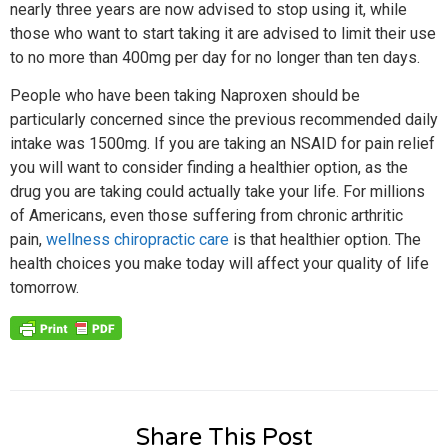
nearly three years are now advised to stop using it, while
those who want to start taking it are advised to limit their use
to no more than 400mg per day for no longer than ten days.
People who have been taking Naproxen should be
particularly concerned since the previous recommended daily
intake was 1500mg. If you are taking an NSAID for pain relief
you will want to consider finding a healthier option, as the
drug you are taking could actually take your life. For millions
of Americans, even those suffering from chronic arthritic
pain,
wellness chiropractic care
is that healthier option. The
health choices you make today will affect your quality of life
tomorrow.
Share This Post