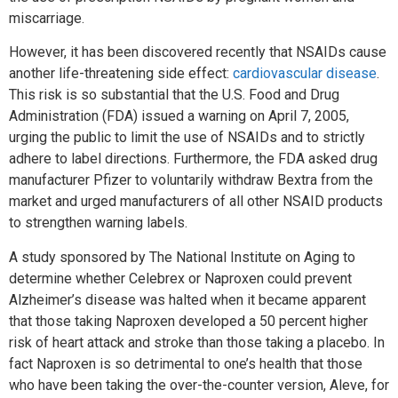
miscarriage.
However, it has been discovered recently that NSAIDs cause
another life-threatening side effect:
cardiovascular disease
.
This risk is so substantial that the U.S. Food and Drug
Administration (FDA) issued a warning on April 7, 2005,
urging the public to limit the use of NSAIDs and to strictly
adhere to label directions. Furthermore, the FDA asked drug
manufacturer Pfizer to voluntarily withdraw Bextra from the
market and urged manufacturers of all other NSAID products
to strengthen warning labels.
A study sponsored by The National Institute on Aging to
determine whether Celebrex or Naproxen could prevent
Alzheimer’s disease was halted when it became apparent
that those taking Naproxen developed a 50 percent higher
risk of heart attack and stroke than those taking a placebo. In
fact Naproxen is so detrimental to one’s health that those
who have been taking the over-the-counter version, Aleve, for