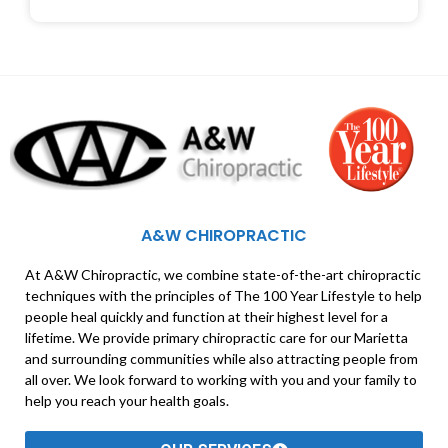
A&W CHIROPRACTIC
At A&W Chiropractic, we combine state-of-the-art chiropractic
techniques with the principles of The 100 Year Lifestyle to help
people heal quickly and function at their highest level for a
lifetime. We provide primary chiropractic care for our Marietta
and surrounding communities while also attracting people from
all over. We look forward to working with you and your family to
help you reach your health goals.