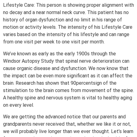
Lifestyle Care: This person is showing proper alignment with
no decay and a near normal neck curve. This patient has no
history of organ dysfunction and no limit in his range of
motion or activity levels. The intensity of his Lifestyle Care
varies based on the intensity of his lifestyle and can range
from one visit per week to one visit per month.
We’ve known as early as the early 1900s through the
Windsor Autopsy Study that spinal nerve deterioration can
cause organic disease and dysfunction. We now know that
the impact can be even more significant as it can affect the
brain. Research has shown that 90percentsign of the
stimulation to the brain comes from movement of the spine.
A healthy spine and nervous system is vital to healthy aging
on every level.
We are getting the advanced notice that our parents and
grandparents never received that, whether we like it or not,
we will probably live longer than we ever thought. Let’s learn