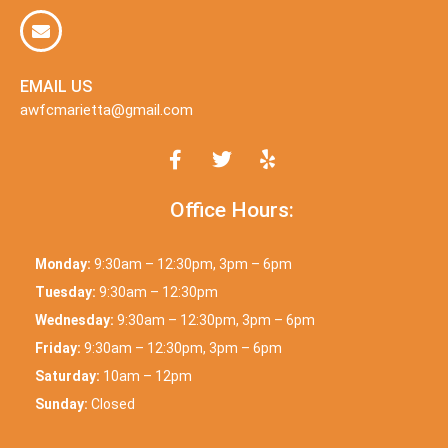
EMAIL US
awfcmarietta@gmail.com
Office Hours:
Monday:
9:30am – 12:30pm, 3pm – 6pm
Tuesday:
9:30am – 12:30pm
Wednesday:
9:30am – 12:30pm, 3pm – 6pm
Friday:
9:30am – 12:30pm, 3pm – 6pm
Saturday:
10am – 12pm
Sunday:
Closed