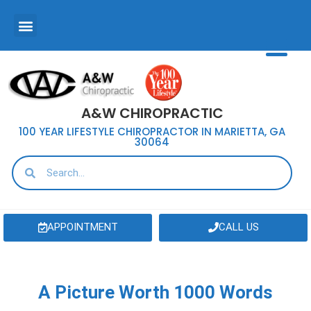
A&W CHIROPRACTIC
100 YEAR LIFESTYLE CHIROPRACTOR IN MARIETTA, GA
30064
APPOINTMENT
CALL US
A Picture Worth 1000 Words