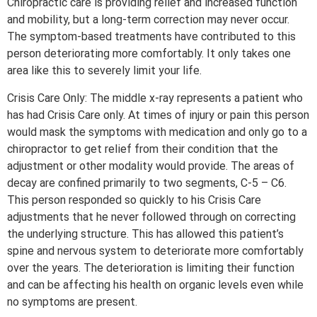
Chiropractic care is providing relief and increased function
and mobility, but a long-term correction may never occur.
The symptom-based treatments have contributed to this
person deteriorating more comfortably. It only takes one
area like this to severely limit your life.
Crisis Care Only: The middle x-ray represents a patient who
has had Crisis Care only. At times of injury or pain this person
would mask the symptoms with medication and only go to a
chiropractor to get relief from their condition that the
adjustment or other modality would provide. The areas of
decay are confined primarily to two segments, C-5 – C6.
This person responded so quickly to his Crisis Care
adjustments that he never followed through on correcting
the underlying structure. This has allowed this patient’s
spine and nervous system to deteriorate more comfortably
over the years. The deterioration is limiting their function
and can be affecting his health on organic levels even while
no symptoms are present.