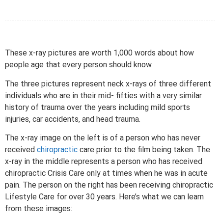
These x-ray pictures are worth 1,000 words about how
people age that every person should know.
The three pictures represent neck x-rays of three different
individuals who are in their mid- fifties with a very similar
history of trauma over the years including mild sports
injuries, car accidents, and head trauma.
The x-ray image on the left is of a person who has never
received
chiropractic
care prior to the film being taken. The
x-ray in the middle represents a person who has received
chiropractic Crisis Care only at times when he was in acute
pain. The person on the right has been receiving chiropractic
Lifestyle Care for over 30 years. Here’s what we can learn
from these images: