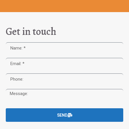
Get in touch
SEND