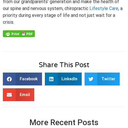
from our grandparents’ generation and make the health of
our spine and nervous system, chiropractic
Lifestyle Care
, a
priority during every stage of life and not just wait for a
crisis.
Share This Post
Facebook
LinkedIn
Twitter
Email
More Recent Posts