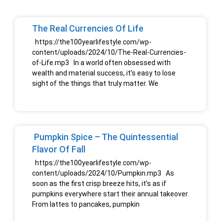
The Real Currencies Of Life
https://the100yearlifestyle.com/wp-
content/uploads/2024/10/The-Real-Currencies-
of-Life.mp3 In a world often obsessed with
wealth and material success, it’s easy to lose
sight of the things that truly matter. We
Pumpkin Spice – The Quintessential
Flavor Of Fall
https://the100yearlifestyle.com/wp-
content/uploads/2024/10/Pumpkin.mp3 As
soon as the first crisp breeze hits, it’s as if
pumpkins everywhere start their annual takeover.
From lattes to pancakes, pumpkin