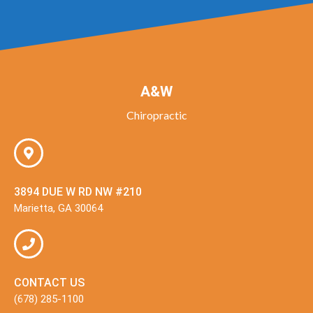
A&W
Chiropractic
3894 DUE W RD NW #210
Marietta, GA 30064
CONTACT US
(678) 285-1100