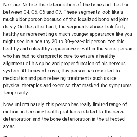
No Care: Notice the deterioration of the bone and the disc
between C4, C5, C6 and C7. These segments look like a
much older person because of the localized bone and joint
decay. On the other hand, the segments above look fairly
healthy as representing a much younger appearance like you
might see in a healthy 20 to 30-year-old person. Yet this
healthy and unhealthy appearance is within the same person
who has had no chiropractic care to ensure a healthy
alignment of his spine and proper function of his nervous
system. At times of crisis, this person has resorted to
medication and pain relieving treatments such as ice,
physical therapies and exercise that masked the symptoms
temporarily.
Now, unfortunately, this person has really limited range of
motion and organic health problems related to the nerve
deterioration and the bone deterioration in the affected
areas.