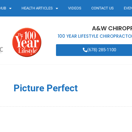
HUB
HEALTH ARTICLES
VIDEOS
CONTACT US
EVE
A&W CHIROP
100 YEAR LIFESTYLE CHIROPRACTO
(678) 285-1100
Picture Perfect