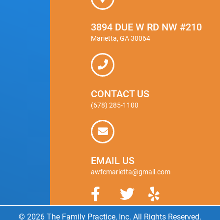
3894 DUE W RD NW #210
Marietta, GA 30064
CONTACT US
(678) 285-1100
EMAIL US
awfcmarietta@gmail.com
© 2026 The Family Practice, Inc. All Rights Reserved.