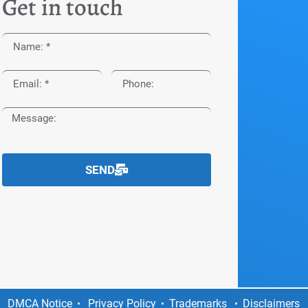
Get in touch
SEND
DMCA Notice
Privacy Policy
Trademarks
Disclaimers