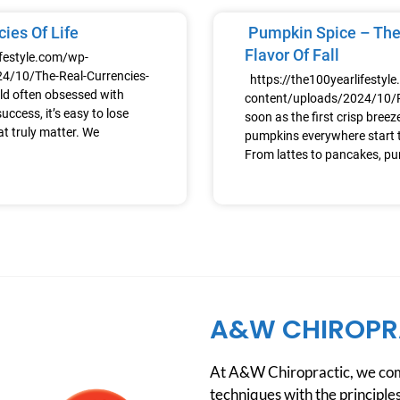
ies Of Life
Pumpkin Spice – The
Flavor Of Fall
ifestyle.com/wp-
4/10/The-Real-Currencies-
https://the100yearlifestyl
ld often obsessed with
content/uploads/2024/10
uccess, it’s easy to lose
soon as the first crisp breeze h
at truly matter. We
pumpkins everywhere start t
From lattes to pancakes, p
A&W CHIROPR
At A&W Chiropractic, we comb
techniques with the principles