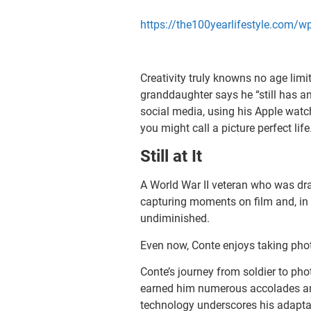
https://the100yearlifestyle.com/
Creativity truly knowns no age limi
granddaughter says he “still has an
social media, using his Apple watch
you might call a picture perfect life
Still at It
A World War II veteran who was draf
capturing moments on film and, in 
undiminished.
Even now, Conte enjoys taking photo
Conte’s journey from soldier to pho
earned him numerous accolades and
technology underscores his adaptabi