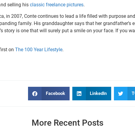
nd selling his
classic freelance pictures
.
ca, in 2007, Conte continues to lead a life filled with purpose an
panding family. His granddaughter says that her grandfather’s en
s story is one that will surely put a smile on your face. If you w
irst on
The 100 Year Lifestyle
.
Facebook
LinkedIn
T
More Recent Posts