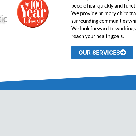
people heal quickly and functio
We provide primary chiroprac
surrounding communities while
We look forward to working w
reach your health goals.
OUR SERVICES