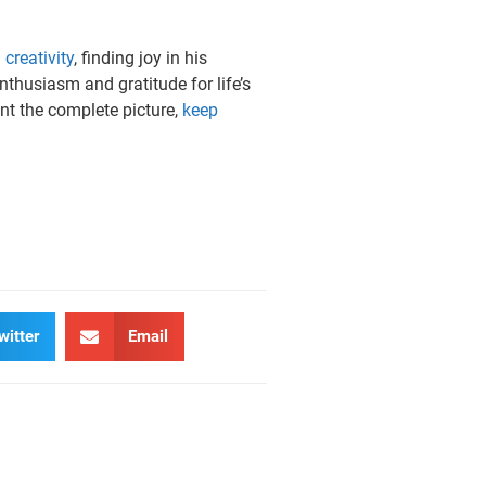
d
creativity
, finding joy in his
thusiasm and gratitude for life’s
ant the complete picture,
keep
witter
Email