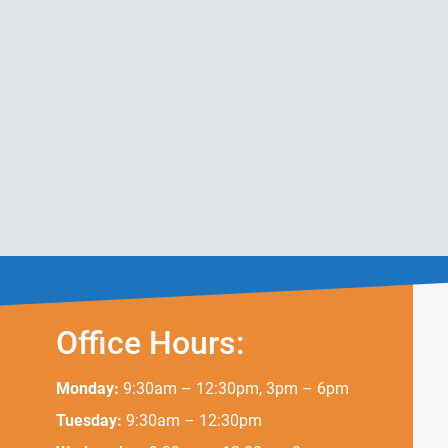
Office Hours:
Monday:
9:30am – 12:30pm, 3pm – 6pm
Tuesday:
9:30am – 12:30pm