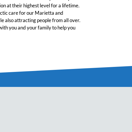
n at their highest level for a lifetime.
tic care for our Marietta and
 also attracting people from all over.
ith you and your family to help you