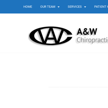
HOME
OUR TEAM
SERVICES
PATIENT 