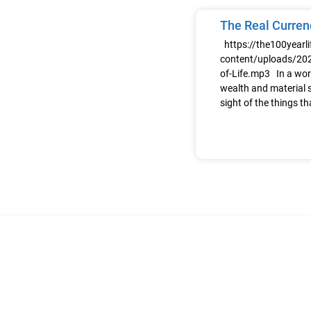
The Real Currenc
https://the100yearl
content/uploads/202
of-Life.mp3 In a wor
wealth and material s
sight of the things th