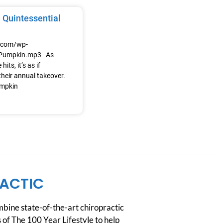
 Quintessential
e.com/wp-
/Pumpkin.mp3 As
its, it’s as if
heir annual takeover.
umpkin
ACTIC
ine state-of-the-art chiropractic
 of The 100 Year Lifestyle to help