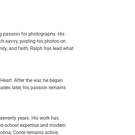
ong passion for photography. His
ech-savvy, posting his photos on
ily, and faith, Ralph has lead what
Heart. After the war, he began
ades later, his passion remains
 seventy years. His work has
ld-school expertise and modern
olina, Conte remains active,