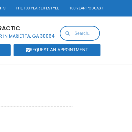
NTS
THE 100 YEAR LIFESTYLE
100 YEAR PODCAST
RACTIC
R IN MARIETTA, GA 30064
REQUEST AN APPOINTMENT