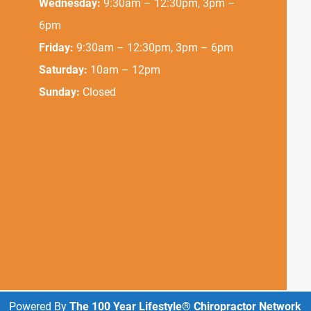
Wednesday:
9:30am – 12:30pm, 3pm –
6pm
Friday:
9:30am – 12:30pm, 3pm – 6pm
Saturday:
10am – 12pm
Sunday:
Closed
Powered By
The 100 Year Lifestyle® Chiropractor Network