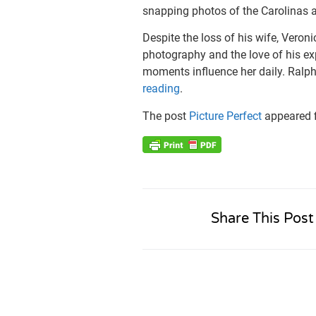
snapping photos of the Carolinas a
Despite the loss of his wife, Veroni
photography and the love of his ex
moments influence her daily. Ralph’
reading
.
The post
Picture Perfect
appeared f
Share This Post