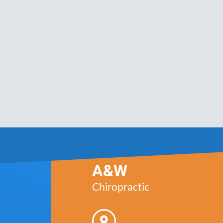
A&W
Chiropractic