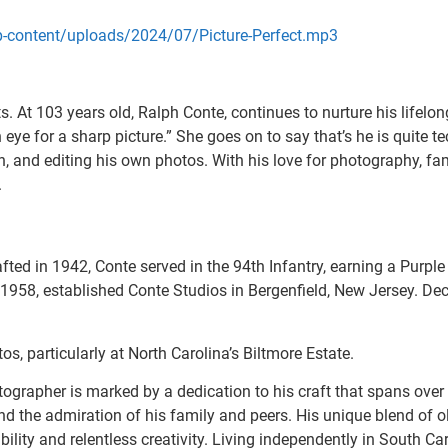
wp-content/uploads/2024/07/Picture-Perfect.mp3
ts. At 103 years old, Ralph Conte, continues to nurture his lifel
 eye for a sharp picture.” She goes on to say that’s he is quite t
, and editing his own photos. With his love for photography, fam
.
ted in 1942, Conte served in the 94th Infantry, earning a Purple 
1958, established Conte Studios in Bergenfield, New Jersey. Dec
s, particularly at North Carolina’s Biltmore Estate.
tographer is marked by a dedication to his craft that spans over
 the admiration of his family and peers. His unique blend of o
lity and relentless creativity. Living independently in South Car