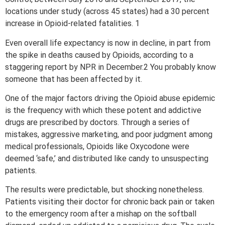
locations under study (across 45 states) had a 30 percent
increase in Opioid-related fatalities. 1
Even overall life expectancy is now in decline, in part from
the spike in deaths caused by Opioids, according to a
staggering report by NPR in December.2 You probably know
someone that has been affected by it.
One of the major factors driving the Opioid abuse epidemic
is the frequency with which these potent and addictive
drugs are prescribed by doctors. Through a series of
mistakes, aggressive marketing, and poor judgment among
medical professionals, Opioids like Oxycodone were
deemed ‘safe,’ and distributed like candy to unsuspecting
patients.
The results were predictable, but shocking nonetheless.
Patients visiting their doctor for chronic back pain or taken
to the emergency room after a mishap on the softball