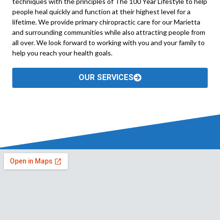
techniques with the principles of The 100 Year Lifestyle to help
people heal quickly and function at their highest level for a
lifetime. We provide primary chiropractic care for our Marietta
and surrounding communities while also attracting people from
all over. We look forward to working with you and your family to
help you reach your health goals.
OUR SERVICES