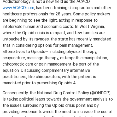
Addictionology is not a new field as the ACACD,
www.ACACD.com
, has been training chiropractors and other
healthcare professionals for 28 years. Some policy makers
are beginning to see the light, acting in response to
intolerable human and economic costs. In West Virginia,
where the Opioid crisis is rampant, and few families are
untouched by its ravages, the state has recently mandated
that in considering options for pain management,
alternatives to Opioids— including physical therapy,
acupuncture, massage therapy, osteopathic manipulation,
chiropractic care or pain management-be part of the
equation. Discussing complimentary alternative
practitioners, like chiropractors, with the patient is
mandated prior to prescribing Opioids.4
Consequently, the National Drug Control Policy (@ONDCP)
is taking political leaps towards the government analysis to
the issues surrounding the Opioid crisis point and by
providing evidence towards the need to increase the use of