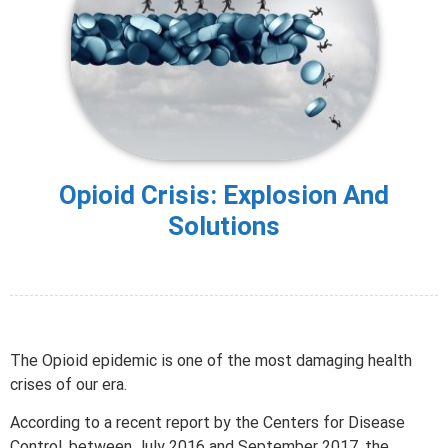
Opioid Crisis: Explosion And
Solutions
The Opioid epidemic is one of the most damaging health
crises of our era.
According to a recent report by the Centers for Disease
Control, between July 2016 and September 2017, the