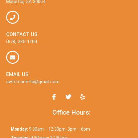
Marietta, GA 30064
CONTACT US
(678) 285-1100
EMAIL US
awfcmarietta@gmail.com
Office Hours:
Monday:
9:30am – 12:30pm, 3pm – 6pm
Tuesday:
9:30am – 12:30pm