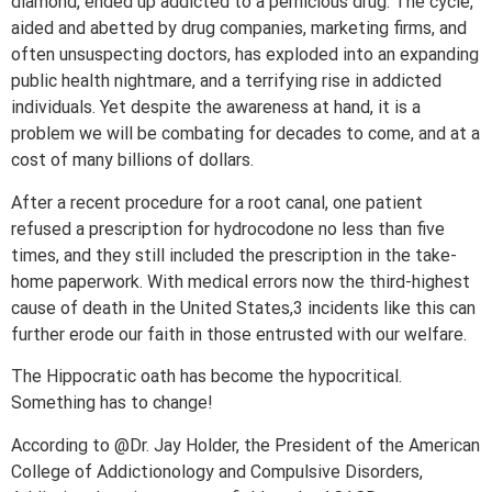
diamond, ended up addicted to a pernicious drug. The cycle,
aided and abetted by drug companies, marketing firms, and
often unsuspecting doctors, has exploded into an expanding
public health nightmare, and a terrifying rise in addicted
individuals. Yet despite the awareness at hand, it is a
problem we will be combating for decades to come, and at a
cost of many billions of dollars.
After a recent procedure for a root canal, one patient
refused a prescription for hydrocodone no less than five
times, and they still included the prescription in the take-
home paperwork. With medical errors now the third-highest
cause of death in the United States,3 incidents like this can
further erode our faith in those entrusted with our welfare.
The Hippocratic oath has become the hypocritical.
Something has to change!
According to @Dr. Jay Holder, the President of the American
College of Addictionology and Compulsive Disorders,