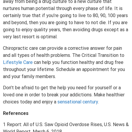
away from being a drug culture to a new culture that
nurtures human potential through every phase of life. It is
certainly true that if you’re going to live to 80, 90, 100 years
and beyond, then you are going to have to not die. If you are
going to enjoy quality years, then avoiding drugs except as a
very last resort is optimal.
Chiropractic care can provide a corrective answer for pain
and all types of health problems. The Critical Transition to
Lifestyle Care
can help you function healthy and drug free
throughout your lifetime. Schedule an appointment for you
and your family members.
Don’t be afraid to get the help you need for yourself or a
loved one in order to break your addictions. Make healthier
choices today and enjoy a
sensational century
.
References
1 Report: All of U.S. Saw Opioid Overdose Rises, U.S. News &
World Report, March 6, 2018.