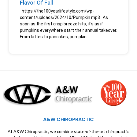
Flavor Of Fall
https://the100yearlifestyle.com/wp-
content/uploads/2024/10/Pumpkin.mp3 As
soon as the first crisp breeze hits, it’s as if
pumpkins everywhere start their annual takeover.
From lattes to pancakes, pumpkin
A&W CHIROPRACTIC
At A&W Chiropractic, we combine state-of-the-art chiropractic