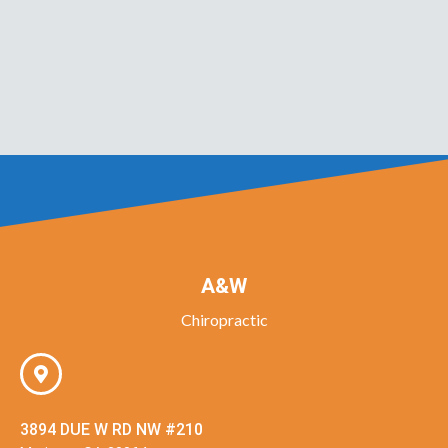
A&W
Chiropractic
3894 DUE W RD NW #210