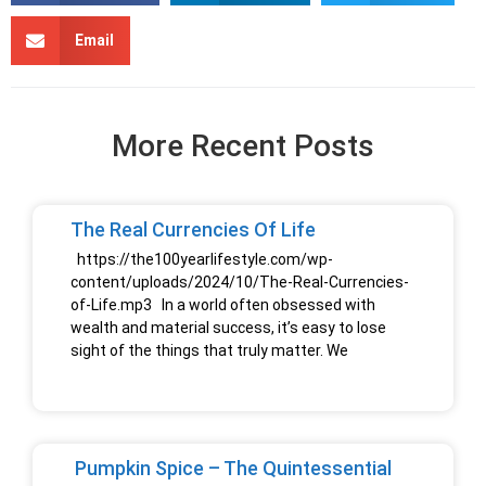
Email
More Recent Posts
The Real Currencies Of Life
https://the100yearlifestyle.com/wp-
content/uploads/2024/10/The-Real-Currencies-
of-Life.mp3 In a world often obsessed with
wealth and material success, it’s easy to lose
sight of the things that truly matter. We
Pumpkin Spice – The Quintessential