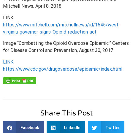
Mitchell News, April 8, 2018
LINK:
https://www.mitchell.com/mitchellnews/id/1545/west-
virginia-governor-signs-Opioid-reduction-act
Image “Combatting the Opioid Overdose Epidemic,” Centers
for Disease Control and Prevention, August 30, 2017
LINK:
https://www.cdc.gov/drugoverdose/epidemic/index.html
Share This Post
Facebook
LinkedIn
Twitter