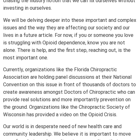
chasing the illusory notion that we can fix ourselves without
investing in ourselves.
We will be delving deeper into these important and complex
issues and the way they are affecting our society and our
lives in a future article. For now, if you or someone you love
is struggling with Opioid dependence, know you are not
alone. There is help, and the first step, reaching out, is the
most important one.
Currently, organizations like the Florida Chiropractic
Association are holding panel discussions at their National
Convention on this issue in front of thousands of doctors to
create awareness amongst Doctors of Chiropractic who can
provide real solutions and more importantly prevention on
the ground. Organizations like the Chiropractic Society of
Wisconsin has provided a video on the Opioid Crisis.
Our world is in desperate need of new health care and
community leadership. We believe it is important to move