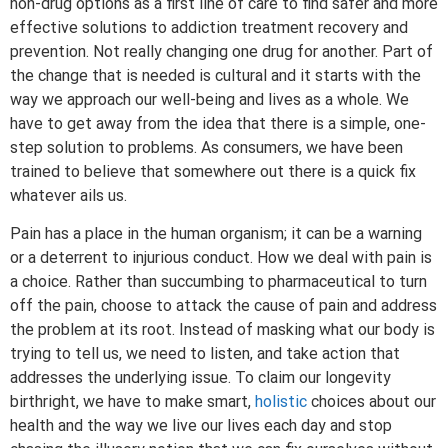
non-drug options as a first line of care to find safer and more
effective solutions to addiction treatment recovery and
prevention. Not really changing one drug for another. Part of
the change that is needed is cultural and it starts with the
way we approach our well-being and lives as a whole. We
have to get away from the idea that there is a simple, one-
step solution to problems. As consumers, we have been
trained to believe that somewhere out there is a quick fix
whatever ails us.
Pain has a place in the human organism; it can be a warning
or a deterrent to injurious conduct. How we deal with pain is
a choice. Rather than succumbing to pharmaceutical to turn
off the pain, choose to attack the cause of pain and address
the problem at its root. Instead of masking what our body is
trying to tell us, we need to listen, and take action that
addresses the underlying issue. To claim our longevity
birthright, we have to make smart,
holistic
choices about our
health and the way we live our lives each day and stop