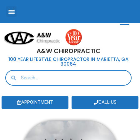
A&W CHIROPRACTIC
100 YEAR LIFESTYLE CHIROPRACTOR IN MARIETTA, GA
30064
APPOINTMENT
CALL US