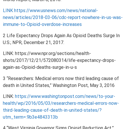
LINK https://www.usnews.com/news/national-
news/articles/2018-03-06/cdc-report-nowhere-in-us-was-
immune-to-Opioid-overdose-increases
2 Life Expectancy Drops Again As Opioid Deaths Surge In
U.S.; NPR, December 21, 2017.
LINK: https://www.npr.org/sections/health-
shots/2017/12/21/572080314/life-expectancy-drops-
again-as-Opioid-deaths-surge-in-u-s
3 “Researchers: Medical errors now third leading cause of
death in United States,” Washington Post, May 3, 2016
LINK:
https://www.washingtonpost.com/news/to-your-
health/wp/2016/05/03/researchers-medical-errors-now-
third-leading-cause-of-death-in-united-states/?
utm_term=.9b3e4843313b
4 “West Virginia Governor Signs Opioid Reduction Act,”