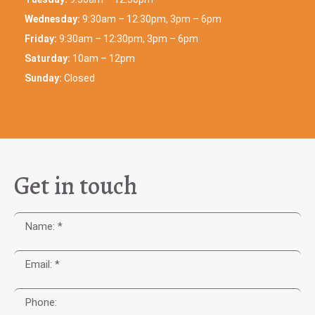
Wednesday:
9:30am – 12:30pm, 3pm – 6pm
Friday:
9:30am – 12:30pm, 3pm – 6pm
Saturday:
10am – 12pm
Sunday:
Closed
Get in touch