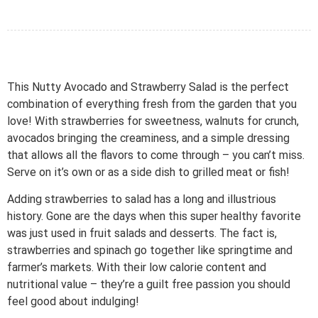
This Nutty Avocado and Strawberry Salad is the perfect
combination of everything fresh from the garden that you
love! With strawberries for sweetness, walnuts for crunch,
avocados bringing the creaminess, and a simple dressing
that allows all the flavors to come through – you can’t miss.
Serve on it’s own or as a side dish to grilled meat or fish!
Adding strawberries to salad has a long and illustrious
history. Gone are the days when this super healthy favorite
was just used in fruit salads and desserts. The fact is,
strawberries and spinach go together like springtime and
farmer’s markets. With their low calorie content and
nutritional value – they’re a guilt free passion you should
feel good about indulging!