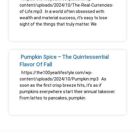
content/uploads/2024/10/The-Real-Currencies-
of-Life.mp3 In a world often obsessed with
wealth and material success, it’s easy to lose
sight of the things that truly matter. We
Pumpkin Spice – The Quintessential
Flavor Of Fall
https://the100yearlifestyle.com/wp-
content/uploads/2024/10/Pumpkin.mp3 As
soon as the first crisp breeze hits, it’s as if
pumpkins everywhere start their annual takeover.
From lattes to pancakes, pumpkin