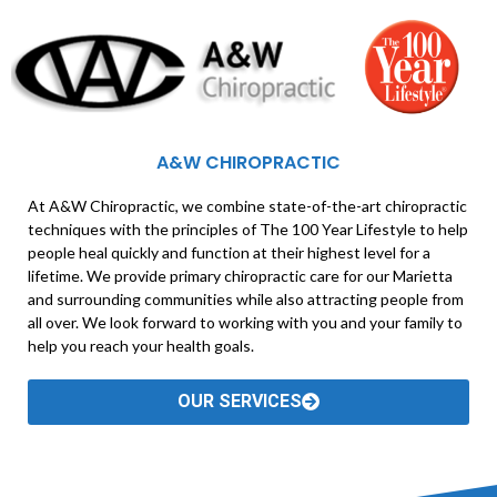
A&W CHIROPRACTIC
At A&W Chiropractic, we combine state-of-the-art chiropractic
techniques with the principles of The 100 Year Lifestyle to help
people heal quickly and function at their highest level for a
lifetime. We provide primary chiropractic care for our Marietta
and surrounding communities while also attracting people from
all over. We look forward to working with you and your family to
help you reach your health goals.
OUR SERVICES