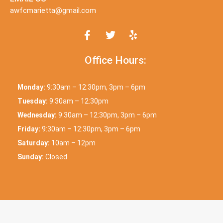
awfcmarietta@gmail.com
Office Hours:
Monday:
9:30am – 12:30pm, 3pm – 6pm
Tuesday:
9:30am – 12:30pm
Wednesday:
9:30am – 12:30pm, 3pm – 6pm
Friday:
9:30am – 12:30pm, 3pm – 6pm
Saturday:
10am – 12pm
Sunday:
Closed