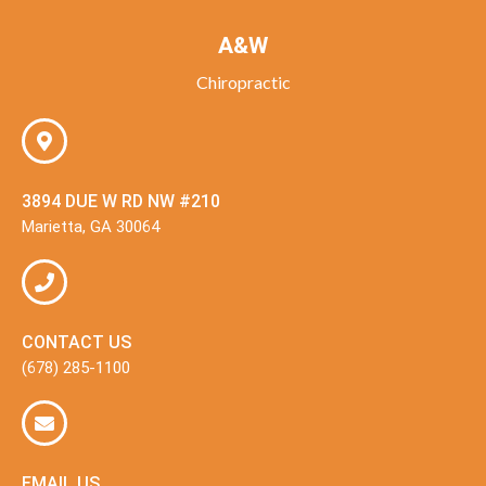
A&W
Chiropractic
3894 DUE W RD NW #210
Marietta, GA 30064
CONTACT US
(678) 285-1100
EMAIL US