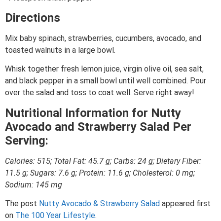
Directions
Mix baby spinach, strawberries, cucumbers, avocado, and
toasted walnuts in a large bowl.
Whisk together fresh lemon juice, virgin olive oil, sea salt,
and black pepper in a small bowl until well combined. Pour
over the salad and toss to coat well. Serve right away!
Nutritional Information for Nutty
Avocado and Strawberry Salad Per
Serving:
Calories: 515; Total Fat: 45.7 g; Carbs: 24 g; Dietary Fiber:
11.5 g; Sugars: 7.6 g; Protein: 11.6 g; Cholesterol: 0 mg;
Sodium: 145 mg
The post
Nutty Avocado & Strawberry Salad
appeared first
on
The 100 Year Lifestyle
.