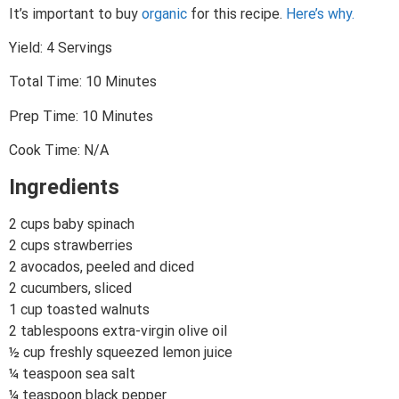
It’s important to buy
organic
for this recipe.
Here’s why.
Yield: 4 Servings
Total Time: 10 Minutes
Prep Time: 10 Minutes
Cook Time: N/A
Ingredients
2 cups baby spinach
2 cups strawberries
2 avocados, peeled and diced
2 cucumbers, sliced
1 cup toasted walnuts
2 tablespoons extra-virgin olive oil
½ cup freshly squeezed lemon juice
¼ teaspoon sea salt
¼ teaspoon black pepper