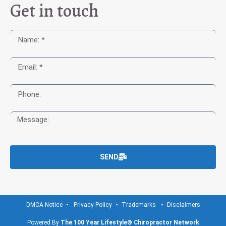
Get in touch
SEND
DMCA Notice
Privacy Policy
Trademarks
Disclaimers
Powered By
The 100 Year Lifestyle® Chiropractor Network