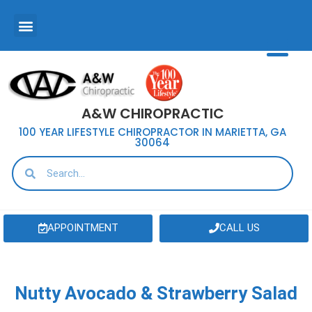
A&W CHIROPRACTIC
100 YEAR LIFESTYLE CHIROPRACTOR IN MARIETTA, GA
30064
APPOINTMENT
CALL US
Nutty Avocado & Strawberry Salad