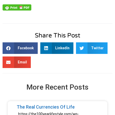
Share This Post
Facebook
LinkedIn
Twitter
Email
More Recent Posts
The Real Currencies Of Life
https://the100yearlifestyle.com/wp-