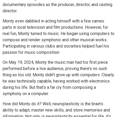
documentary episodes as the producer, director, and casting
director.
Monty even dabbled in acting himself with a few cameo
parts in local television and film productions. However, for
real fun, Monty turned to music. He began using computers to
compose and render symphonic and other musical works.
Participating in various clubs and societies helped fuel his
passion for music composition.
On May 19, 2024, Monty the music man had his first piece
performed before a live audience, proving there’s no such
thing as too old. Monty didn’t grow up with computers. Clearly
he was technically capable, having worked with electronics
during his life. But that’s a far cry from composing a
symphony on a computer.
How did Monty do it? Well, neuroplasticity is the brain’s
ability to adapt, master new skills, and store memories and
information. Not only is neuroplasticity essential for life, it’s