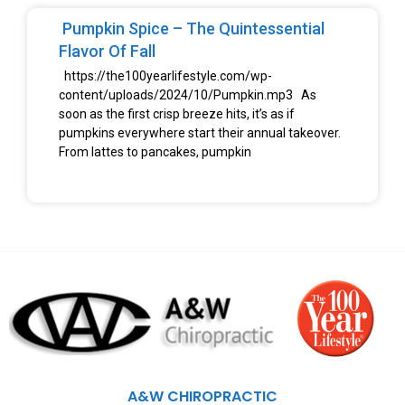
Pumpkin Spice – The Quintessential
Flavor Of Fall
https://the100yearlifestyle.com/wp-
content/uploads/2024/10/Pumpkin.mp3 As
soon as the first crisp breeze hits, it’s as if
pumpkins everywhere start their annual takeover.
From lattes to pancakes, pumpkin
A&W CHIROPRACTIC