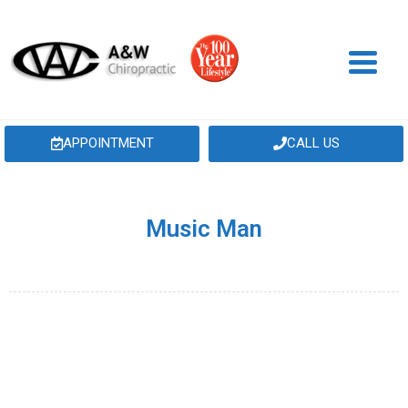
APPOINTMENT
CALL US
Music Man