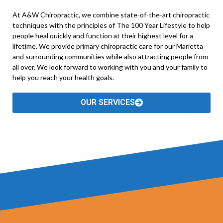
At A&W Chiropractic, we combine state-of-the-art chiropractic
techniques with the principles of The 100 Year Lifestyle to help
people heal quickly and function at their highest level for a
lifetime. We provide primary chiropractic care for our Marietta
and surrounding communities while also attracting people from
all over. We look forward to working with you and your family to
help you reach your health goals.
OUR SERVICES