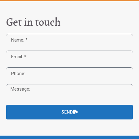
Get in touch
SEND