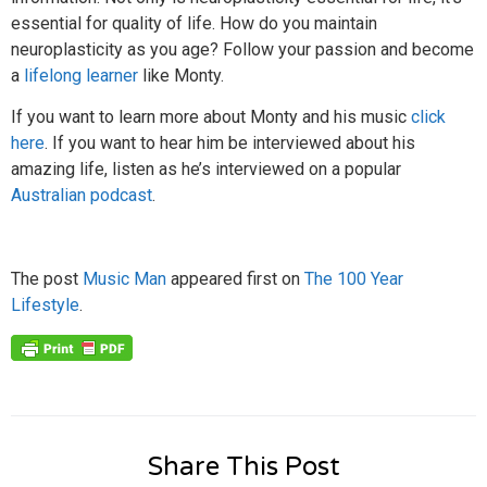
essential for quality of life. How do you maintain
neuroplasticity as you age? Follow your passion and become
a
lifelong learner
like Monty.
If you want to learn more about Monty and his music
click
here
. If you want to hear him be interviewed about his
amazing life, listen as he’s interviewed on a popular
Australian podcast
.
The post
Music Man
appeared first on
The 100 Year
Lifestyle
.
Share This Post