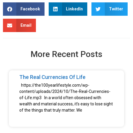
Facebook
LinkedIn
Twitter
Email
More Recent Posts
The Real Currencies Of Life
https://the100yearlifestyle.com/wp-
content/uploads/2024/10/The-Real-Currencies-
of-Life.mp3 In a world often obsessed with
wealth and material success, it’s easy to lose sight
of the things that truly matter. We