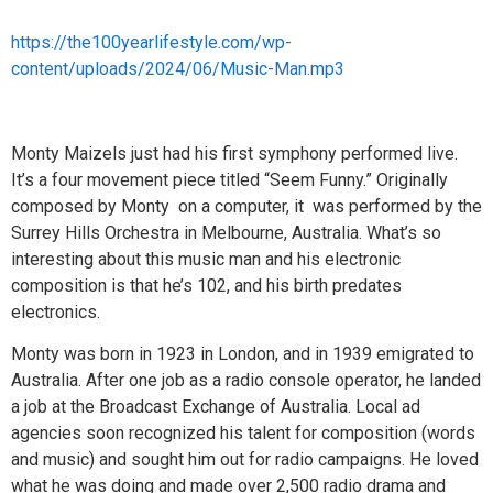
https://the100yearlifestyle.com/wp-
content/uploads/2024/06/Music-Man.mp3
Monty Maizels just had his first symphony performed live.
It’s a four movement piece titled “Seem Funny.” Originally
composed by Monty on a computer, it was performed by the
Surrey Hills Orchestra in Melbourne, Australia. What’s so
interesting about this music man and his electronic
composition is that he’s 102, and his birth predates
electronics.
Monty was born in 1923 in London, and in 1939 emigrated to
Australia. After one job as a radio console operator, he landed
a job at the Broadcast Exchange of Australia. Local ad
agencies soon recognized his talent for composition (words
and music) and sought him out for radio campaigns. He loved
what he was doing and made over 2,500 radio drama and