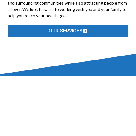
and surrounding communities while also attracting people from
all over. We look forward to working with you and your family to
help you reach your health goals.
OUR SERVICES