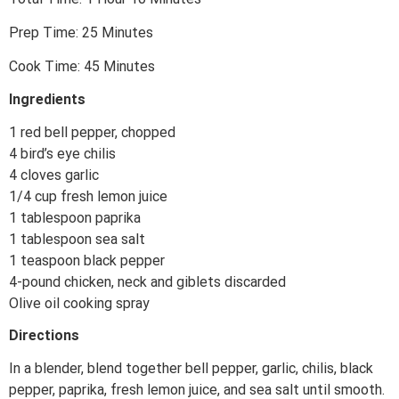
Prep Time: 25 Minutes
Cook Time: 45 Minutes
Ingredients
1 red bell pepper, chopped
4 bird’s eye chilis
4 cloves garlic
1/4 cup fresh lemon juice
1 tablespoon paprika
1 tablespoon sea salt
1 teaspoon black pepper
4-pound chicken, neck and giblets discarded
Olive oil cooking spray
Directions
In a blender, blend together bell pepper, garlic, chilis, black
pepper, paprika, fresh lemon juice, and sea salt until smooth.