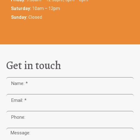
Saturday:
10am – 12pm
Sunday:
Closed
Get in touch