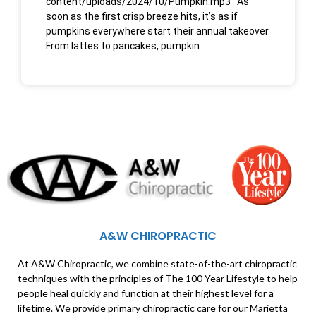
content/uploads/2024/10/Pumpkin.mp3 As
soon as the first crisp breeze hits, it’s as if
pumpkins everywhere start their annual takeover.
From lattes to pancakes, pumpkin
A&W CHIROPRACTIC
At A&W Chiropractic, we combine state-of-the-art chiropractic
techniques with the principles of The 100 Year Lifestyle to help
people heal quickly and function at their highest level for a
lifetime. We provide primary chiropractic care for our Marietta