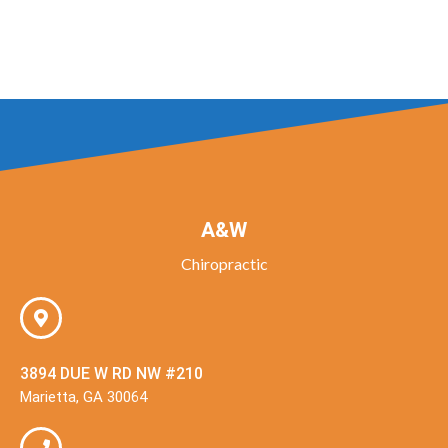
A&W
Chiropractic
3894 DUE W RD NW #210
Marietta, GA 30064