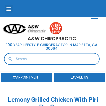
A&W CHIROPRACTIC
100 YEAR LIFESTYLE CHIROPRACTOR IN MARIETTA, GA
30064
APPOINTMENT
CALL US
Lemony Grilled Chicken With Piri