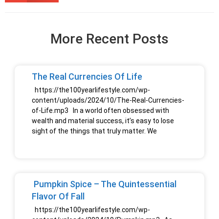
More Recent Posts
The Real Currencies Of Life
https://the100yearlifestyle.com/wp-
content/uploads/2024/10/The-Real-Currencies-
of-Life.mp3 In a world often obsessed with
wealth and material success, it’s easy to lose
sight of the things that truly matter. We
Pumpkin Spice – The Quintessential
Flavor Of Fall
https://the100yearlifestyle.com/wp-