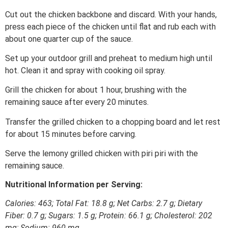
Cut out the chicken backbone and discard. With your hands,
press each piece of the chicken until flat and rub each with
about one quarter cup of the sauce.
Set up your outdoor grill and preheat to medium high until
hot. Clean it and spray with cooking oil spray.
Grill the chicken for about 1 hour, brushing with the
remaining sauce after every 20 minutes.
Transfer the grilled chicken to a chopping board and let rest
for about 15 minutes before carving.
Serve the lemony grilled chicken with piri piri with the
remaining sauce.
Nutritional Information per Serving:
Calories: 463; Total Fat: 18.8 g;
Net
Carbs: 2.7 g; Dietary
Fiber: 0.7 g; Sugars: 1.5 g; Protein: 66.1 g; Cholesterol: 202
mg; Sodium: 960 mg