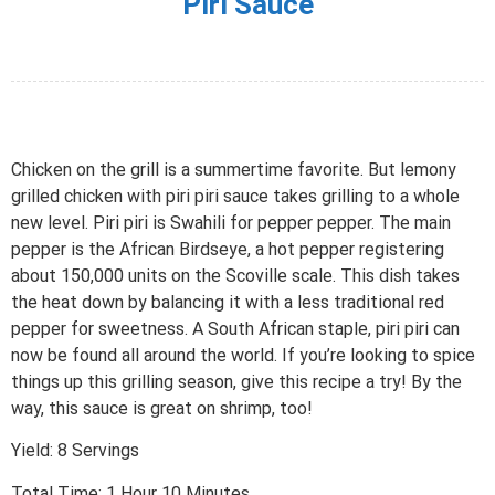
Piri Sauce
Chicken on the grill is a summertime favorite. But lemony
grilled chicken with piri piri sauce takes grilling to a whole
new level. Piri piri is Swahili for pepper pepper. The main
pepper is the African Birdseye, a hot pepper registering
about 150,000 units on the Scoville scale. This dish takes
the heat down by balancing it with a less traditional red
pepper for sweetness. A South African staple, piri piri can
now be found all around the world. If you’re looking to spice
things up this grilling season, give this recipe a try! By the
way, this sauce is great on shrimp, too!
Yield: 8 Servings
Total Time: 1 Hour 10 Minutes