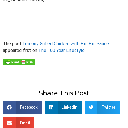
The post
Lemony Grilled Chicken with Piri Piri Sauce
appeared first on
The 100 Year Lifestyle
.
Share This Post
Facebook
LinkedIn
Twitter
Email