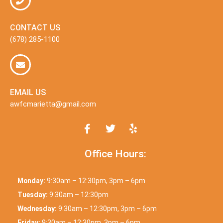
CONTACT US
(678) 285-1100
EMAIL US
awfcmarietta@gmail.com
Office Hours:
Monday:
9:30am – 12:30pm, 3pm – 6pm
Tuesday:
9:30am – 12:30pm
Wednesday:
9:30am – 12:30pm, 3pm – 6pm
Friday:
9:30am – 12:30pm, 3pm – 6pm