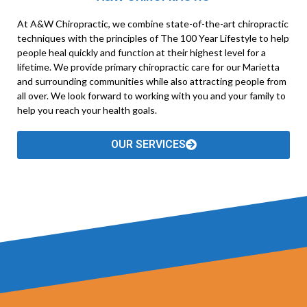
At A&W Chiropractic, we combine state-of-the-art chiropractic
techniques with the principles of The 100 Year Lifestyle to help
people heal quickly and function at their highest level for a
lifetime. We provide primary chiropractic care for our Marietta
and surrounding communities while also attracting people from
all over. We look forward to working with you and your family to
help you reach your health goals.
OUR SERVICES