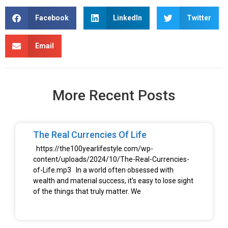
Facebook
LinkedIn
Twitter
Email
More Recent Posts
The Real Currencies Of Life
https://the100yearlifestyle.com/wp-
content/uploads/2024/10/The-Real-Currencies-
of-Life.mp3 In a world often obsessed with
wealth and material success, it’s easy to lose sight
of the things that truly matter. We