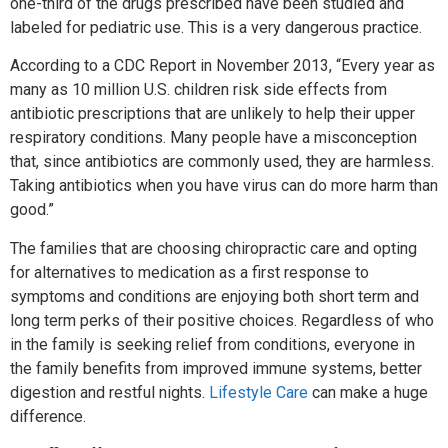
one-third of the drugs prescribed have been studied and
labeled for pediatric use. This is a very dangerous practice.
According to a CDC Report in November 2013, “Every year as
many as 10 million U.S. children risk side effects from
antibiotic prescriptions that are unlikely to help their upper
respiratory conditions. Many people have a misconception
that, since antibiotics are commonly used, they are harmless.
Taking antibiotics when you have virus can do more harm than
good.”
The families that are choosing chiropractic care and opting
for alternatives to medication as a first response to
symptoms and conditions are enjoying both short term and
long term perks of their positive choices. Regardless of who
in the family is seeking relief from conditions, everyone in
the family benefits from improved immune systems, better
digestion and restful nights.
Lifestyle Care
can make a huge
difference.