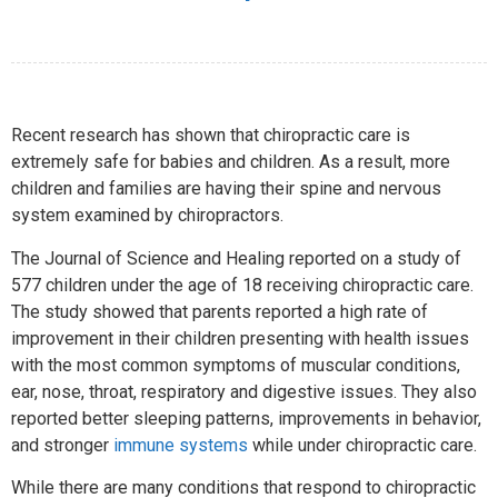
Recent research has shown that chiropractic care is
extremely safe for babies and children. As a result, more
children and families are having their spine and nervous
system examined by chiropractors.
The Journal of Science and Healing reported on a study of
577 children under the age of 18 receiving chiropractic care.
The study showed that parents reported a high rate of
improvement in their children presenting with health issues
with the most common symptoms of muscular conditions,
ear, nose, throat, respiratory and digestive issues. They also
reported better sleeping patterns, improvements in behavior,
and stronger
immune systems
while under chiropractic care.
While there are many conditions that respond to chiropractic