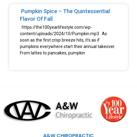
Pumpkin Spice – The Quintessential
Flavor Of Fall
https://the100yearlifestyle.com/wp-
content/uploads/2024/10/Pumpkin.mp3 As
soon as the first crisp breeze hits, it’s as if
pumpkins everywhere start their annual takeover.
From lattes to pancakes, pumpkin
A&W CHIROPRACTIC