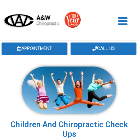
APPOINTMENT
CALL US
Children And Chiropractic Check
Ups