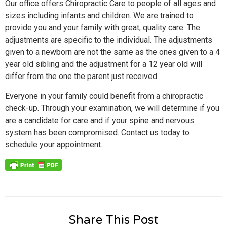
Our office offers Chiropractic Care to people of all ages and
sizes including infants and children. We are trained to
provide you and your family with great, quality care. The
adjustments are specific to the individual. The adjustments
given to a newborn are not the same as the ones given to a 4
year old sibling and the adjustment for a 12 year old will
differ from the one the parent just received.
Everyone in your family could benefit from a chiropractic
check-up. Through your examination, we will determine if you
are a candidate for care and if your spine and nervous
system has been compromised. Contact us today to
schedule your appointment.
Share This Post