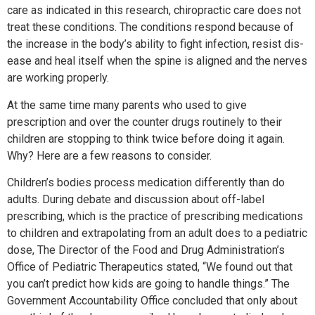
care as indicated in this research, chiropractic care does not
treat these conditions. The conditions respond because of
the increase in the body’s ability to fight infection, resist dis-
ease and heal itself when the spine is aligned and the nerves
are working properly.
At the same time many parents who used to give
prescription and over the counter drugs routinely to their
children are stopping to think twice before doing it again.
Why? Here are a few reasons to consider.
Children’s bodies process medication differently than do
adults. During debate and discussion about off-label
prescribing, which is the practice of prescribing medications
to children and extrapolating from an adult does to a pediatric
dose, The Director of the Food and Drug Administration’s
Office of Pediatric Therapeutics stated, “We found out that
you can’t predict how kids are going to handle things.” The
Government Accountability Office concluded that only about