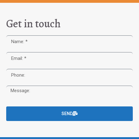
Get in touch
SEND