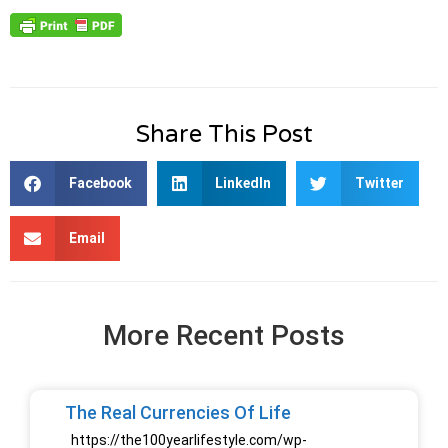
Share This Post
Facebook
LinkedIn
Twitter
Email
More Recent Posts
The Real Currencies Of Life
https://the100yearlifestyle.com/wp-