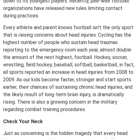
down to its youngest players. Recently, pee-wee football
organizations have released new rules limiting contact
during practices.
Every athlete and parent knows football isn’t the only sport
that is raising concerns about head injuries. Cycling has the
highest number of people who sustain head traumas
reporting to the emergency room each year, almost double
the amount of the next highest, football. Hockey, soccer,
wrestling, field hockey, baseball, softball, basketball, in fact,
all sports reported an increase in head injuries from 2008 to
2009. As our kids become faster, stronger and start sports
earlier, their chances of sustaining chronic head injuries, and
the likely result of long-term brain injury, is dramatically
rising. There is also a growing concern in the military
regarding combat training procedures.
Check Your Neck
Just as concerning is the hidden tragedy that every head