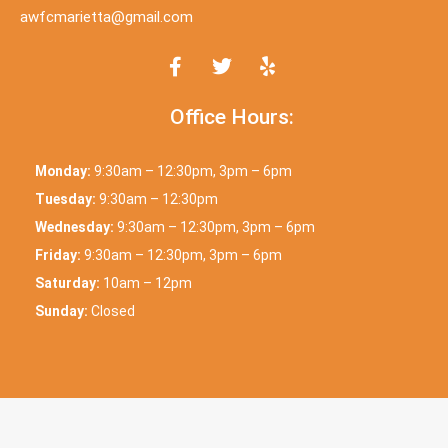
awfcmarietta@gmail.com
Office Hours:
Monday:
9:30am – 12:30pm, 3pm – 6pm
Tuesday:
9:30am – 12:30pm
Wednesday:
9:30am – 12:30pm, 3pm – 6pm
Friday:
9:30am – 12:30pm, 3pm – 6pm
Saturday:
10am – 12pm
Sunday:
Closed