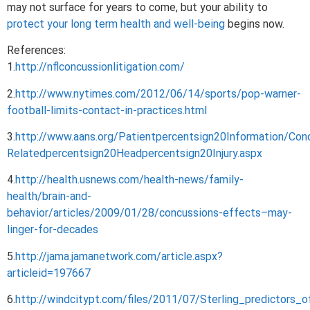
may not surface for years to come, but your ability to
protect your long term health and well-being
begins now.
References:
1.
http://nflconcussionlitigation.com/
2.
http://www.nytimes.com/2012/06/14/sports/pop-warner-
football-limits-contact-in-practices.html
3.
http://www.aans.org/Patientpercentsign20Information/Co
Relatedpercentsign20Headpercentsign20Injury.aspx
4.
http://health.usnews.com/health-news/family-
health/brain-and-
behavior/articles/2009/01/28/concussions-effects–may-
linger-for-decades
5.
http://jama.jamanetwork.com/article.aspx?
articleid=197667
6.
http://windcitypt.com/files/2011/07/Sterling_predictor