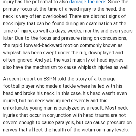
injury has the potential to also
damage the neck
. Since the
primary focus at the time of a head injury is the head, the
neck is very often overlooked. There are distinct signs of
neck injury that can be found during an examination at the
time of injury, as well as days, weeks, months and even years
later. Due to the focus and pressure rising on concussions,
the rapid forward-backward motion commonly known as
whiplash has been swept under the rug, downplayed and
often ignored. And yet, the vast majority of head injuries
also have the mechanism to cause whiplash injuries as well.
A recent report on ESPN told the story of a teenage
football player who made a tackle where he led with his
head and broke his neck. In this case, his head wasn’t even
injured, but his neck was injured severely and this
unfortunate young man is paralyzed as a result. Most neck
injuries that occur in conjunction with head trauma are not
severe enough to cause paralysis, but can cause pressure on
nerves that affect the health of the victim on many levels.