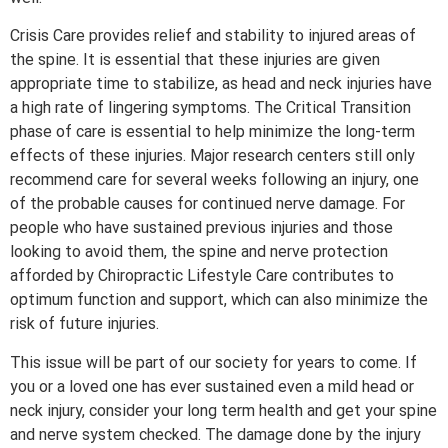
Crisis Care provides relief and stability to injured areas of
the spine. It is essential that these injuries are given
appropriate time to stabilize, as head and neck injuries have
a high rate of lingering symptoms. The Critical Transition
phase of care is essential to help minimize the long-term
effects of these injuries. Major research centers still only
recommend care for several weeks following an injury, one
of the probable causes for continued nerve damage. For
people who have sustained previous injuries and those
looking to avoid them, the spine and nerve protection
afforded by Chiropractic Lifestyle Care contributes to
optimum function and support, which can also minimize the
risk of future injuries.
This issue will be part of our society for years to come. If
you or a loved one has ever sustained even a mild head or
neck injury, consider your long term health and get your spine
and nerve system checked. The damage done by the injury