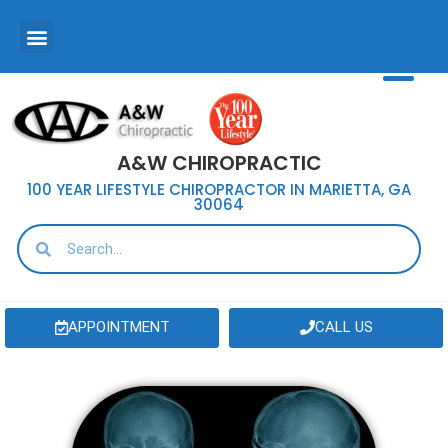
A&W CHIROPRACTIC
100 YEAR LIFESTYLE CHIROPRACTOR IN MARIETTA, GA
30064
APPOINTMENT
CALL US