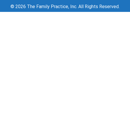
© 2026 The Family Practice, Inc. All Rights Reserved.