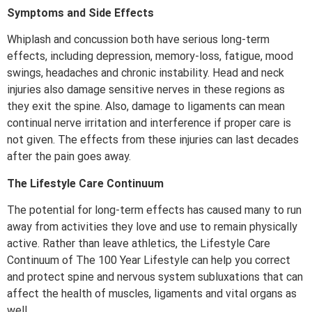
Symptoms and Side Effects
Whiplash and concussion both have serious long-term
effects, including depression, memory-loss, fatigue, mood
swings, headaches and chronic instability. Head and neck
injuries also damage sensitive nerves in these regions as
they exit the spine. Also, damage to ligaments can mean
continual nerve irritation and interference if proper care is
not given. The effects from these injuries can last decades
after the pain goes away.
The Lifestyle Care Continuum
The potential for long-term effects has caused many to run
away from activities they love and use to remain physically
active. Rather than leave athletics, the Lifestyle Care
Continuum of The 100 Year Lifestyle can help you correct
and protect spine and nervous system subluxations that can
affect the health of muscles, ligaments and vital organs as
well.