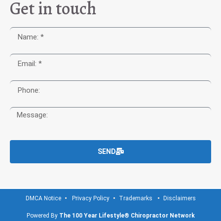
Get in touch
SEND
DMCA Notice
Privacy Policy
Trademarks
Disclaimers
Powered By
The 100 Year Lifestyle® Chiropractor Network