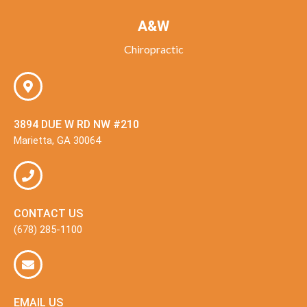
A&W
Chiropractic
3894 DUE W RD NW #210
Marietta, GA 30064
CONTACT US
(678) 285-1100
EMAIL US