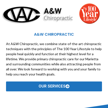
A&W CHIROPRACTIC
At A&W Chiropractic, we combine state-of-the-art chiropractic
techniques with the principles of The 100 Year Lifestyle to help
people heal quickly and function at their highest level for a
lifetime. We provide primary chiropractic care for our Marietta
and surrounding communities while also attracting people from
all over. We look forward to working with you and your family to
help you reach your health goals.
OUR SERVICES