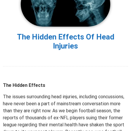
The Hidden Effects Of Head
Injuries
The Hidden Effects
The issues surrounding head injuries, including concussions,
have never been a part of mainstream conversation more
than they are right now. As we begin football season, the
reports of thousands of ex-NFL players suing their former
league regarding their mental health have shaken the sport