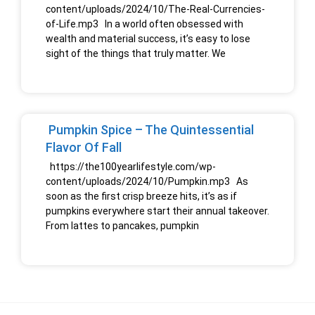
content/uploads/2024/10/The-Real-Currencies-
of-Life.mp3 In a world often obsessed with
wealth and material success, it’s easy to lose
sight of the things that truly matter. We
Pumpkin Spice – The Quintessential
Flavor Of Fall
https://the100yearlifestyle.com/wp-
content/uploads/2024/10/Pumpkin.mp3 As
soon as the first crisp breeze hits, it’s as if
pumpkins everywhere start their annual takeover.
From lattes to pancakes, pumpkin