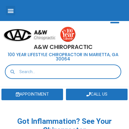
A&W CHIROPRACTIC
100 YEAR LIFESTYLE CHIROPRACTOR IN MARIETTA, GA
30064
APPOINTMENT
CALL US
Got Inflammation? See Your