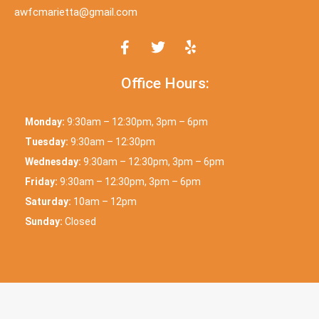
awfcmarietta@gmail.com
Office Hours:
Monday:
9:30am – 12:30pm, 3pm – 6pm
Tuesday:
9:30am – 12:30pm
Wednesday:
9:30am – 12:30pm, 3pm – 6pm
Friday:
9:30am – 12:30pm, 3pm – 6pm
Saturday:
10am – 12pm
Sunday:
Closed