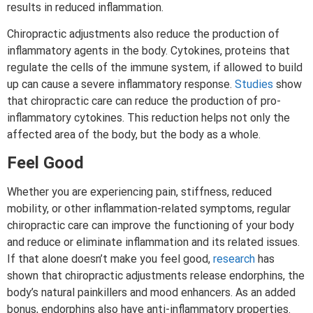
results in reduced inflammation.
Chiropractic adjustments also reduce the production of
inflammatory agents in the body. Cytokines, proteins that
regulate the cells of the immune system, if allowed to build
up can cause a severe inflammatory response.
Studies
show
that chiropractic care can reduce the production of pro-
inflammatory cytokines. This reduction helps not only the
affected area of the body, but the body as a whole.
Feel Good
Whether you are experiencing pain, stiffness, reduced
mobility, or other inflammation-related symptoms, regular
chiropractic care can improve the functioning of your body
and reduce or eliminate inflammation and its related issues.
If that alone doesn’t make you feel good,
research
has
shown that chiropractic adjustments release endorphins, the
body’s natural painkillers and mood enhancers. As an added
bonus, endorphins also have anti-inflammatory properties.