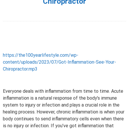
Chiropractor
https://the100yearlifestyle.com/wp-
content/uploads/2023/07/Got-Inflammation-See-Your-
Chiropractor.mp3
Everyone deals with inflammation from time to time. Acute
inflammation is a natural response of the body’s immune
system to injury or infection and plays a crucial role in the
healing process. However, chronic inflammation is when your
body continues to send inflammatory cells even when there
is no injury or infection. If you’ve got inflammation that