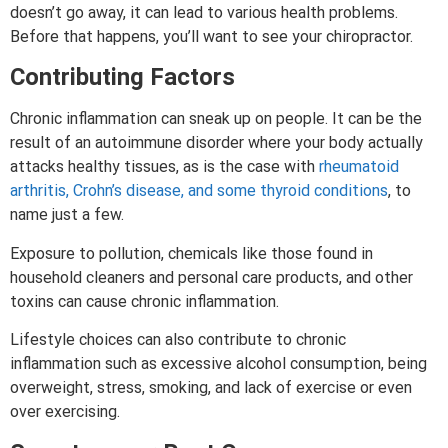
doesn’t go away, it can lead to various health problems.
Before that happens, you’ll want to see your chiropractor.
Contributing Factors
Chronic inflammation can sneak up on people. It can be the
result of an autoimmune disorder where your body actually
attacks healthy tissues, as is the case with
rheumatoid
arthritis, Crohn’s disease, and some thyroid conditions
, to
name just a few.
Exposure to pollution, chemicals like those found in
household cleaners and personal care products, and other
toxins can cause chronic inflammation.
Lifestyle choices can also contribute to chronic
inflammation such as excessive alcohol consumption, being
overweight, stress, smoking, and lack of exercise or even
over exercising.