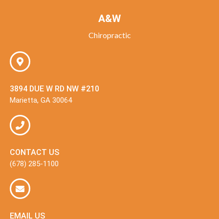
A&W
Chiropractic
3894 DUE W RD NW #210
Marietta, GA 30064
CONTACT US
(678) 285-1100
EMAIL US