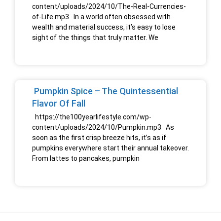
content/uploads/2024/10/The-Real-Currencies-
of-Life.mp3 In a world often obsessed with
wealth and material success, it’s easy to lose
sight of the things that truly matter. We
Pumpkin Spice – The Quintessential
Flavor Of Fall
https://the100yearlifestyle.com/wp-
content/uploads/2024/10/Pumpkin.mp3 As
soon as the first crisp breeze hits, it’s as if
pumpkins everywhere start their annual takeover.
From lattes to pancakes, pumpkin