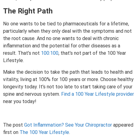
The Right Path
No one wants to be tied to pharmaceuticals for a lifetime,
particularly when they only deal with the symptoms and not
the root cause. And no one wants to deal with chronic
inflammation and the potential for other diseases as a
result. That’s not
100:100
, that’s not part of the 100 Year
Lifestyle.
Make the decision to take the path that leads to health and
vitality, living at 100% for 100 years or more. Choose healthy
longevity today. It’s not too late to start taking care of your
spine and nervous system.
Find a 100 Year Lifestyle provider
near you today!
The post
Got Inflammation? See Your Chiropractor
appeared
first on
The 100 Year Lifestyle
.