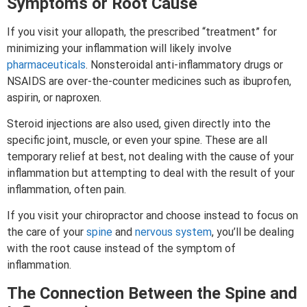
Symptoms or Root Cause
If you visit your allopath, the prescribed “treatment” for
minimizing your inflammation will likely involve
pharmaceuticals
. Nonsteroidal anti-inflammatory drugs or
NSAIDS are over-the-counter medicines such as ibuprofen,
aspirin, or naproxen.
Steroid injections are also used, given directly into the
specific joint, muscle, or even your spine. These are all
temporary relief at best, not dealing with the cause of your
inflammation but attempting to deal with the result of your
inflammation, often pain.
If you visit your chiropractor and choose instead to focus on
the care of your
spine
and
nervous system
, you’ll be dealing
with the root cause instead of the symptom of
inflammation.
The Connection Between the Spine and