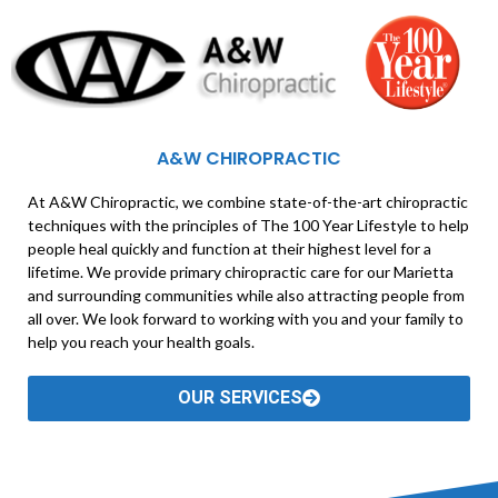
A&W CHIROPRACTIC
At A&W Chiropractic, we combine state-of-the-art chiropractic
techniques with the principles of The 100 Year Lifestyle to help
people heal quickly and function at their highest level for a
lifetime. We provide primary chiropractic care for our Marietta
and surrounding communities while also attracting people from
all over. We look forward to working with you and your family to
help you reach your health goals.
OUR SERVICES