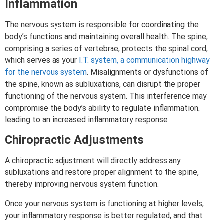
Inflammation
The nervous system is responsible for coordinating the
body’s functions and maintaining overall health. The spine,
comprising a series of vertebrae, protects the spinal cord,
which serves as your
I.T. system, a communication highway
for the nervous system
. Misalignments or dysfunctions of
the spine, known as subluxations, can disrupt the proper
functioning of the nervous system. This interference may
compromise the body’s ability to regulate inflammation,
leading to an increased inflammatory response.
Chiropractic Adjustments
A chiropractic adjustment will directly address any
subluxations and restore proper alignment to the spine,
thereby improving nervous system function.
Once your nervous system is functioning at higher levels,
your inflammatory response is better regulated, and that