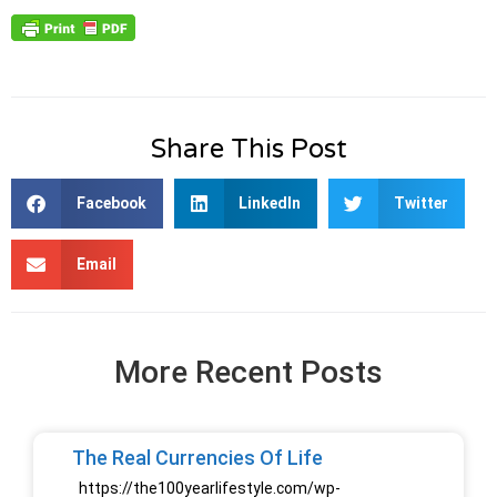
Share This Post
Facebook
LinkedIn
Twitter
Email
More Recent Posts
The Real Currencies Of Life
https://the100yearlifestyle.com/wp-