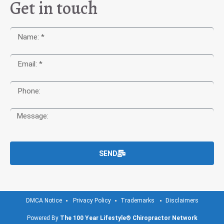
Get in touch
SEND
DMCA Notice
Privacy Policy
Trademarks
Disclaimers
Powered By
The 100 Year Lifestyle® Chiropractor Network