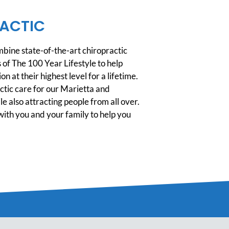
ACTIC
ine state-of-the-art chiropractic
 of The 100 Year Lifestyle to help
n at their highest level for a lifetime.
tic care for our Marietta and
 also attracting people from all over.
ith you and your family to help you