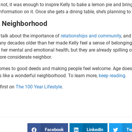
ot, it was enough to inspire Kelly to bake a lemon pie and bring 
formation on it. Once she gets a dining table, she’s planning to
d Neighborhood
n talk about the importance of
relationships and community
, and
y decades older than her made Kelly feel a sense of belongin
 her mental and emotional health, but they are already spilling o
ore considerate neighbor.
t comes to good deeds and making people feel welcome. Age doesn
ds like a wonderful neighborhood. To learn more,
keep reading
.
first on
The 100 Year Lifestyle
.
Facebook
LinkedIn
Tw