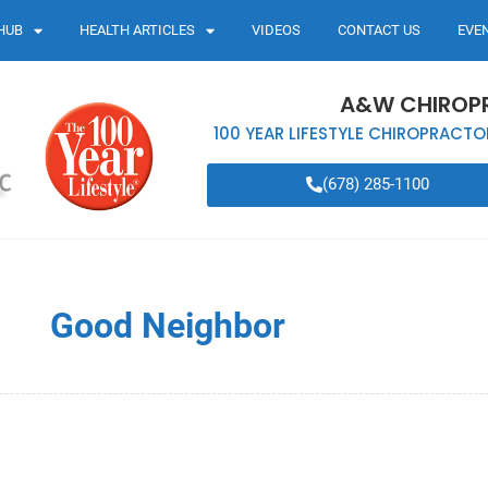
HUB
HEALTH ARTICLES
VIDEOS
CONTACT US
EVE
A&W CHIROP
100 YEAR LIFESTYLE CHIROPRACTO
(678) 285-1100
Good Neighbor