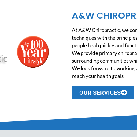
A&W CHIROPR
At A&W Chiropractic, we comb
techniques with the principles
people heal quickly and functio
We provide primary chiroprac
surrounding communities while
We look forward to working w
reach your health goals.
OUR SERVICES