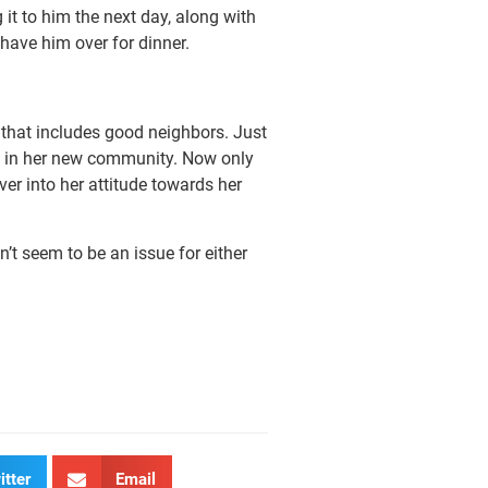
it to him the next day, along with
 have him over for dinner.
 that includes good neighbors. Just
g in her new community. Now only
ver into her attitude towards her
’t seem to be an issue for either
itter
Email