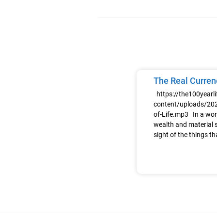
The Real Currenc
https://the100yearl
content/uploads/202
of-Life.mp3 In a wor
wealth and material s
sight of the things th