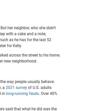
But her neighbor, who she didn’t
tep with a cake and a note,
uch as he has for the last 52
er for Kelly.
walked across the street to his home.
 her new neighborhood.
 the way people usually behave.
y, a
2021 survey
of U.S. adults
d in
long-running feuds
. Over 40%
ers said that what he did was the