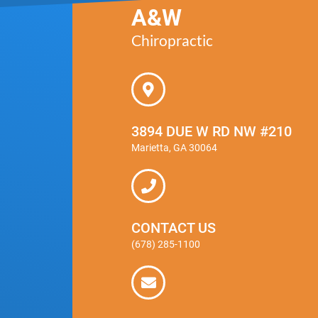
A&W
Chiropractic
3894 DUE W RD NW #210
Marietta, GA 30064
CONTACT US
(678) 285-1100