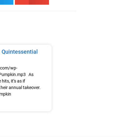
 Quintessential
e.com/wp-
/Pumpkin.mp3 As
its, it’s as if
heir annual takeover.
umpkin