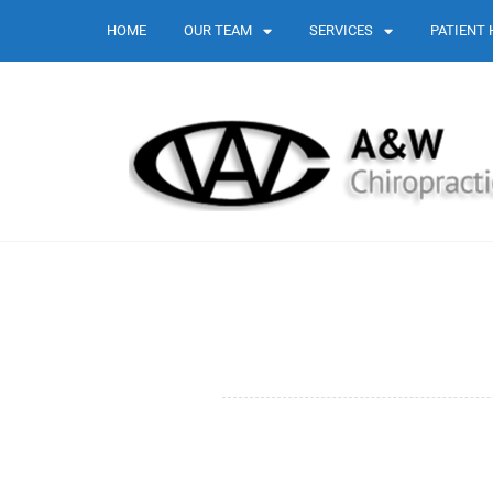
HOME
OUR TEAM
SERVICES
PATIENT 