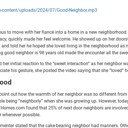
/wp-content/uploads/2024/07/Good-Neighbor.mp3
us to move with her fiancé into a home in a new neighborhood. 
ivacy, quickly made her feel welcome. He showed up on her doors
and told her he hoped she loved living in the neighborhood as m
ng good neighbor is 98 years old made the encounter all the sweet
ed her initial reaction to the “sweet interaction” as her neighbor 
ciate his gesture, she posted the video saying that she “loved”
hood
 point out how the warmth of her neighbor was so different from
ple being “neighborly” when she was growing up. However, toda
 Homes.com found that 25% of next door neighbors are involve
er whenever possible.
mmenter stated that the cake-bearing neighbor had manners. Oth