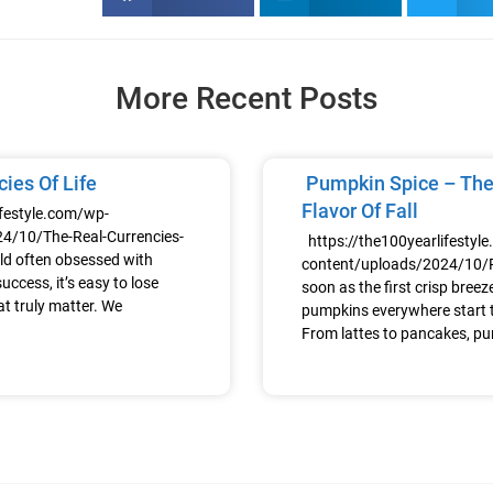
More Recent Posts
ies Of Life
Pumpkin Spice – The
Flavor Of Fall
ifestyle.com/wp-
4/10/The-Real-Currencies-
https://the100yearlifestyl
ld often obsessed with
content/uploads/2024/10
uccess, it’s easy to lose
soon as the first crisp breeze h
at truly matter. We
pumpkins everywhere start t
From lattes to pancakes, p