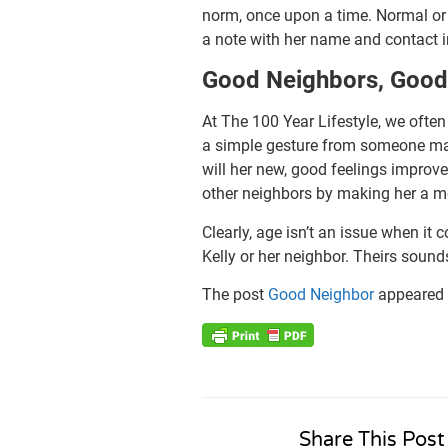
norm, once upon a time. Normal or n
a note with her name and contact in
Good Neighbors, Goo
At The 100 Year Lifestyle, we ofte
a simple gesture from someone man
will her new, good feelings improve
other neighbors by making her a m
Clearly, age isn’t an issue when i
Kelly or her neighbor. Theirs soun
The post
Good Neighbor
appeared 
Share This Post