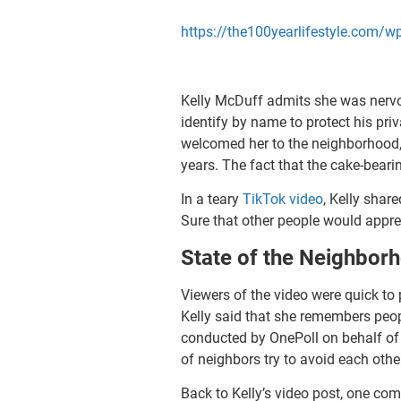
https://the100yearlifestyle.com
Kelly McDuff admits she was nervo
identify by name to protect his pr
welcomed her to the neighborhood, 
years. The fact that the cake-beari
In a teary
TikTok video
, Kelly shar
Sure that other people would appre
State of the Neighbor
Viewers of the video were quick to
Kelly said that she remembers peo
conducted by OnePoll on behalf of
of neighbors try to avoid each oth
Back to Kelly’s video post, one co