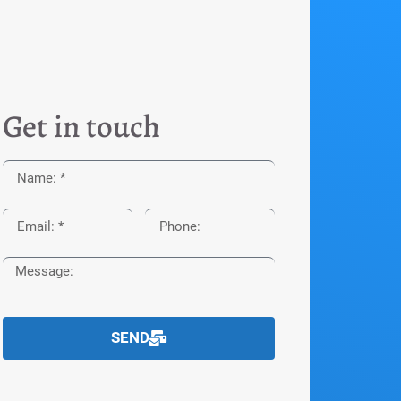
Get in touch
SEND