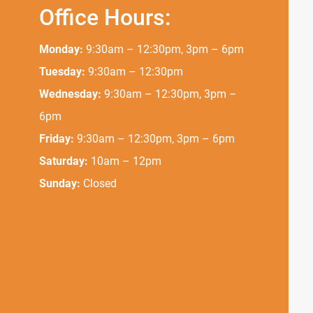
Office Hours:
Monday:
9:30am – 12:30pm, 3pm – 6pm
Tuesday:
9:30am – 12:30pm
Wednesday:
9:30am – 12:30pm, 3pm –
6pm
Friday:
9:30am – 12:30pm, 3pm – 6pm
Saturday:
10am – 12pm
Sunday:
Closed