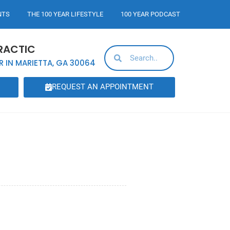
NTS
THE 100 YEAR LIFESTYLE
100 YEAR PODCAST
RACTIC
R IN MARIETTA, GA 30064
REQUEST AN APPOINTMENT